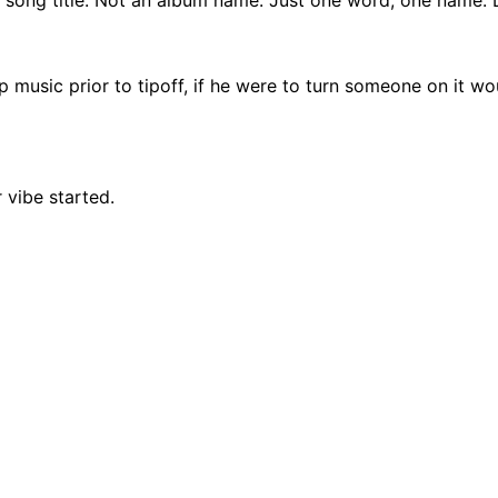
music prior to tipoff, if he were to turn someone on it wou
 vibe started.