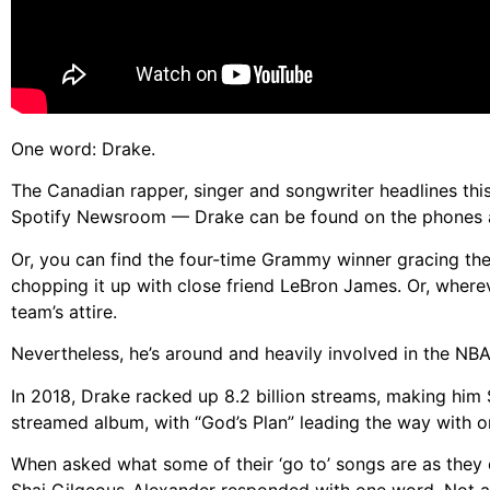
One word: Drake.
The Canadian rapper, singer and songwriter headlines this
Spotify Newsroom — Drake can be found on the phones an
Or, you can find the four-time Grammy winner gracing the 
chopping it up with close friend LeBron James. Or, whereve
team’s attire.
Nevertheless, he’s around and heavily involved in the NBA
In 2018, Drake racked up 8.2 billion streams, making him 
streamed album, with “God’s Plan” leading the way with on
When asked what some of their ‘go to’ songs are as they 
Shai Gilgeous-Alexander responded with one word. Not a 