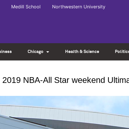
Medill School
Northwestern University
siness
Chicago
Health & Science
Politic
 2019 NBA-All Star weekend Ultimat