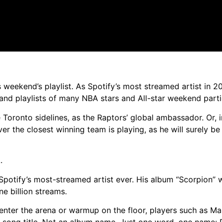
 weekend’s playlist. As Spotify’s most streamed artist in 2
d playlists of many NBA stars and All-star weekend parti
Toronto sidelines, as the Raptors’ global ambassador. Or, 
r the closest winning team is playing, as he will surely be
.
Spotify’s most-streamed artist ever. His album “Scorpion” 
e billion streams.
enter the arena or warmup on the floor, players such as Ma
song title. Not an album name. Just one word, one name: 