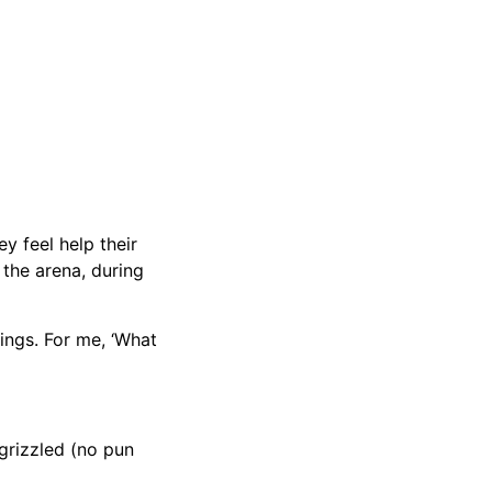
y feel help their
 the arena, during
hings. For me, ‘What
grizzled (no pun