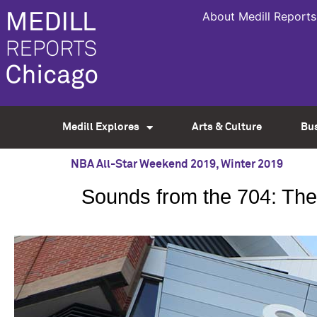
About Medill Reports
Medill Explores
Arts & Culture
Bu
NBA All-Star Weekend 2019
,
Winter 2019
Sounds from the 704: The