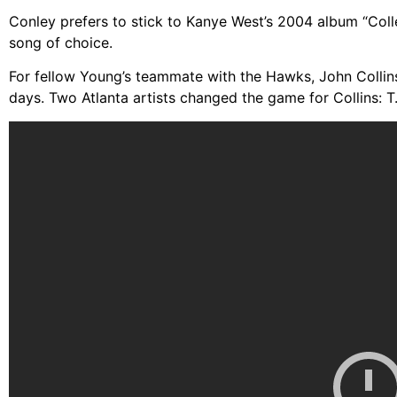
Conley prefers to stick to Kanye West’s 2004 album “Col
song of choice.
For fellow Young’s teammate with the Hawks, John Collins
days. Two Atlanta artists changed the game for Collins: T