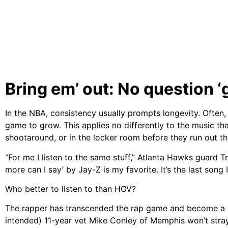
Bring em’ out: No question ‘
In the NBA, consistency usually prompts longevity. Often, 
game to grow. This applies no differently to the music that
shootaround, or in the locker room before they run out th
“For me I listen to the same stuff,” Atlanta Hawks guard Tr
more can I say’ by Jay-Z is my favorite. It’s the last song I
Who better to listen to than HOV?
The rapper has transcended the rap game and become a b
intended) 11-year vet Mike Conley of Memphis won’t stray 