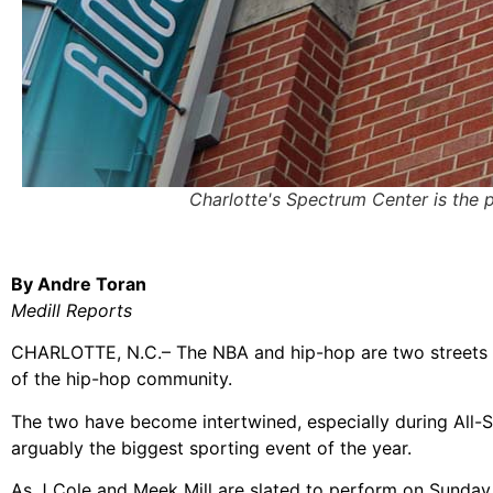
Charlotte's Spectrum Center is the
By Andre Toran
Medill Reports
CHARLOTTE, N.C.– The NBA and hip-hop are two streets t
of the hip-hop community.
The two have become intertwined, especially during All-St
arguably the biggest sporting event of the year.
As J Cole and Meek Mill are slated to perform on Sunday 