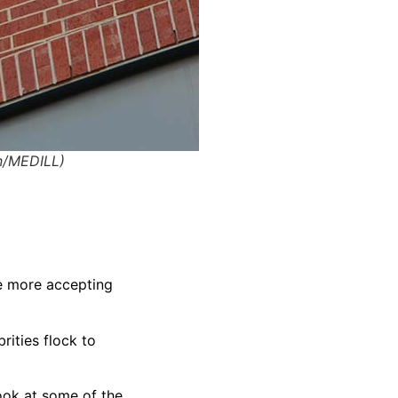
an/MEDILL)
e more accepting
rities flock to
ook at some of the