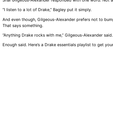
“I listen to a lot of Drake,” Bagley put it simply.
And even though, Gilgeous-Alexander prefers not to bump 
That says something.
“Anything Drake rocks with me,” Gilgeous-Alexander said.
Enough said. Here’s a Drake essentials playlist to get your