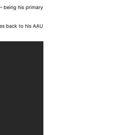
— being his primary
tes back to his AAU