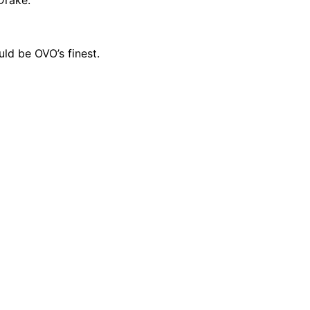
ld be OVO’s finest.