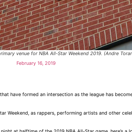
 primary venue for NBA All-Star Weekend 2019. (Andre Tor
February 16, 2019
hat have formed an intersection as the league has becom
ar Weekend, as rappers, performing artists and other celeb
night at halftime of the 2019 NBA All-Star game, here’s a l