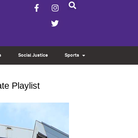
s
Social Justice
Sports
e Playlist