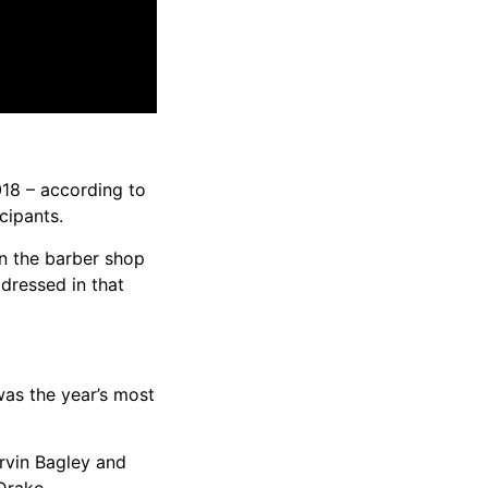
018 – according to
cipants.
in the barber shop
 dressed in that
was the year’s most
rvin Bagley and
Drake.