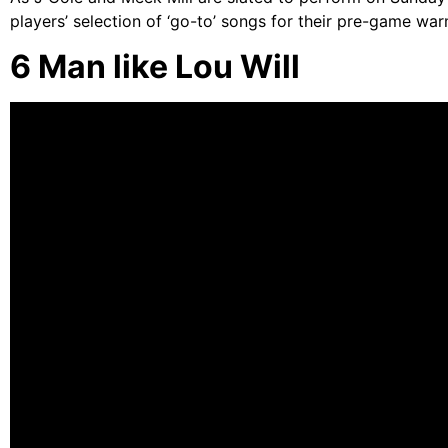
players’ selection of ‘go-to’ songs for their pre-game wa
6 Man like Lou Will