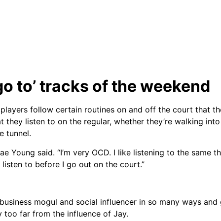
go to’ tracks of the weekend
players follow certain routines on and off the court that the
 they listen to on the regular, whether they’re walking into
e tunnel.
ae Young said. “I’m very OCD. I like listening to the same t
 listen to before I go out on the court.”
usiness mogul and social influencer in so many ways and 
too far from the influence of Jay.