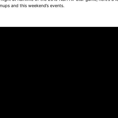
rmups and this weekend’s events.