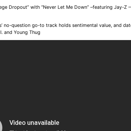
lege Dropout” with “Never Let Me Down” –featuring Jay-Z 
’ no-question go-to track holds sentimental value, and da
.I. and Young Thug