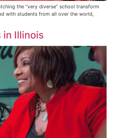
ching the “very diverse” school transform
d with students from all over the world,
in Illinois