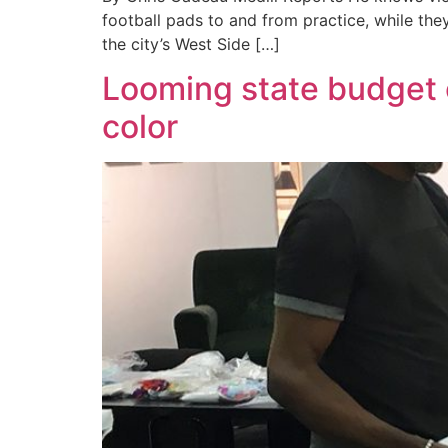
football pads to and from practice, while the
the city’s West Side […]
Looming state budget c
color