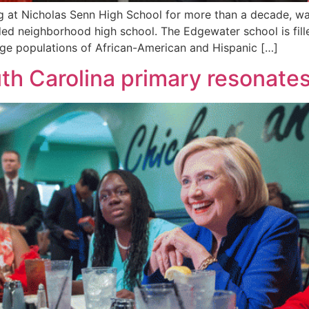
 at Nicholas Senn High School for more than a decade, wat
ed neighborhood high school. The Edgewater school is fille
large populations of African-American and Hispanic […]
uth Carolina primary resonates 