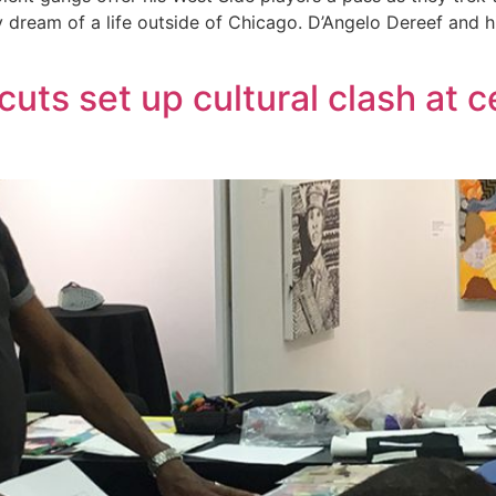
y dream of a life outside of Chicago. D’Angelo Dereef and h
uts set up cultural clash at c