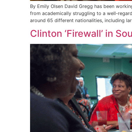
By Emily Olsen David Gregg has been working
from academically struggling to a well-regard
around 65 different nationalities, including 
Clinton ‘Firewall’ in So