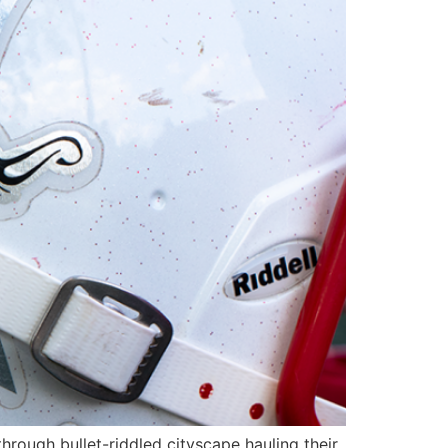
hrough bullet-riddled cityscape hauling their