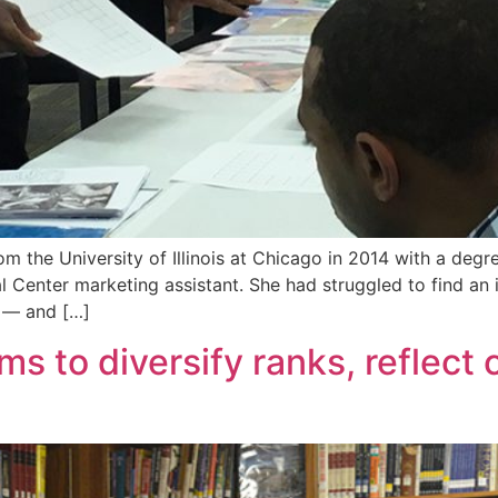
 the University of Illinois at Chicago in 2014 with a degree
l Center marketing assistant. She had struggled to find an i
y — and […]
ms to diversify ranks, reflect