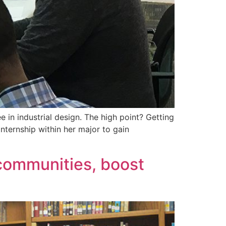
 in industrial design. The high point? Getting
nternship within her major to gain
 communities, boost