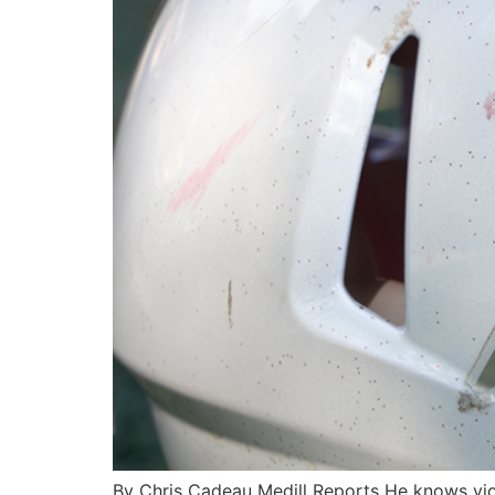
By Chris Cadeau Medill Reports He knows viole