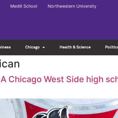
Medill School
Northwestern University
siness
Chicago
Health & Science
Politic
ican
A Chicago West Side high scho