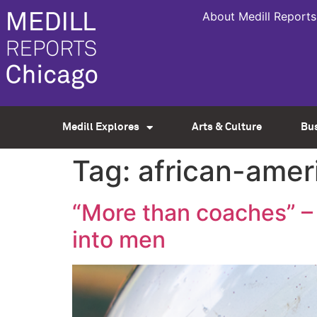
About Medill Reports
Medill Explores
Arts & Culture
Bu
Tag:
african-amer
“More than coaches” – 
into men