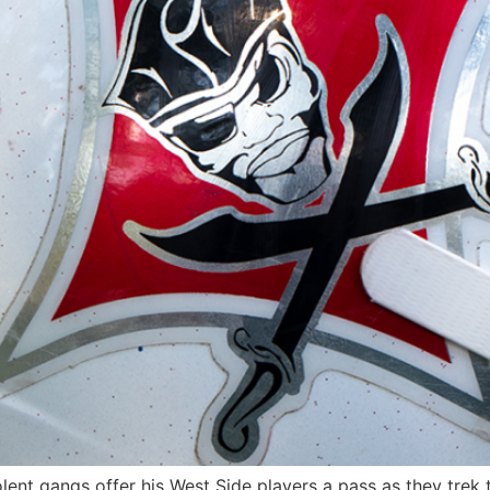
nt gangs offer his West Side players a pass as they trek t