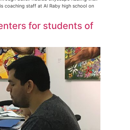
is coaching staff at Al Raby high school on
enters for students of