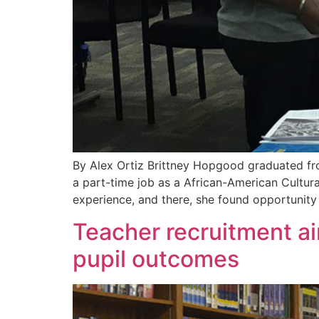
By Alex Ortiz Brittney Hopgood graduated from
a part-time job as a African-American Cultura
experience, and there, she found opportunit
Teacher recruitment ai
pupil outcomes