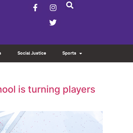
s
Social Justice
Sports
ol is turning players