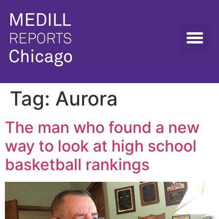
Tag:
Aurora
The man who found a new
way to look at high school
basketball rankings