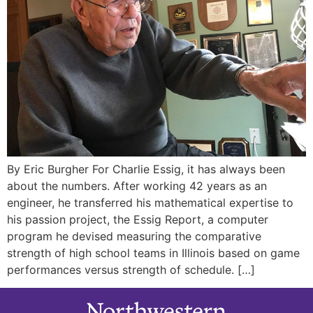
By Eric Burgher For Charlie Essig, it has always been
about the numbers. After working 42 years as an
engineer, he transferred his mathematical expertise to
his passion project, the Essig Report, a computer
program he devised measuring the comparative
strength of high school teams in Illinois based on game
performances versus strength of schedule. […]