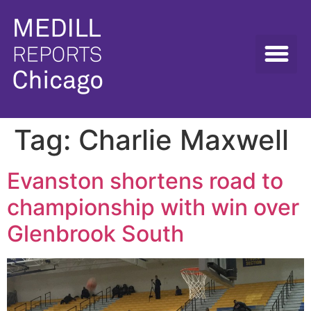
Tag:
Charlie Maxwell
Evanston shortens road to
championship with win over
Glenbrook South