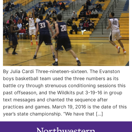
By Julia Cardi Three-nineteen-sixteen. The Evanston
boys basketball team used the three numbers as its
battle cry through strenuous conditioning sessions this
past offseason, and the Wildkits put 3-19-16 in group
text messages and chanted the sequence after
practices and games. March 19, 2016 is the date of this
year’s state championship. “We have that […]