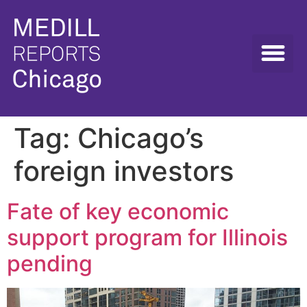
Tag:
Chicago’s
foreign investors
Fate of key economic
support program for Illinois
pending