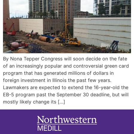
By Nona Tepper Congress will soon decide on the fate
of an increasingly popular and controversial green card
program that has generated millions of dollars in
foreign investment in Illinois the past few years.
Lawmakers are expected to extend the 16-year-old the
EB-5 program past the September 30 deadline, but will
mostly likely change its […]