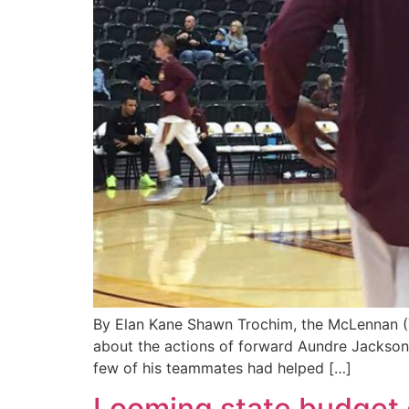
By Elan Kane Shawn Trochim, the McLennan (Te
about the actions of forward Aundre Jackson.
few of his teammates had helped […]
Looming state budget c