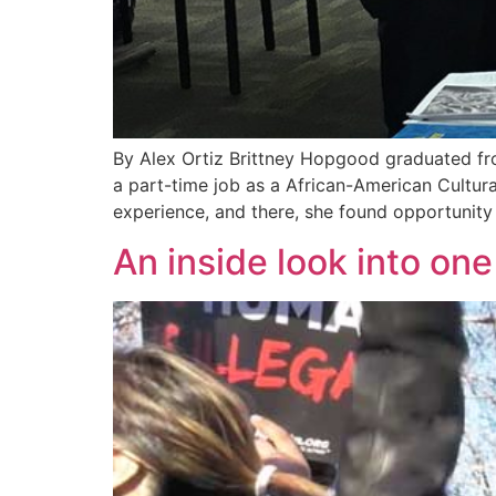
By Alex Ortiz Brittney Hopgood graduated from
a part-time job as a African-American Cultura
experience, and there, she found opportunit
An inside look into on