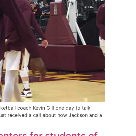
etball coach Kevin Gill one day to talk
just received a call about how Jackson and a
enters for students of