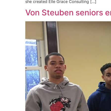
she created Elle Grace Consulting […]
Von Steuben seniors e