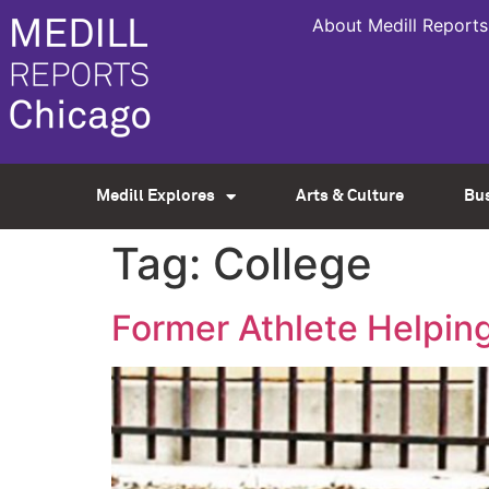
About Medill Reports
Medill Explores
Arts & Culture
Bu
Tag:
College
Former Athlete Helping