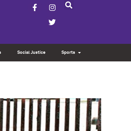
s
Social Justice
Sports