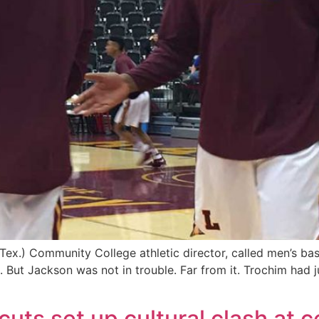
x.) Community College athletic director, called men’s bask
 But Jackson was not in trouble. Far from it. Trochim had 
uts set up cultural clash at c