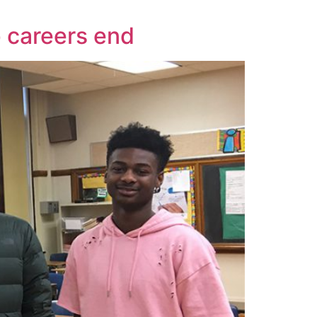
 careers end