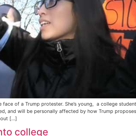
e face of a Trump protester. She’s young, a college student
ed, and will be personally affected by how Trump propose
out […]
into college