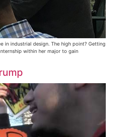
 in industrial design. The high point? Getting
nternship within her major to gain
Trump