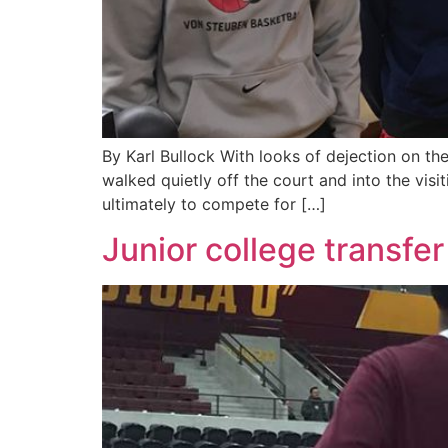
By Karl Bullock With looks of dejection on t
walked quietly off the court and into the visi
ultimately to compete for […]
Junior college transfer