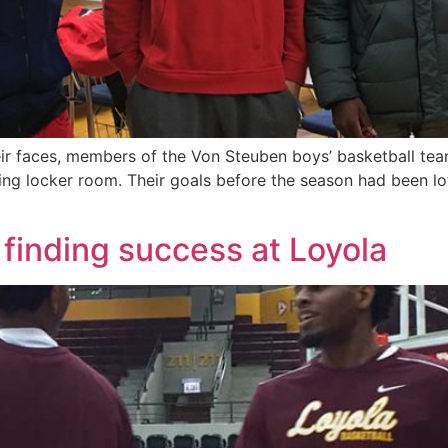
heir faces, members of the Von Steuben boys’ basketball t
ting locker room. Their goals before the season had been lof
 finding success at Loyola