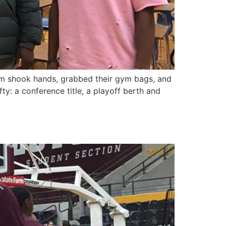
eam shook hands, grabbed their gym bags, and
ty: a conference title, a playoff berth and