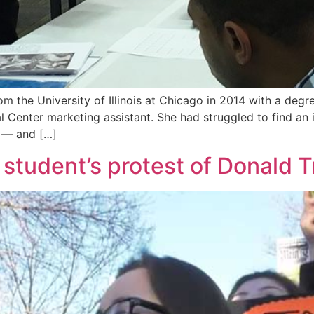
 the University of Illinois at Chicago in 2014 with a degree
l Center marketing assistant. She had struggled to find an i
y — and […]
e student’s protest of Donald 