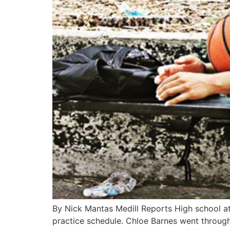
By Nick Mantas Medill Reports High school athl
practice schedule. Chloe Barnes went through 