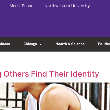
Medill School
Northwestern University
siness
Chicago
Health & Science
Politic
 Others Find Their Identity