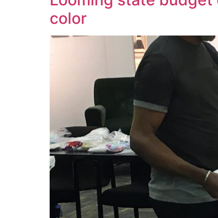
color