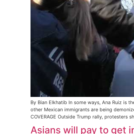
By Bian Elkhatib In some ways, Ana Ruiz is th
other Mexican immigrants are being demoniz
COVERAGE Outside Trump rally, protesters sh
Asians will pay to get 