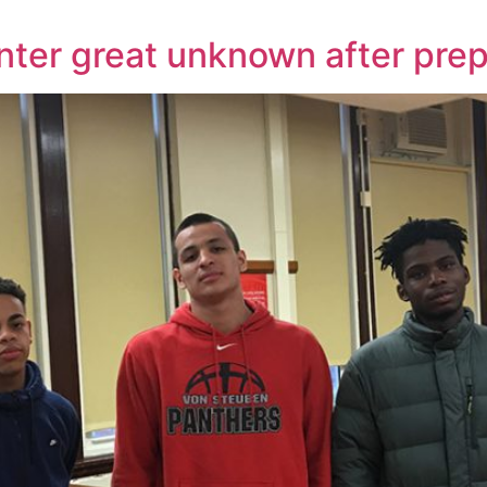
nter great unknown after prep