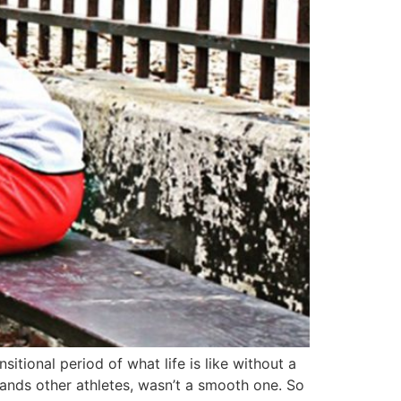
itional period of what life is like without a
sands other athletes, wasn’t a smooth one. So