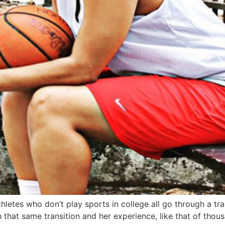
etes who don’t play sports in college all go through a trans
that same transition and her experience, like that of thou