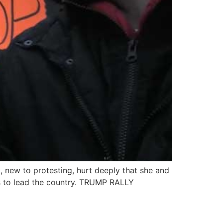
, new to protesting, hurt deeply that she and
s to lead the country. TRUMP RALLY