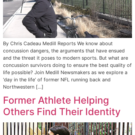
By Chris Cadeau Medill Reports We know about
concussion dangers, the arguments that have ensued
and the threat it poses to modern sports. But what are
concussion survivors doing to ensure the best quality of
life possible? Join Medill Newsmakers as we explore a
‘day in the life’ of former NFL running back and
Northwestern […]
Former Athlete Helping
Others Find Their Identity