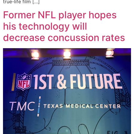
true-life film […]
Former NFL player hopes
his technology will
decrease concussion rates