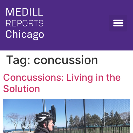
Tag:
concussion
Concussions: Living in the
Solution