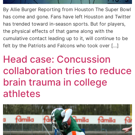
By Allie Burger Reporting from Houston The Super Bowl
has come and gone. Fans have left Houston and Twitter
has trended toward in-season sports. But for players,
the physical effects of that game along with the
cumulative contact leading up to it, will continue to be
felt by the Patriots and Falcons who took over […]
Head case: Concussion
collaboration tries to reduce
brain trauma in college
athletes