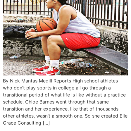
By Nick Mantas Medill Reports High school athletes
who don’t play sports in college all go through a
transitional period of what life is like without a practice
schedule. Chloe Barnes went through that same
transition and her experience, like that of thousands
other athletes, wasn’t a smooth one. So she created Elle
Grace Consulting […]