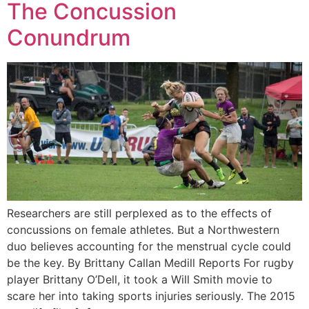
The Concussion
Conundrum
Researchers are still perplexed as to the effects of
concussions on female athletes. But a Northwestern
duo believes accounting for the menstrual cycle could
be the key. By Brittany Callan Medill Reports For rugby
player Brittany O’Dell, it took a Will Smith movie to
scare her into taking sports injuries seriously. The 2015