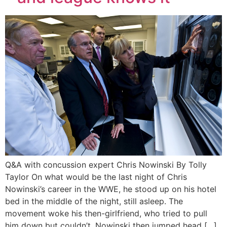
Q&A with concussion expert Chris Nowinski By Tolly
Taylor On what would be the last night of Chris
Nowinski’s career in the WWE, he stood up on his hotel
bed in the middle of the night, still asleep. The
movement woke his then-girlfriend, who tried to pull
him down but couldn’t. Nowinski then jumped head […]