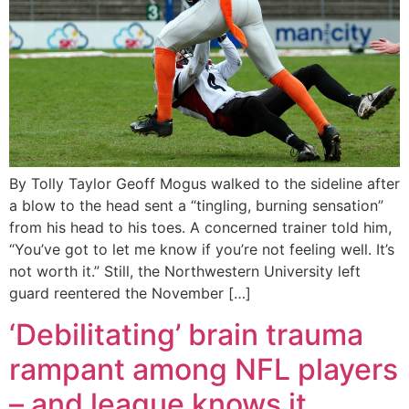
By Tolly Taylor Geoff Mogus walked to the sideline after
a blow to the head sent a “tingling, burning sensation”
from his head to his toes. A concerned trainer told him,
“You’ve got to let me know if you’re not feeling well. It’s
not worth it.” Still, the Northwestern University left
guard reentered the November […]
‘Debilitating’ brain trauma
rampant among NFL players
– and league knows it