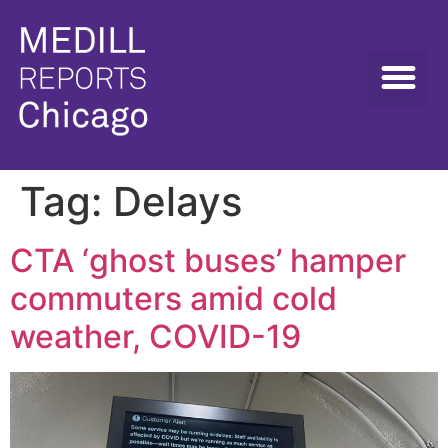
Tag:
Delays
CTA ‘ghost buses’ hamper
commuters amid cold
weather, COVID-19