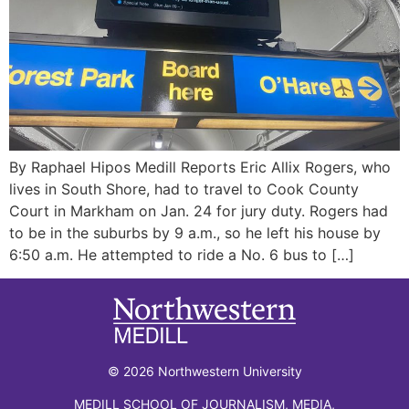
By Raphael Hipos Medill Reports Eric Allix Rogers, who
lives in South Shore, had to travel to Cook County
Court in Markham on Jan. 24 for jury duty. Rogers had
to be in the suburbs by 9 a.m., so he left his house by
6:50 a.m. He attempted to ride a No. 6 bus to […]
© 2026 Northwestern University
MEDILL SCHOOL OF JOURNALISM, MEDIA,