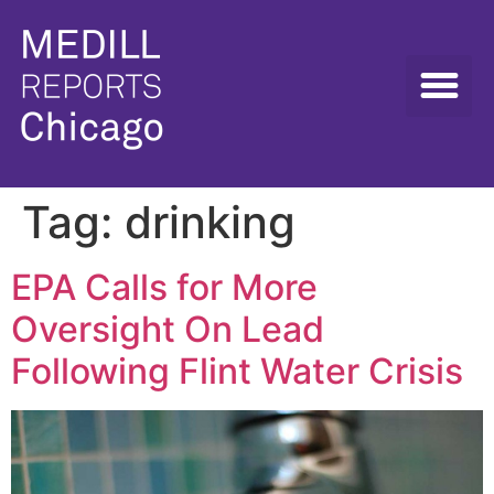
Tag:
drinking
EPA Calls for More
Oversight On Lead
Following Flint Water Crisis