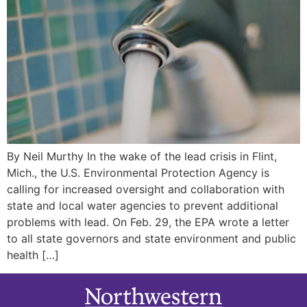
By Neil Murthy In the wake of the lead crisis in Flint,
Mich., the U.S. Environmental Protection Agency is
calling for increased oversight and collaboration with
state and local water agencies to prevent additional
problems with lead. On Feb. 29, the EPA wrote a letter
to all state governors and state environment and public
health […]