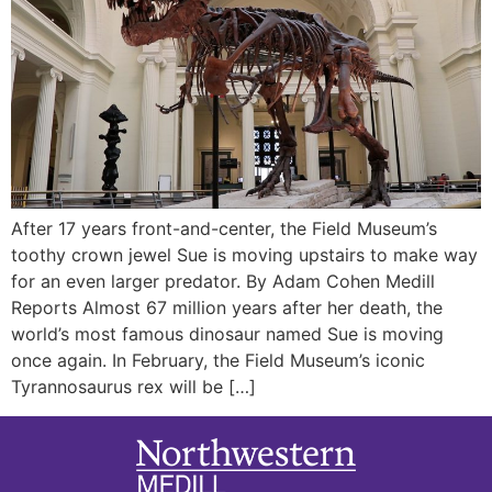
After 17 years front-and-center, the Field Museum’s
toothy crown jewel Sue is moving upstairs to make way
for an even larger predator. By Adam Cohen Medill
Reports Almost 67 million years after her death, the
world’s most famous dinosaur named Sue is moving
once again. In February, the Field Museum’s iconic
Tyrannosaurus rex will be […]