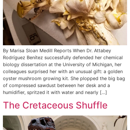
By Marisa Sloan Medill Reports When Dr. Attabey
Rodríguez Benítez successfully defended her chemical
biology dissertation at the University of Michigan, her
colleagues surprised her with an unusual gift: a golden
oyster mushroom growing kit. She plopped the big bag
of compressed sawdust between her desk and a
humidifier, spritzed it with water and nearly […]
The Cretaceous Shuffle