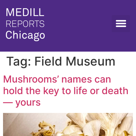
Tag:
Field Museum
Mushrooms’ names can
hold the key to life or death
— yours