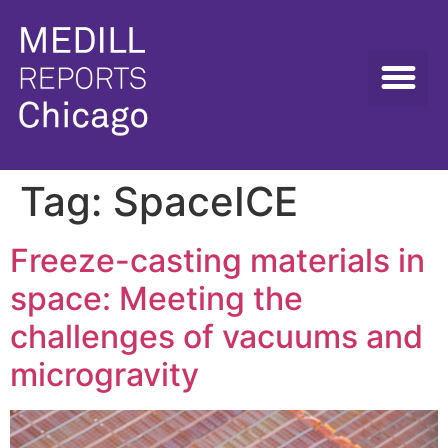
Tag:
SpaceICE
Freeze-casting materials in
space: Meeting the
challenges of vacuums and
microgravity