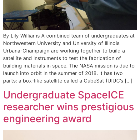
By Lily Williams A combined team of undergraduates at
Northwestern University and University of Illinois
Urbana-Champaign are working together to build a
satellite and instruments to test the fabrication of
building materials in space. The NASA mission is due to
launch into orbit in the summer of 2018. It has two
parts: a box-like satellite called a CubeSat (UIUC’s […]
Undergraduate SpaceICE
researcher wins prestigious
engineering award