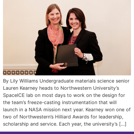
By Lily Williams Undergraduate materials science senior
Lauren Kearney heads to Northwestern University’s
SpaceICE lab on most days to work on the design for
the team’s freeze-casting instrumentation that will
launch in a NASA mission next year. Kearney won one of
two of Northwestern’s Hilliard Awards for leadership,
scholarship and service. Each year, the university’s […]