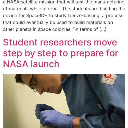
a NASA satellite mission that will test the manufacturing
of materials while in orbit. The students are building the
device for SpaceICE to study freeze-casting, a process
that could eventually be used to build materials on
other planets in space colonies. “In terms of […]
Student researchers move
step by step to prepare for
NASA launch