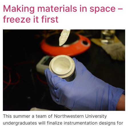
Making materials in space –
freeze it first
This summer a team of Northwestern University
undergraduates will finalize instrumentation designs for