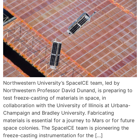
Northwestern University’s SpaceICE team, led by
Northwestern Professor David Dunand, is preparing to
test freeze-casting of materials in space, in
collaboration with the University of Illinois at Urbana-
Champaign and Bradley University. Fabricating
materials is essential for a journey to Mars or for future
space colonies. The SpaceICE team is pioneering the
freeze-casting instrumentation for the […]