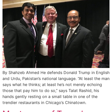
By Shahzeb Ahmed He defends Donald Trump in English
and Urdu, Pakistan’s national language. “At least the man
says what he thinks; at least he’s not merely echoing
those that pay him to do so,” says Talat Rashid, his
hands gently resting on a small table in one of the
trendier restaurants in Chicago’s Chinatown.