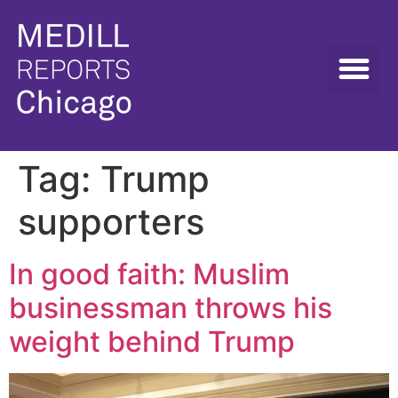
Tag:
Trump
supporters
In good faith: Muslim
businessman throws his
weight behind Trump