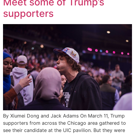
Meet some of Trump’s
supporters
By Xiumei Dong and Jack Adams On March 11, Trump
supporters from across the Chicago area gathered to
see their candidate at the UIC pavilion. But they were