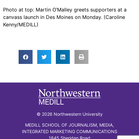
Photo at top: Martin O’Malley greets supporters at a
canvass launch in Des Moines on Monday. (Caroline
Kenny/MEDILL)
© 2026 Northwestern University
MEDILL SCHOOL OF JOURNALISM, MEDIA,
INTEGRATED MARKETING COMMUNICATIONS
1845 Sheridan Road