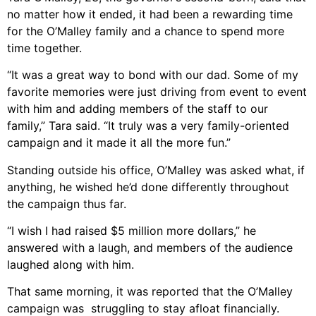
no matter how it ended, it had been a rewarding time
for the O’Malley family and a chance to spend more
time together.
“It was a great way to bond with our dad. Some of my
favorite memories were just driving from event to event
with him and adding members of the staff to our
family,” Tara said. “It truly was a very family-oriented
campaign and it made it all the more fun.”
Standing outside his office, O’Malley was asked what, if
anything, he wished he’d done differently throughout
the campaign thus far.
“I wish I had raised $5 million more dollars,” he
answered with a laugh, and members of the audience
laughed along with him.
That same morning, it was reported that the O’Malley
campaign was struggling to stay afloat financially.