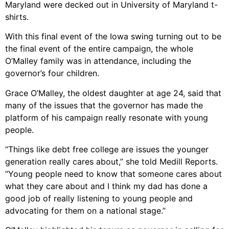
Maryland were decked out in University of Maryland t-
shirts.
With this final event of the Iowa swing turning out to be
the final event of the entire campaign, the whole
O’Malley family was in attendance, including the
governor’s four children.
Grace O’Malley, the oldest daughter at age 24, said that
many of the issues that the governor has made the
platform of his campaign really resonate with young
people.
“Things like debt free college are issues the younger
generation really cares about,” she told Medill Reports.
“Young people need to know that someone cares about
what they care about and I think my dad has done a
good job of really listening to young people and
advocating for them on a national stage.”