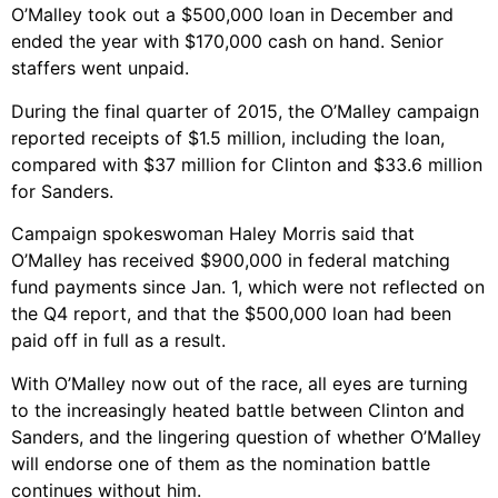
O’Malley took out a $500,000 loan in December and
ended the year with $170,000 cash on hand. Senior
staffers went unpaid.
During the final quarter of 2015, the O’Malley campaign
reported receipts of $1.5 million, including the loan,
compared with $37 million for Clinton and $33.6 million
for Sanders.
Campaign spokeswoman Haley Morris said that
O’Malley has received $900,000 in federal matching
fund payments since Jan. 1, which were not reflected on
the Q4 report, and that the $500,000 loan had been
paid off in full as a result.
With O’Malley now out of the race, all eyes are turning
to the increasingly heated battle between Clinton and
Sanders, and the lingering question of whether O’Malley
will endorse one of them as the nomination battle
continues without him.