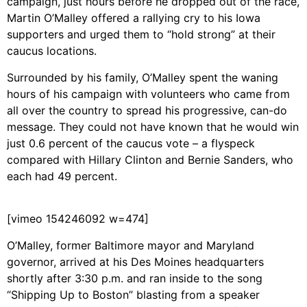
campaign, just hours before he dropped out of the race,
Martin O’Malley offered a rallying cry to his Iowa
supporters and urged them to “hold strong” at their
caucus locations.
Surrounded by his family, O’Malley spent the waning
hours of his campaign with volunteers who came from
all over the country to spread his progressive, can-do
message. They could not have known that he would win
just 0.6 percent of the caucus vote – a flyspeck
compared with Hillary Clinton and Bernie Sanders, who
each had 49 percent.
[vimeo 154246092 w=474]
O’Malley, former Baltimore mayor and Maryland
governor, arrived at his Des Moines headquarters
shortly after 3:30 p.m. and ran inside to the song
“Shipping Up to Boston” blasting from a speaker