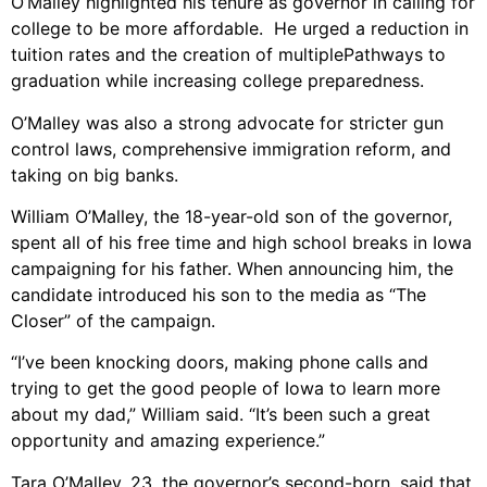
O’Malley highlighted his tenure as governor in calling for
college to be more affordable. He urged a reduction in
tuition rates and the creation of multiplePathways to
graduation while increasing college preparedness.
O’Malley was also a strong advocate for stricter gun
control laws, comprehensive immigration reform, and
taking on big banks.
William O’Malley, the 18-year-old son of the governor,
spent all of his free time and high school breaks in Iowa
campaigning for his father. When announcing him, the
candidate introduced his son to the media as “The
Closer” of the campaign.
“I’ve been knocking doors, making phone calls and
trying to get the good people of Iowa to learn more
about my dad,” William said. “It’s been such a great
opportunity and amazing experience.”
Tara O’Malley, 23, the governor’s second-born, said that