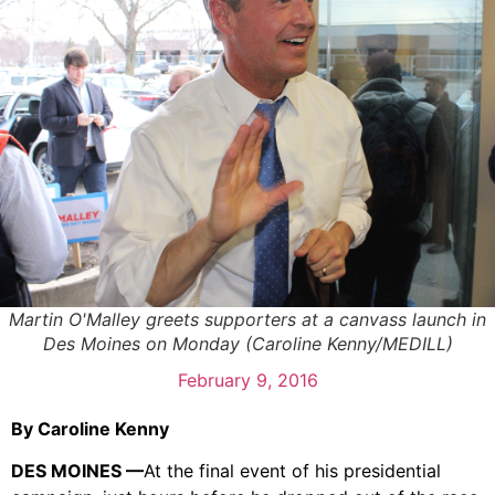
Martin O'Malley greets supporters at a canvass launch in
Des Moines on Monday (Caroline Kenny/MEDILL)
February 9, 2016
By Caroline Kenny
DES MOINES —
At the final event of his presidential