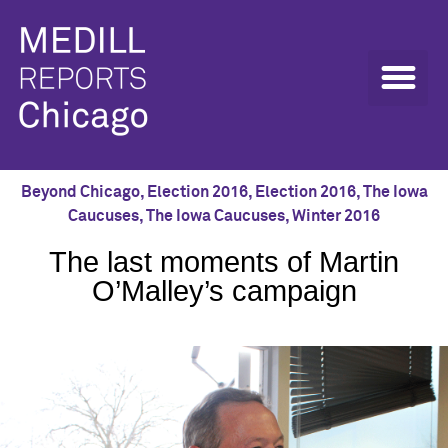
Beyond Chicago
,
Election 2016
,
Election 2016
,
The Iowa
Caucuses
,
The Iowa Caucuses
,
Winter 2016
The last moments of Martin
O’Malley’s campaign