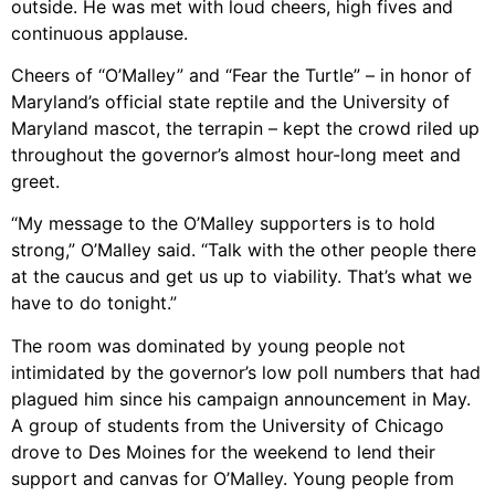
outside. He was met with loud cheers, high fives and
continuous applause.
Cheers of “O’Malley” and “Fear the Turtle” – in honor of
Maryland’s official state reptile and the University of
Maryland mascot, the terrapin – kept the crowd riled up
throughout the governor’s almost hour-long meet and
greet.
“My message to the O’Malley supporters is to hold
strong,” O’Malley said. “Talk with the other people there
at the caucus and get us up to viability. That’s what we
have to do tonight.”
The room was dominated by young people not
intimidated by the governor’s low poll numbers that had
plagued him since his campaign announcement in May.
A group of students from the University of Chicago
drove to Des Moines for the weekend to lend their
support and canvas for O’Malley. Young people from