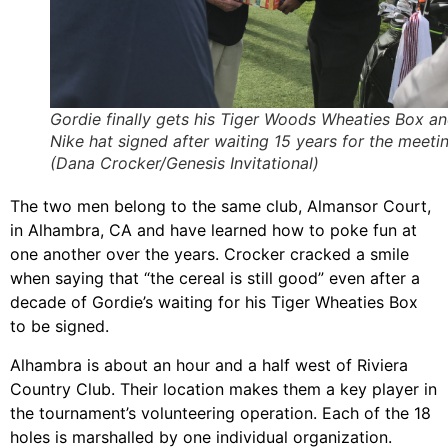
Gordie finally gets his Tiger Woods Wheaties Box a
Nike hat signed after waiting 15 years for the meetin
(Dana Crocker/Genesis Invitational)
The two men belong to the same club, Almansor Court,
in Alhambra, CA and have learned how to poke fun at
one another over the years. Crocker cracked a smile
when saying that “the cereal is still good” even after a
decade of Gordie’s waiting for his Tiger Wheaties Box
to be signed.
Alhambra is about an hour and a half west of Riviera
Country Club. Their location makes them a key player in
the tournament’s volunteering operation. Each of the 18
holes is marshalled by one individual organization.