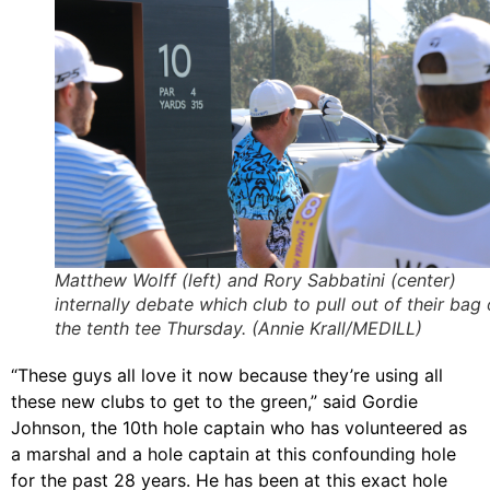
Matthew Wolff (left) and Rory Sabbatini (center)
internally debate which club to pull out of their bag
the tenth tee Thursday. (Annie Krall/MEDILL)
“These guys all love it now because they’re using all
these new clubs to get to the green,” said Gordie
Johnson, the 10th hole captain who has volunteered as
a marshal and a hole captain at this confounding hole
for the past 28 years. He has been at this exact hole