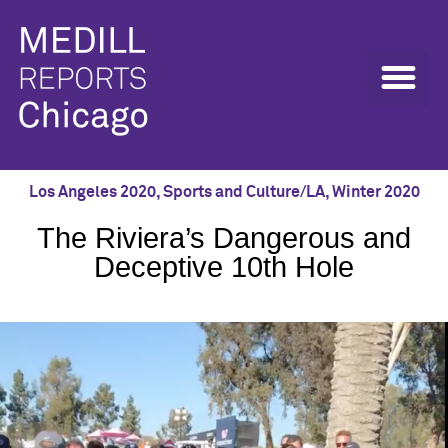
Los Angeles 2020
,
Sports and Culture/LA
,
Winter 2020
The Riviera’s Dangerous and
Deceptive 10th Hole