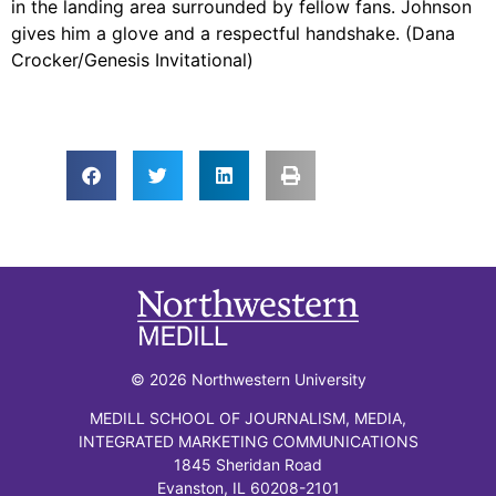
in the landing area surrounded by fellow fans. Johnson
gives him a glove and a respectful handshake. (Dana
Crocker/Genesis Invitational)
© 2026 Northwestern University
MEDILL SCHOOL OF JOURNALISM, MEDIA,
INTEGRATED MARKETING COMMUNICATIONS
1845 Sheridan Road
Evanston, IL 60208-2101