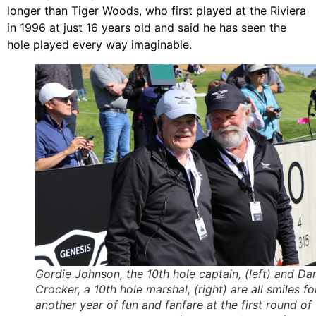
longer than Tiger Woods, who first played at the Riviera
in 1996 at just 16 years old and said he has seen the
hole played every way imaginable.
Gordie Johnson, the 10th hole captain, (left) and Da
Crocker, a 10th hole marshal, (right) are all smiles fo
another year of fun and fanfare at the first round of