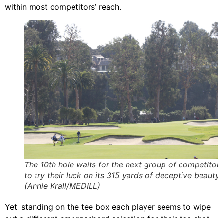
within most competitors’ reach.
The 10th hole waits for the next group of competito
to try their luck on its 315 yards of deceptive beauty
(Annie Krall/MEDILL)
Yet, standing on the tee box each player seems to wipe