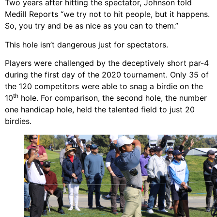
Two years after hitting the spectator, Johnson told
Medill Reports “we try not to hit people, but it happens.
So, you try and be as nice as you can to them.”
This hole isn’t dangerous just for spectators.
Players were challenged by the deceptively short par-4
during the first day of the 2020 tournament. Only 35 of
the 120 competitors were able to snag a birdie on the
th
10
hole. For comparison, the second hole, the number
one handicap hole, held the talented field to just 20
birdies.