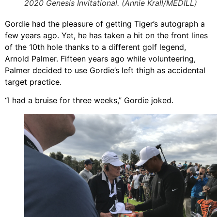
2020 Genesis Invitational. (Annie Krall/MEDILL)
Gordie had the pleasure of getting Tiger’s autograph a
few years ago. Yet, he has taken a hit on the front lines
of the 10th hole thanks to a different golf legend,
Arnold Palmer. Fifteen years ago while volunteering,
Palmer decided to use Gordie’s left thigh as accidental
target practice.
“I had a bruise for three weeks,” Gordie joked.