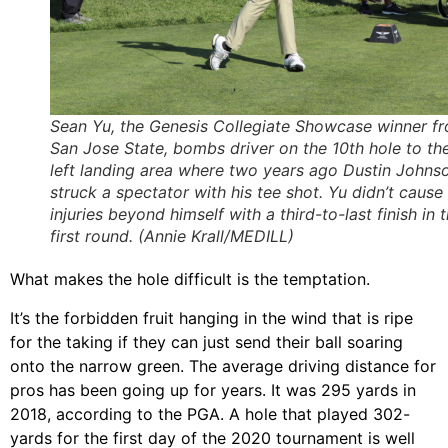
Sean Yu, the Genesis Collegiate Showcase winner f
San Jose State, bombs driver on the 10th hole to th
left landing area where two years ago Dustin Johns
struck a spectator with his tee shot. Yu didn’t cause
injuries beyond himself with a third-to-last finish in 
first round. (Annie Krall/MEDILL)
What makes the hole difficult is the temptation.
It’s the forbidden fruit hanging in the wind that is ripe
for the taking if they can just send their ball soaring
onto the narrow green. The average driving distance for
pros has been going up for years. It was 295 yards in
2018, according to the PGA. A hole that played 302-
yards for the first day of the 2020 tournament is well