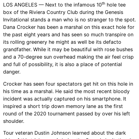
th
LOS ANGELES — Next to the infamous 10
hole tee
box of the Riviera Country Club during the Genesis
Invitational stands a man who is no stranger to the spot.
Dana Crocker has been a marshal on this exact hole for
the past eight years and has seen so much transpire on
its rolling greenery he might as well be its defacto
grandfather. While it may be beautiful with rose bushes
and a 70-degree sun overhead making the air feel crisp
and full of possibility, it is also a place of potential
danger.
Crocker has seen four spectators get hit on this hole in
his time as a marshal. He said the most recent bloody
incident was actually captured on his smartphone. It
inspired a short trip down memory lane as the first
round of the 2020 tournament passed by over his left
shoulder.
Tour veteran Dustin Johnson learned about the dark