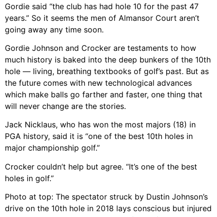
Gordie said “the club has had hole 10 for the past 47
years.” So it seems the men of Almansor Court aren’t
going away any time soon.
Gordie Johnson and Crocker are testaments to how
much history is baked into the deep bunkers of the 10th
hole — living, breathing textbooks of golf’s past. But as
the future comes with new technological advances
which make balls go farther and faster, one thing that
will never change are the stories.
Jack Nicklaus, who has won the most majors (18) in
PGA history, said it is “one of the best 10th holes in
major championship golf.”
Crocker couldn’t help but agree. “It’s one of the best
holes in golf.”
Photo at top: The spectator struck by Dustin Johnson’s
drive on the 10th hole in 2018 lays conscious but injured