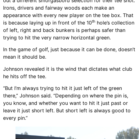
out a different smorgasbord selection for their tee shot.
Irons, drivers and fairway woods each make an
appearance with every new player on the tee box. That
th
is because laying up in front of the 10
hole’s collection
of left, right and back bunkers is perhaps safer than
trying to hit the very narrow horizontal green.
In the game of golf, just because it can be done, doesn’t
mean it should be.
Johnson revealed it is the wind that dictates what club
he hits off the tee.
“But I’m always trying to hit it just left of the green
there,” Johnson said. “Depending on where the pin is,
you know, and whether you want to hit it just past or
leave it just short left. But short left is always good to
every pin.”