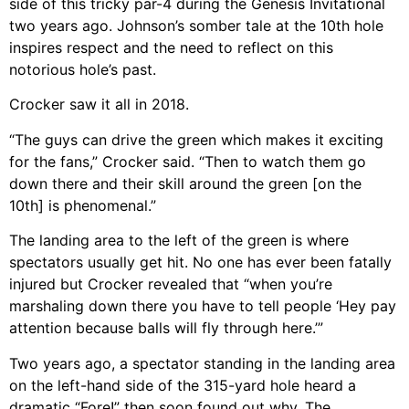
side of this tricky par-4 during the Genesis Invitational
two years ago. Johnson’s somber tale at the 10th hole
inspires respect and the need to reflect on this
notorious hole’s past.
Crocker saw it all in 2018.
“The guys can drive the green which makes it exciting
for the fans,” Crocker said. “Then to watch them go
down there and their skill around the green [on the
10th] is phenomenal.”
The landing area to the left of the green is where
spectators usually get hit. No one has ever been fatally
injured but Crocker revealed that “when you’re
marshaling down there you have to tell people ‘Hey pay
attention because balls will fly through here.’”
Two years ago, a spectator standing in the landing area
on the left-hand side of the 315-yard hole heard a
dramatic “Fore!” then soon found out why. The