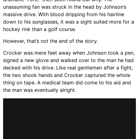
unassuming fan was struck in the head by Johnson’s
massive drive. With blood dripping from his hairline
down to his sunglasses, it was a sight suited more for a
hockey rink than a golf course.
However, that’s not the end of the story.
Crocker was mere feet away when Johnson took a pen,
signed a new glove and walked over to the man he had
decked with his drive. Like real gentlemen after a fight,
the two shook hands and Crocker captured the whole
thing on tape. A medical team did come to his aid and
the man was eventually alright.