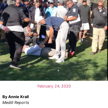
February 24, 2020
By Annie Krall
Medill Reports