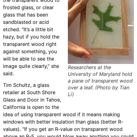
frosted glass, or clear
glass that has been
sandblasted or acid
etched. “It’s a little bit
hazy, but if you hold the
transparent wood right
against something, you
will be able to see the
image quite clearly,” she
Researchers at the
said.
University of Maryland hold
a pane of transparent wood
Tim Schultz, a glass
over a leaf. (Photo by Tian
retailer at South Shore
Li)
Glass and Door in Tahoe,
California is open to the
idea of using transparent wood if it means making
windows with better insulation than glass (better R-
values). “If you get an R-value on transparent wood
above an R-5, you would blow away anything you could