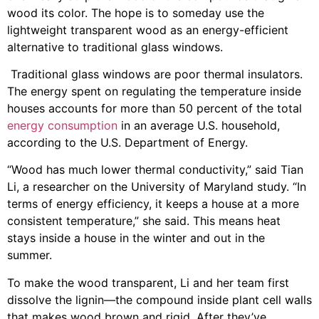
wood its color. The hope is to someday use the
lightweight transparent wood as an energy-efficient
alternative to traditional glass windows.
Traditional glass windows are poor thermal insulators.
The energy spent on regulating the temperature inside
houses accounts for more than 50 percent of the total
energy consumption
in an average U.S. household,
according to the U.S. Department of Energy.
“Wood has much lower thermal conductivity,” said Tian
Li, a researcher on the University of Maryland study. “In
terms of energy efficiency, it keeps a house at a more
consistent temperature,” she said. This means heat
stays inside a house in the winter and out in the
summer.
To make the wood transparent, Li and her team first
dissolve the lignin—the compound inside plant cell walls
that makes wood brown and rigid. After they’ve