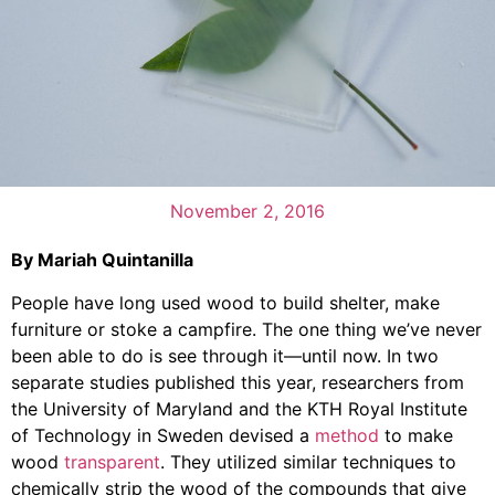
November 2, 2016
By Mariah Quintanilla
People have long used wood to build shelter, make
furniture or stoke a campfire. The one thing we’ve never
been able to do is see through it—until now. In two
separate studies published this year, researchers from
the University of Maryland and the KTH Royal Institute
of Technology in Sweden devised a
method
to make
wood
transparent
. They utilized similar techniques to
chemically strip the wood of the compounds that give