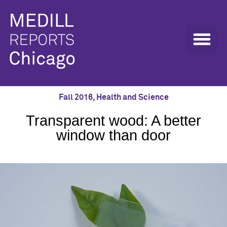
Fall 2016
,
Health and Science
Transparent wood: A better
window than door