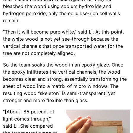
bleached the wood using sodium hydroxide and
hydrogen peroxide, only the cellulose-rich cell walls
remain.
“Then it will become pure white,” said Li. At this point,
the white wood is not yet see-through because the
vertical channels that once transported water for the
tree are not completely aligned.
So the team soaks the wood in an epoxy glaze. Once
the epoxy infiltrates the vertical channels, the wood
becomes clear and strong, essentially transforming the
sheet of wood into a matrix of micro windows. The
resulting wood “skeleton” is semi-transparent, yet
stronger and more flexible than glass.
“[About] 85 percent of
light comes through,”
said Li. She compared
the transparent wood to