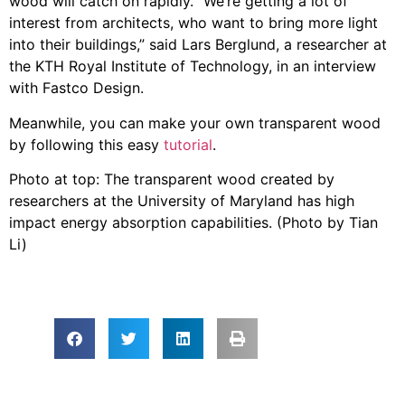
wood will catch on rapidly. “We’re getting a lot of
interest from architects, who want to bring more light
into their buildings,” said Lars Berglund, a researcher at
the KTH Royal Institute of Technology, in an interview
with Fastco Design.
Meanwhile, you can make your own transparent wood
by following this easy
tutorial
.
Photo at top: The transparent wood created by
researchers at the University of Maryland has high
impact energy absorption capabilities. (Photo by Tian
Li)