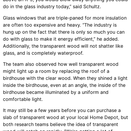
do in the glass industry today,” said Schultz.
Glass windows that are triple-paned for more insulation
are often too expensive and heavy. “The industry is
hung up on the fact that there is only so much you can
do with glass to make it energy efficient,” he added.
Additionally, the transparent wood will not shatter like
glass, and is completely waterproof.
The team also observed how well transparent wood
might light up a room by replacing the roof of a
birdhouse with the clear wood. When they shined a light
inside the birdhouse, even at an angle, the inside of the
birdhouse became illuminated by a uniform and
comfortable light.
It may still be a few years before you can purchase a
slab of transparent wood at your local Home Depot, but
both research teams believe the idea of transparent