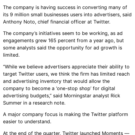
The company is having success in converting many of
its 9 million small businesses users into advertisers, said
Anthony Noto, chief financial officer at Twitter.
The company’s initiatives seem to be working, as ad
engagements grew 165 percent from a year ago, but
some analysts said the opportunity for ad growth is
limited.
“While we believe advertisers appreciate their ability to
target Twitter users, we think the firm has limited reach
and advertising inventory that would allow the
company to become a ‘one-stop shop’ for digital
advertising budgets,” said Morningstar analyst Rick
Summer in a research note.
A major company focus is making the Twitter platform
easier to understand.
At the end of the quarter, Twitter launched Moments —