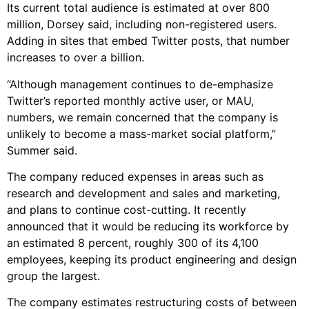
Its current total audience is estimated at over 800
million, Dorsey said, including non-registered users.
Adding in sites that embed Twitter posts, that number
increases to over a billion.
“Although management continues to de-emphasize
Twitter’s reported monthly active user, or MAU,
numbers, we remain concerned that the company is
unlikely to become a mass-market social platform,”
Summer said.
The company reduced expenses in areas such as
research and development and sales and marketing,
and plans to continue cost-cutting. It recently
announced that it would be reducing its workforce by
an estimated 8 percent, roughly 300 of its 4,100
employees, keeping its product engineering and design
group the largest.
The company estimates restructuring costs of between