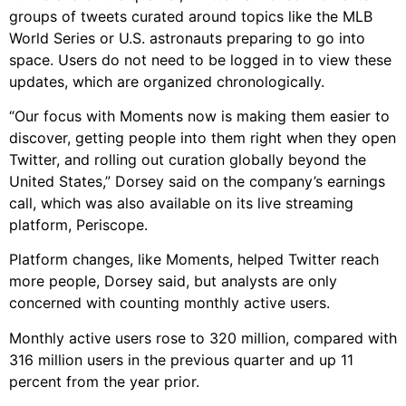
groups of tweets curated around topics like the MLB
World Series or U.S. astronauts preparing to go into
space. Users do not need to be logged in to view these
updates, which are organized chronologically.
“Our focus with Moments now is making them easier to
discover, getting people into them right when they open
Twitter, and rolling out curation globally beyond the
United States,” Dorsey said on the company’s earnings
call, which was also available on its live streaming
platform, Periscope.
Platform changes, like Moments, helped Twitter reach
more people, Dorsey said, but analysts are only
concerned with counting monthly active users.
Monthly active users rose to 320 million, compared with
316 million users in the previous quarter and up 11
percent from the year prior.