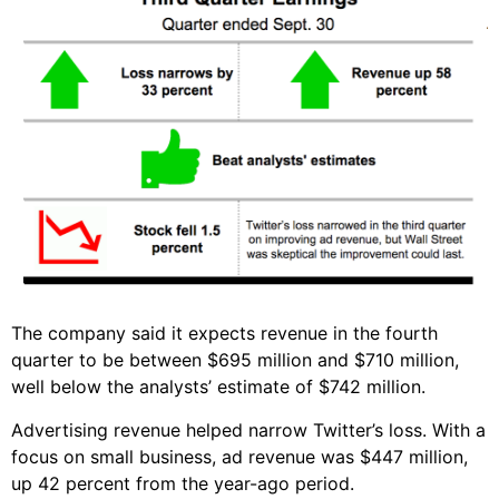
The company said it expects revenue in the fourth
quarter to be between $695 million and $710 million,
well below the analysts’ estimate of $742 million.
Advertising revenue helped narrow Twitter’s loss. With a
focus on small business, ad revenue was $447 million,
up 42 percent from the year-ago period.