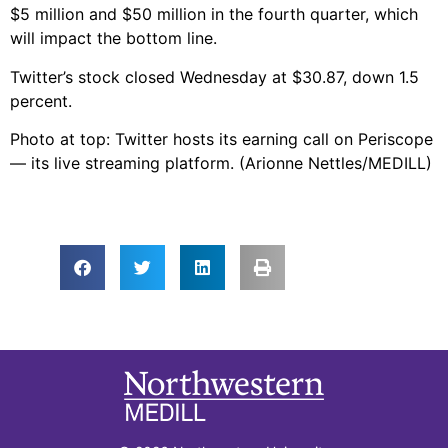
$5 million and $50 million in the fourth quarter, which
will impact the bottom line.
Twitter’s stock closed Wednesday at $30.87, down 1.5
percent.
Photo at top: Twitter hosts its earning call on Periscope
— its live streaming platform. (Arionne Nettles/MEDILL)