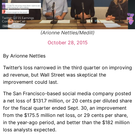
(Arionne Nettles/Medill)
October 28, 2015
By Arionne Nettles
Twitter’s loss narrowed in the third quarter on improving
ad revenue, but Wall Street was skeptical the
improvement could last.
The San Francisco-based social media company posted
a net loss of $131.7 million, or 20 cents per diluted share
for the fiscal quarter ended Sept. 30, an improvement
from the $175.5 million net loss, or 29 cents per share,
in the year-ago period, and better than the $182 million
loss analysts expected.