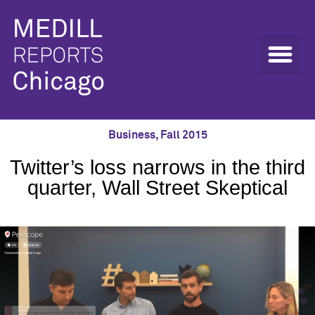
Business
,
Fall 2015
Twitter’s loss narrows in the third
quarter, Wall Street Skeptical