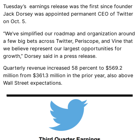
Tuesday’s earnings release was the first since founder
Jack Dorsey was appointed permanent CEO of Twitter
on Oct. 5.
“We’ve simplified our roadmap and organization around
a few big bets across Twitter, Periscope, and Vine that
we believe represent our largest opportunities for
growth,” Dorsey said in a press release.
Quarterly revenue increased 58 percent to $569.2
million from $361.3 million in the prior year, also above
Wall Street expectations.