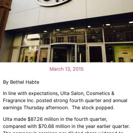
March 13, 2015
By Bethel Habte
In line with expectations, Ulta Salon, Cosmetics &
Fragrance Inc. posted strong fourth quarter and annual
earnings Thursday afternoon. The stock popped.
Ulta made $87.26 million in the fourth quarter,
compared with $70.68 million in the year earlier quarter.