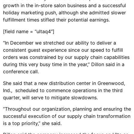
growth in the in-store salon business and a successful
holiday marketing push, although she admitted slower
fulfillment times stifled their potential earnings.
[field name = “ultaq4″]
“In December we stretched our ability to deliver a
consistent guest experience since our speed to fulfill
orders was constrained by our supply chain capabilities
during this very busy time in the year,” Dillon said in a
conference call.
She said that a new distribution center in Greenwood,
Ind., scheduled to commence operations in the third
quarter, will serve to mitigate slowdowns.
“Throughout our organization, planning and ensuring the
successful execution of our supply chain transformation
is a top priority,” she said.