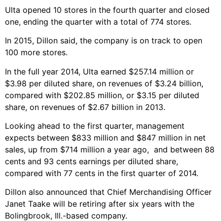
Ulta opened 10 stores in the fourth quarter and closed
one, ending the quarter with a total of 774 stores.
In 2015, Dillon said, the company is on track to open
100 more stores.
In the full year 2014, Ulta earned $257.14 million or
$3.98 per diluted share, on revenues of $3.24 billion,
compared with $202.85 million, or $3.15 per diluted
share, on revenues of $2.67 billion in 2013.
Looking ahead to the first quarter, management
expects between $833 million and $847 million in net
sales, up from $714 million a year ago, and between 88
cents and 93 cents earnings per diluted share,
compared with 77 cents in the first quarter of 2014.
Dillon also announced that Chief Merchandising Officer
Janet Taake will be retiring after six years with the
Bolingbrook, Ill.-based company.