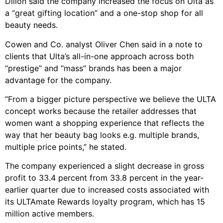
Dillon said the company increased the focus on Ulta as
a “great gifting location” and a one-stop shop for all
beauty needs.
Cowen and Co. analyst Oliver Chen said in a note to
clients that Ulta’s all-in-one approach across both
“prestige” and “mass” brands has been a major
advantage for the company.
“From a bigger picture perspective we believe the ULTA
concept works because the retailer addresses that
women want a shopping experience that reflects the
way that her beauty bag looks e.g. multiple brands,
multiple price points,” he stated.
The company experienced a slight decrease in gross
profit to 33.4 percent from 33.8 percent in the year-
earlier quarter due to increased costs associated with
its ULTAmate Rewards loyalty program, which has 15
million active members.