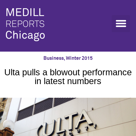
Business
,
Winter 2015
Ulta pulls a blowout performance
in latest numbers