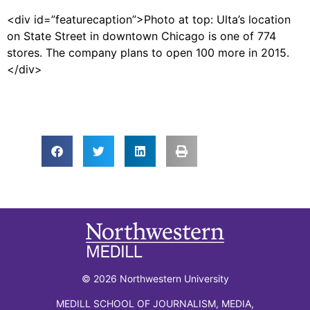
<div id=”featurecaption”>Photo at top: Ulta’s location
on State Street in downtown Chicago is one of 774
stores. The company plans to open 100 more in 2015.
</div>
© 2026 Northwestern University
MEDILL SCHOOL OF JOURNALISM, MEDIA,