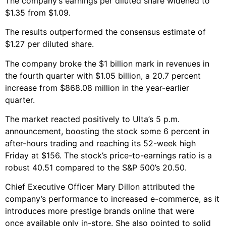
The company’s earnings per diluted share widened to
$1.35 from $1.09.
The results outperformed the consensus estimate of
$1.27 per diluted share.
The company broke the $1 billion mark in revenues in
the fourth quarter with $1.05 billion, a 20.7 percent
increase from $868.08 million in the year-earlier
quarter.
The market reacted positively to Ulta’s 5 p.m.
announcement, boosting the stock some 6 percent in
after-hours trading and reaching its 52-week high
Friday at $156. The stock’s price-to-earnings ratio is a
robust 40.51 compared to the S&P 500’s 20.50.
Chief Executive Officer Mary Dillon attributed the
company’s performance to increased e-commerce, as it
introduces more prestige brands online that were
once available only in-store. She also pointed to solid