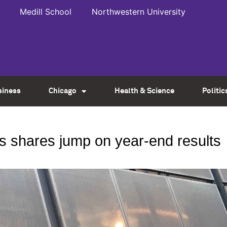
Medill School
Northwestern University
siness
Chicago
Health & Science
Politic
rs shares jump on year-end results