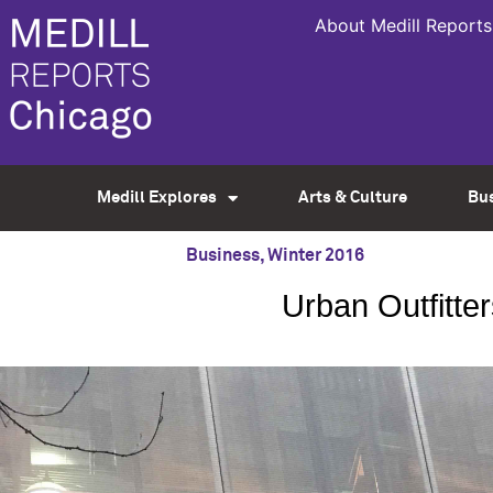
About Medill Reports
Medill Explores
Arts & Culture
Bu
Business
,
Winter 2016
Urban Outfitte