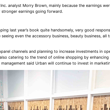
 Inc. analyst Morry Brown, mainly because the earnings wer
r stronger earnings going forward.
omping last year’s book quite handsomely, very good response
e seeing even the accessory business, beauty business, all
parel channels and planning to increase investments in op
so catering to the trend of online shopping by enhancing i
e management said Urban will continue to invest in marketi