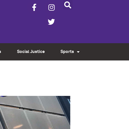
s
Social Justice
Sports