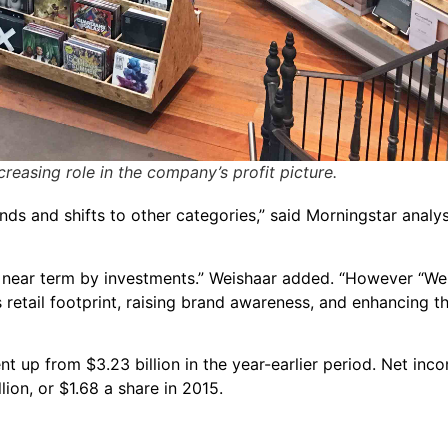
creasing role in the company’s profit picture.
nds and shifts to other categories,” said Morningstar analy
the near term by investments.” Weishaar added. “However “We
 retail footprint, raising brand awareness, and enhancing t
ent up from $3.23 billion in the year-earlier period. Net in
lion, or $1.68 a share in 2015.