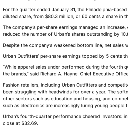
For the quarter ended January 31, the Philadelphia-based
diluted share, from $80.3 million, or 60 cents a share in t
The company’s per-share earnings managed an increase, e
reduced the number of Urban’s shares outstanding by 10.
Despite the company’s weakened bottom line, net sales were
Urban Outfitters’ per-share earnings topped by 5 cents t
“While apparel sales under performed during the fourth 
the brands,” said Richard A. Hayne, Chief Executive Offic
Fashion retailers, including Urban Outfitters and compet
been struggling with headwinds for over a year. The sof
other sectors such as education and housing, and competi
such as electronics are increasingly luring young people 
Urban’s fourth-quarter performance cheered investors: in
close at $32.69.