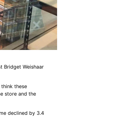
st Bridget Weishaar
 think these
he store and the
come declined by 3.4