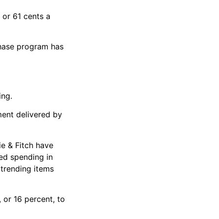
 or 61 cents a
chase program has
ing.
ment delivered by
ie & Fitch have
ed spending in
 trending items
 or 16 percent, to