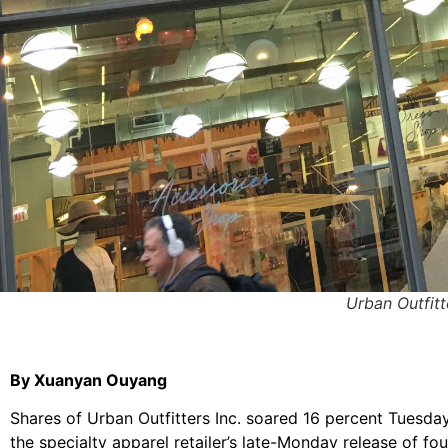
Urban Outfitt
By Xuanyan Ouyang
Shares of Urban Outfitters Inc. soared 16 percent Tuesda
the specialty apparel retailer’s late-Monday release of fou