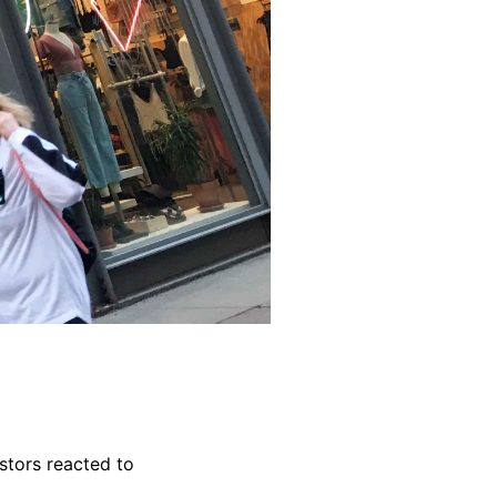
stors reacted to