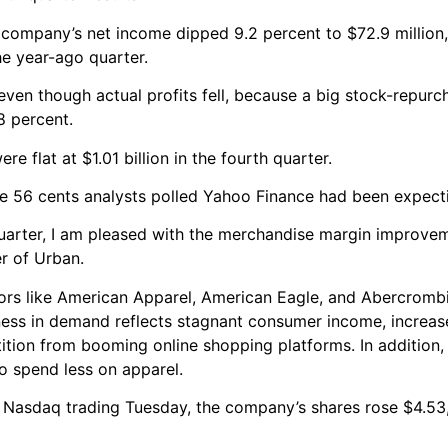
 company’s net income dipped 9.2 percent to $72.9 million,
he year-ago quarter.
ven though actual profits fell, because a big stock-repur
8 percent.
 flat at $1.01 billion in the fourth quarter.
he 56 cents analysts polled Yahoo Finance had been expect
quarter, I am pleased with the merchandise margin improve
er of Urban.
itors like American Apparel, American Eagle, and Abercromb
tness in demand reflects stagnant consumer income, increas
tion from booming online shopping platforms. In addition,
to spend less on apparel.
 Nasdaq trading Tuesday, the company’s shares rose $4.53,