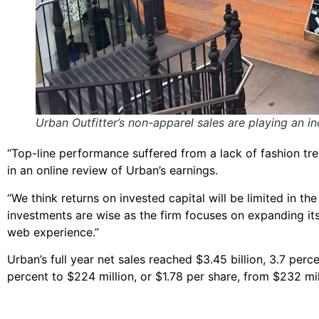
Urban Outfitter’s non-apparel sales are playing an in
“Top-line performance suffered from a lack of fashion tre
in an online review of Urban’s earnings.
“We think returns on invested capital will be limited in 
investments are wise as the firm focuses on expanding its
web experience.”
Urban’s full year net sales reached $3.45 billion, 3.7 perc
percent to $224 million, or $1.78 per share, from $232 mil