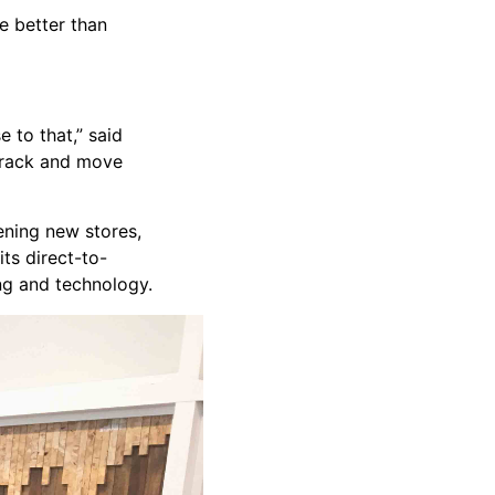
e better than
 to that,” said
 track and move
ening new stores,
ts direct-to-
ng and technology.