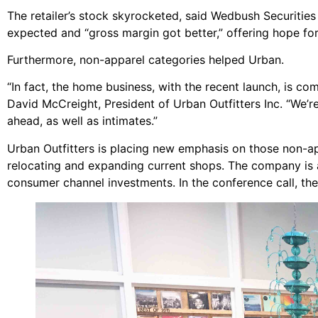
The retailer’s stock skyrocketed, said Wedbush Securities
expected and “gross margin got better,” offering hope fo
Furthermore, non-apparel categories helped Urban.
“In fact, the home business, with the recent launch, is c
David McCreight, President of Urban Outfitters Inc. “We’r
ahead, as well as intimates.”
Urban Outfitters is placing new emphasis on those non-ap
relocating and expanding current shops. The company is al
consumer channel investments. In the conference call, th