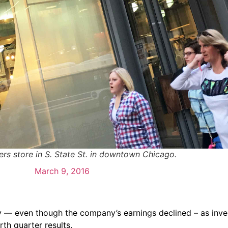
ers store in S. State St. in downtown Chicago.
March 9, 2016
y — even though the company’s earnings declined – as inve
rth quarter results.