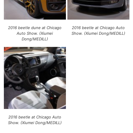
2016 beetle dune at Chicago
2016 beetle at Chicago Auto
Auto Show. (Xiumei
Show. (Xiumei Dong/MEDILL)
Dong/MEDILL)
2016 beetle at Chicago Auto
Show. (Xiumei Dong/MEDILL)