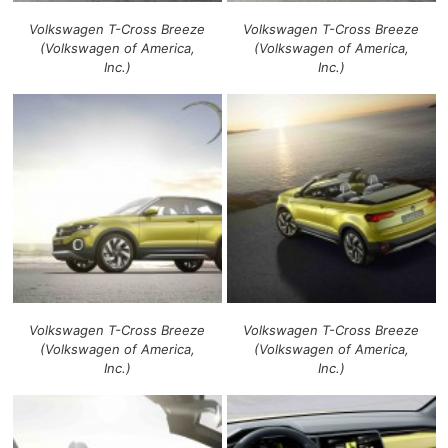
Volkswagen T-Cross Breeze
Volkswagen T-Cross Breeze
(Volkswagen of America,
(Volkswagen of America,
Inc.)
Inc.)
Volkswagen T-Cross Breeze
Volkswagen T-Cross Breeze
(Volkswagen of America,
(Volkswagen of America,
Inc.)
Inc.)