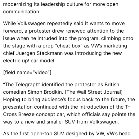
modernizing its leadership culture for more open
communication.
While Volkswagen repeatedly said it wants to move
forward, a protester drew renewed attention to the
issue when he intruded into the program, climbing onto
the stage with a prop “cheat box” as VW’s marketing
chief Juergen Stackmann was introducing the new
electric up! car model.
[field name=”video”]
“The Telegraph” identified the protester as British
comedian Simon Brodkin. (The Wall Street Journal)
Hoping to bring audience’s focus back to the future, the
presentation continued with the introduction of the T-
Cross Breeze concept car, which officials say points the
way to a new and smaller SUV from Volkswagen.
As the first open-top SUV designed by VW, VW’s head