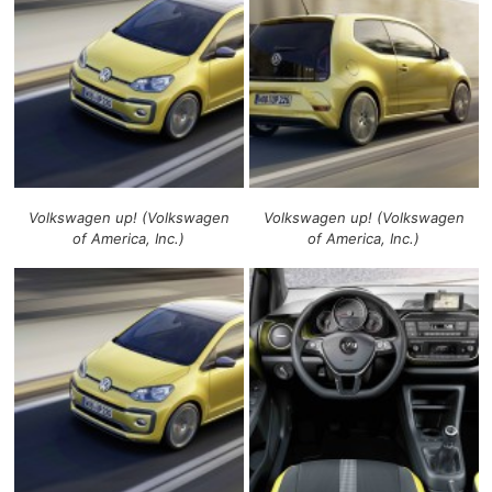
Volkswagen up! (Volkswagen
Volkswagen up! (Volkswagen
of America, Inc.)
of America, Inc.)