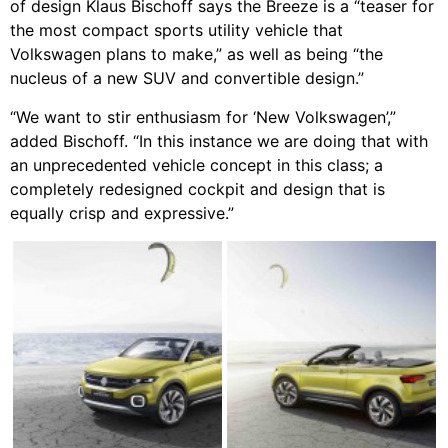
of design Klaus Bischoff says the Breeze is a “teaser for
the most compact sports utility vehicle that
Volkswagen plans to make,” as well as being “the
nucleus of a new SUV and convertible design.”
“We want to stir enthusiasm for ‘New Volkswagen’,”
added Bischoff. “In this instance we are doing that with
an unprecedented vehicle concept in this class; a
completely redesigned cockpit and design that is
equally crisp and expressive.”