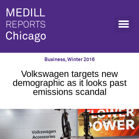
Business
,
Winter 2016
Volkswagen targets new
demographic as it looks past
emissions scandal