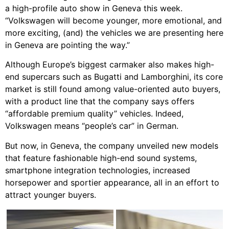
a high-profile auto show in Geneva this week.
“Volkswagen will become younger, more emotional, and
more exciting, (and) the vehicles we are presenting here
in Geneva are pointing the way.”
Although Europe’s biggest carmaker also makes high-
end supercars such as Bugatti and Lamborghini, its core
market is still found among value-oriented auto buyers,
with a product line that the company says offers
“affordable premium quality” vehicles. Indeed,
Volkswagen means “people’s car” in German.
But now, in Geneva, the company unveiled new models
that feature fashionable high-end sound systems,
smartphone integration technologies, increased
horsepower and sportier appearance, all in an effort to
attract younger buyers.