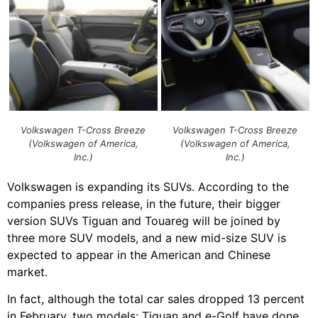
Volkswagen T-Cross Breeze
Volkswagen T-Cross Breeze
(Volkswagen of America,
(Volkswagen of America,
Inc.)
Inc.)
Volkswagen is expanding its SUVs. According to the
companies press release, in the future, their bigger
version SUVs Tiguan and Touareg will be joined by
three more SUV models, and a new mid-size SUV is
expected to appear in the American and Chinese
market.
In fact, although the total car sales dropped 13 percent
in February, two models: Tiguan and e-Golf have done