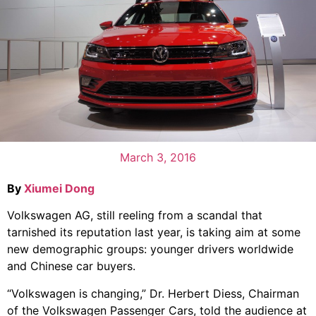
March 3, 2016
By
Xiumei Dong
Volkswagen AG, still reeling from a scandal that
tarnished its reputation last year, is taking aim at some
new demographic groups: younger drivers worldwide
and Chinese car buyers.
“Volkswagen is changing,” Dr. Herbert Diess, Chairman
of the Volkswagen Passenger Cars, told the audience at