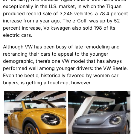
exceptionally in the U.S. market, in which the Tiguan
produced record sale of 3,245 vehicles, a 78.4 percent
increase from a year ago. The e-Golf, was up by 52
percent increase, Volkswagen also sold 198 of its
electric cars.
Although VW has been busy of late remodeling and
rebranding their cars to appeal to the younger
demographic, there’s one VW model that has always
performed well among younger drivers: the VW Beetle.
Even the beetle, historically favored by women car
buyers, is getting a touch-up, however.