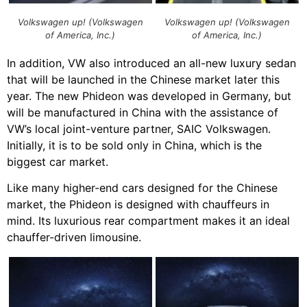
Volkswagen up! (Volkswagen
Volkswagen up! (Volkswagen
of America, Inc.)
of America, Inc.)
In addition, VW also introduced an all-new luxury sedan
that will be launched in the Chinese market later this
year. The new Phideon was developed in Germany, but
will be manufactured in China with the assistance of
VW’s local joint-venture partner, SAIC Volkswagen.
Initially, it is to be sold only in China, which is the
biggest car market.
Like many higher-end cars designed for the Chinese
market, the Phideon is designed with chauffeurs in
mind. Its luxurious rear compartment makes it an ideal
chauffer-driven limousine.