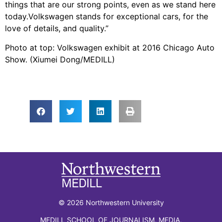
things that are our strong points, even as we stand here
today.Volkswagen stands for exceptional cars, for the
love of details, and quality.”
Photo at top: Volkswagen exhibit at 2016 Chicago Auto
Show. (Xiumei Dong/MEDILL)
© 2026 Northwestern University
MEDILL SCHOOL OF JOURNALISM, MEDIA,