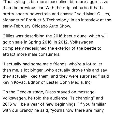
“The styling is bit more masculine, bit more aggressive
than the previous car. With the original turbo it had a
pretty sporty powertrain and chasse,” said Mark Gillies,
Manager of Product & Technology, in an interview at the
early-February Chicago Auto Show.
Gillies was describing the 2016 beetle dune, which will
go on sale in Spring 2016. In 2012, Volkswagen
completely redesigned the exterior of the beetle to
attract more male consumers.
“I actually had some male friends, who’re a lot taller
than me, a lot bigger…who actually drove this and say
they actually liked them, and they were surprised,” said
Kevin Kovac, Editor of Lester Cohn Media, Inc.
On the Geneva stage, Diess stayed on message:
Volkswagen, he told the audience, “is changing” and
2016 will be a year of new beginnings. “If you familiar
with our brand,” he said, “you’ll know there are many