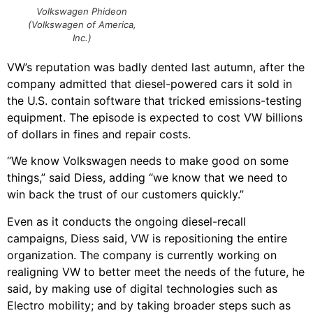
Volkswagen Phideon
(Volkswagen of America,
Inc.)
VW’s reputation was badly dented last autumn, after the
company admitted that diesel-powered cars it sold in
the U.S. contain software that tricked emissions-testing
equipment. The episode is expected to cost VW billions
of dollars in fines and repair costs.
“We know Volkswagen needs to make good on some
things,” said Diess, adding “we know that we need to
win back the trust of our customers quickly.”
Even as it conducts the ongoing diesel-recall
campaigns, Diess said, VW is repositioning the entire
organization. The company is currently working on
realigning VW to better meet the needs of the future, he
said, by making use of digital technologies such as
Electro mobility; and by taking broader steps such as