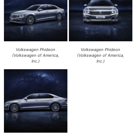
Volkswagen Phideon
Volkswagen Phideon
(Volkswagen of America,
(Volkswagen of America,
Inc.)
Inc.)