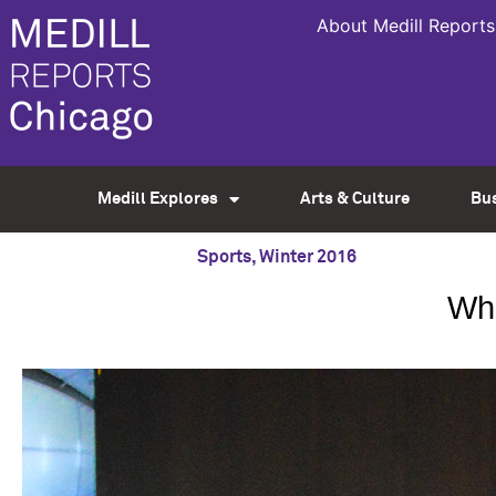
About Medill Reports
Medill Explores
Arts & Culture
Bu
Sports
,
Winter 2016
Whe