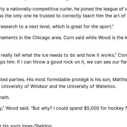
y a nationally-competitive curler, he joined the league of 
s the only one he trusted to correctly teach him the art of
research to a next level, which is great for the sport.”
aments in the Chicago area. Corn said while Wood is the ki
 really tell what the ice needs to do and how it works,” Cor
lps him. If I can throw a good rock on it, we can see our fl
ted parties. His most formidable protégé is his son, Matth
e University of Windsor and the University of Waterloo.
math.
y,” Wood said. “But why? I could spend $5,000 for hockey fo
 his son’s inner-Sheldon.