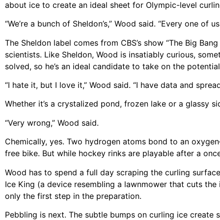
about ice to create an ideal sheet for Olympic-level curlin
“We’re a bunch of Sheldon’s,” Wood said. “Every one of us
The Sheldon label comes from CBS’s show “The Big Bang Th
scientists. Like Sheldon, Wood is insatiably curious, somet
solved, so he’s an ideal candidate to take on the potentia
“I hate it, but I love it,” Wood said. “I have data and spr
Whether it’s a crystalized pond, frozen lake or a glassy sid
“Very wrong,” Wood said.
Chemically, yes. Two hydrogen atoms bond to an oxygen—W
free bike. But while hockey rinks are playable after a on
Wood has to spend a full day scraping the curling surfa
Ice King (a device resembling a lawnmower that cuts the i
only the first step in the preparation.
Pebbling is next. The subtle bumps on curling ice create sp