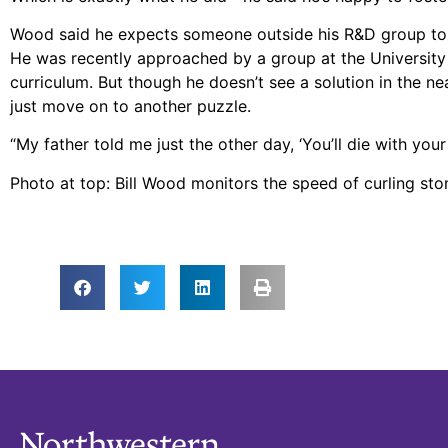
Wood said he expects someone outside his R&D group to ado
He was recently approached by a group at the University of
curriculum. But though he doesn’t see a solution in the ne
just move on to another puzzle.
“My father told me just the other day, ‘You’ll die with you
Photo at top: Bill Wood monitors the speed of curling st