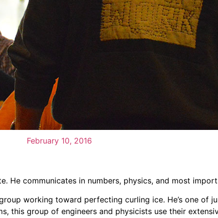
February 10, 2016
te. He communicates in numbers, physics, and most importa
oup working toward perfecting curling ice. He’s one of jus
erms, this group of engineers and physicists use their exten