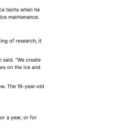
ice techs when he
 ice maintenance.
ng of research, it
n said. “We create
aws on the ice and
ew. The 16-year-old
r a year, or for