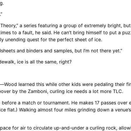
g.
.”
eory,” a series featuring a group of extremely bright, bu
imes to a fault, he said. He can’t bring himself to put a puzz
lly unending quest for the perfect sheet of ice.
eadsheets and binders and samples, but I’m not there yet.”
ewalk, ice is all the same, right?
ood learned this while other kids were pedaling their firs
ceover by the Zamboni, curling ice needs a lot more TLC.
ce before a match or tournament. He makes 17 passes over e
ce flat.) Walking almost four miles grinding down a venue’s
ace for air to circulate up-and-under a curling rock, allowi