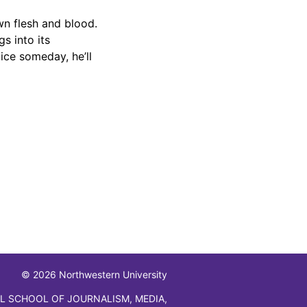
wn flesh and blood.
s into its
ice someday, he’ll
© 2026 Northwestern University
L SCHOOL OF JOURNALISM, MEDIA,