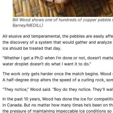
Bill Wood shows one of hundreds of copper pebble h
Barney/MEDILL)
All elusive and temperamental, the pebbles are easily af
the discovery of a system that would gather and analyze 
ice should be treated that day.
“Whether I get a Ph.D when I’m done or not, doesn’t matter
water droplet doesn’t do what I want it to do.”
The work only gets harder once the match begins. Wood c
A half-degree drop alters the speed of a curling rock, som
“They notice,” Wood said. “Boy do they notice. They’ll wa
In the past 10 years, Wood has done the ice for competition
in Canada. But no matter how many times he’s been on the
the pressure of maintaining impeccable ice conditions so c