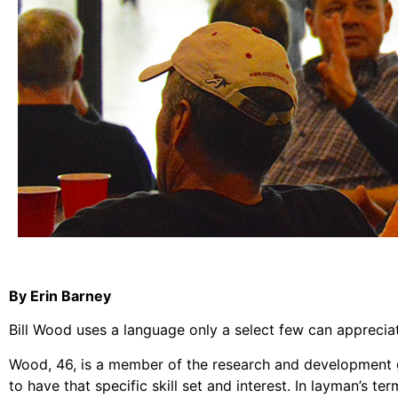
By Erin Barney
Bill Wood uses a language only a select few can apprecia
Wood, 46, is a member of the research and development gr
to have that specific skill set and interest. In layman’s t