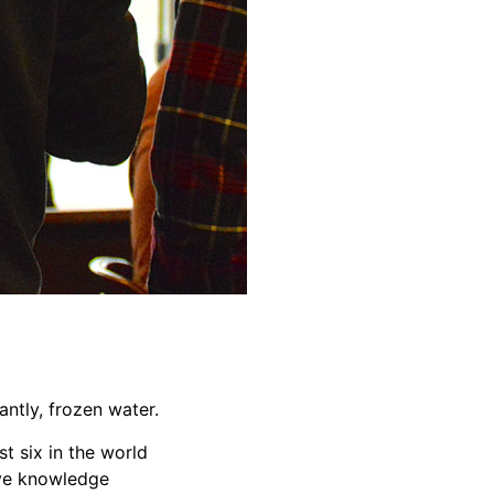
ntly, frozen water.
t six in the world
sive knowledge