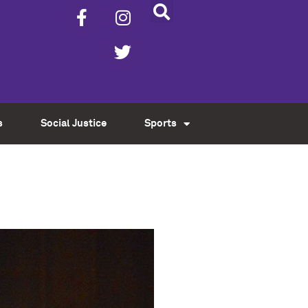
s
Social Justice
Sports