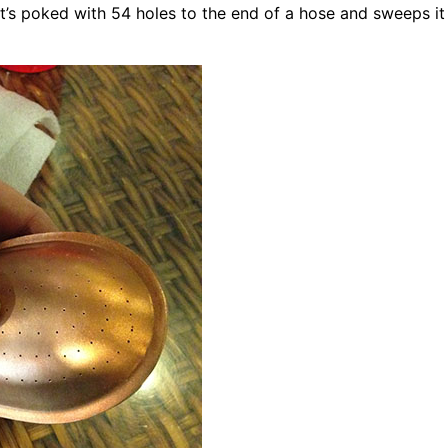
t’s poked with 54 holes to the end of a hose and sweeps it 