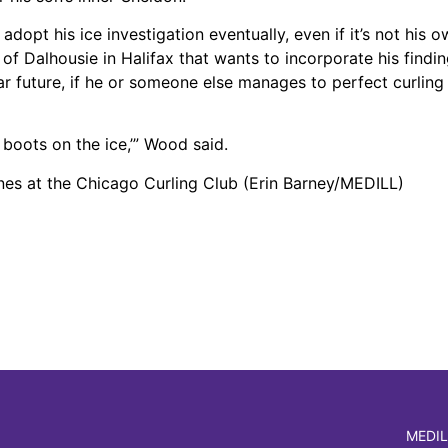
pt his ice investigation eventually, even if it’s not his o
 Dalhousie in Halifax that wants to incorporate his finding
ar future, if he or someone else manages to perfect curling 
r boots on the ice,’” Wood said.
ones at the Chicago Curling Club (Erin Barney/MEDILL)
MEDIL