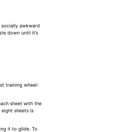
t socially awkward
le down until it’s
t training wheel-
ach sheet with the
 eight sheets is
ng it to glide. To