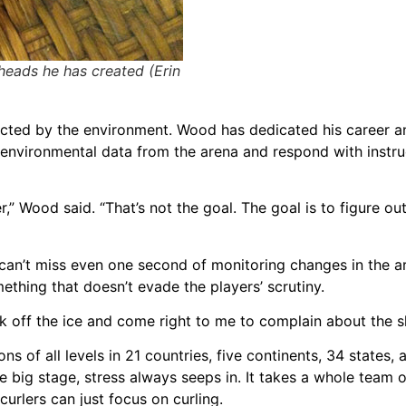
eads he has created (Erin
fected by the environment. Wood has dedicated his career a
environmental data from the arena and respond with instru
,” Wood said. “That’s not the goal. The goal is to figure ou
an’t miss even one second of monitoring changes in the ar
ething that doesn’t evade the players’ scrutiny.
lk off the ice and come right to me to complain about the s
s of all levels in 21 countries, five continents, 34 states, 
 big stage, stress always seeps in. It takes a whole team 
urlers can just focus on curling.