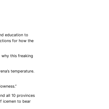
nd education to
ctions for how the
t why this freaking
ena’s temperature.
lowness.”
and all 10 provinces
of icemen to bear