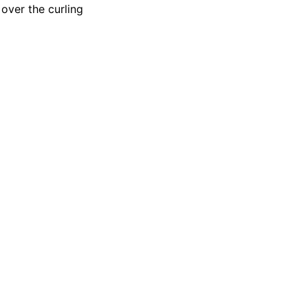
over the curling