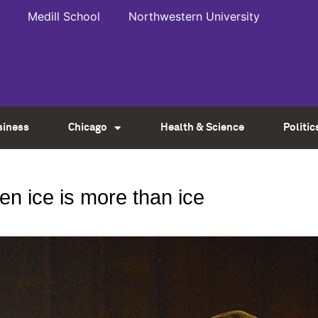
Medill School
Northwestern University
siness
Chicago
Health & Science
Politic
n ice is more than ice