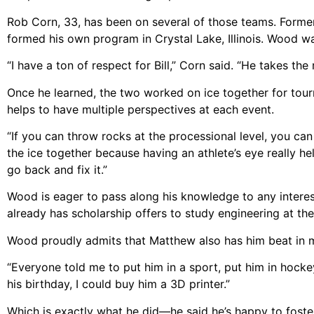
Rob Corn, 33, has been on several of those teams. Formerl
formed his own program in Crystal Lake, Illinois. Wood wa
“I have a ton of respect for Bill,” Corn said. “He takes the 
Once he learned, the two worked on ice together for tourn
helps to have multiple perspectives at each event.
“If you can throw rocks at the processional level, you can
the ice together because having an athlete’s eye really he
go back and fix it.”
Wood is eager to pass along his knowledge to any interes
already has scholarship offers to study engineering at th
Wood proudly admits that Matthew also has him beat in 
“Everyone told me to put him in a sport, put him in hocke
his birthday, I could buy him a 3D printer.”
Which is exactly what he did—he said he’s happy to foster