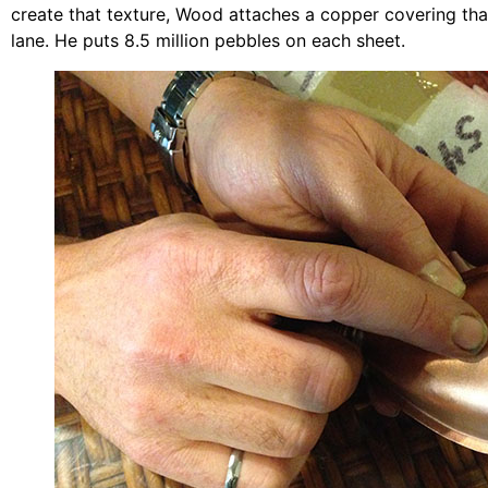
create that texture, Wood attaches a copper covering tha
lane. He puts 8.5 million pebbles on each sheet.