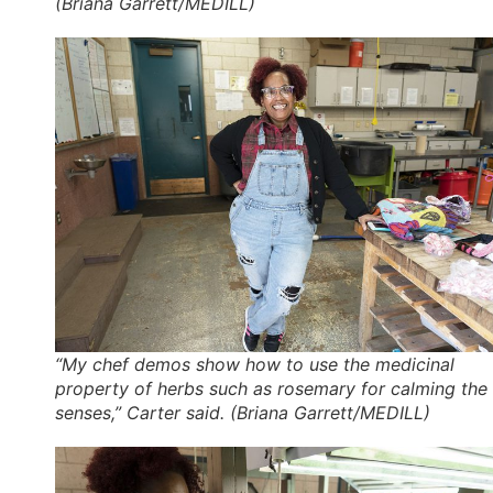
(Briana Garrett/MEDILL)
“My chef demos show how to use the medicinal
property of herbs such as rosemary for calming the
senses,” Carter said. (Briana Garrett/MEDILL)