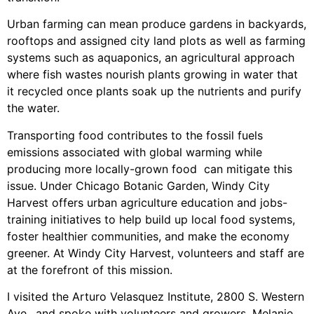
Urban farming can mean produce gardens in backyards,
rooftops and assigned city land plots as well as farming
systems such as aquaponics, an agricultural approach
where fish wastes nourish plants growing in water that
it recycled once plants soak up the nutrients and purify
the water.
Transporting food contributes to the fossil fuels
emissions associated with global warming while
producing more locally-grown food can mitigate this
issue. Under Chicago Botanic Garden, Windy City
Harvest offers urban agriculture education and jobs-
training initiatives to help build up local food systems,
foster healthier communities, and make the economy
greener. At Windy City Harvest, volunteers and staff are
at the forefront of this mission.
I visited the Arturo Velasquez Institute, 2800 S. Western
Ave., and spoke with volunteers and growers. Melanie