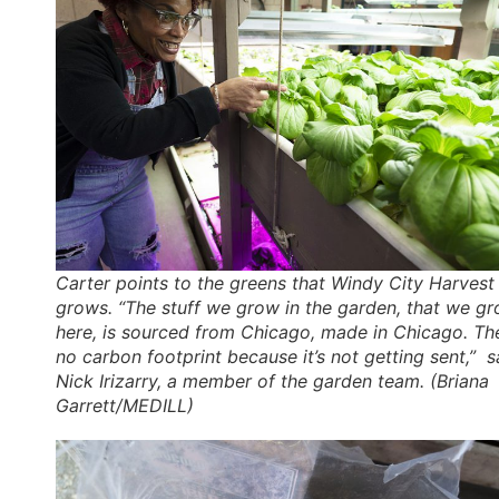
Carter points to the greens that Windy City Harvest
grows. “The stuff we grow in the garden, that we g
here, is sourced from Chicago, made in Chicago. The
no carbon footprint because it’s not getting sent,” s
Nick Irizarry, a member of the garden team. (Briana
Garrett/MEDILL)