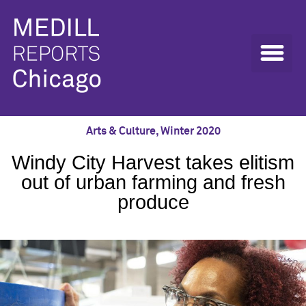
Arts & Culture
,
Winter 2020
Windy City Harvest takes elitism
out of urban farming and fresh
produce