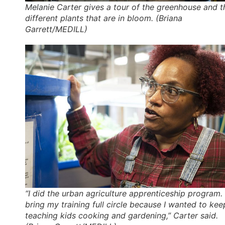
Melanie Carter gives a tour of the greenhouse and t
different plants that are in bloom. (Briana
Garrett/MEDILL)
“I did the urban agriculture apprenticeship program. 
bring my training full circle because I wanted to kee
teaching kids cooking and gardening,” Carter said.