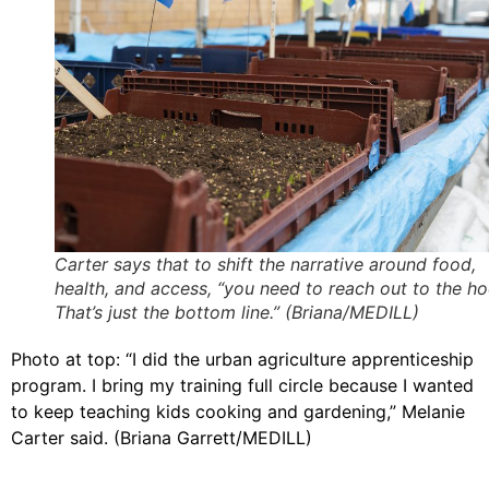
Carter says that to shift the narrative around food,
health, and access, “you need to reach out to the h
That’s just the bottom line.” (Briana/MEDILL)
Photo at top: “I did the urban agriculture apprenticeship
program. I bring my training full circle because I wanted
to keep teaching kids cooking and gardening,” Melanie
Carter said. (Briana Garrett/MEDILL)