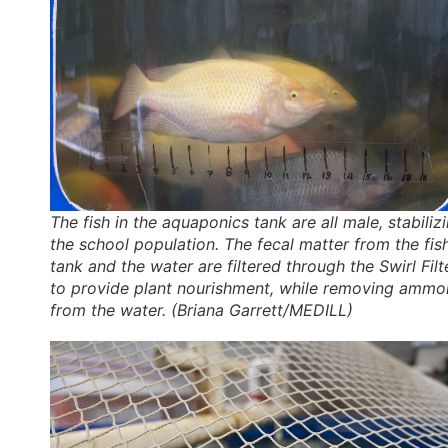
The fish in the aquaponics tank are all male, stabiliz
the school population. The fecal matter from the fis
tank and the water are filtered through the Swirl Filt
to provide plant nourishment, while removing ammo
from the water. (Briana Garrett/MEDILL)