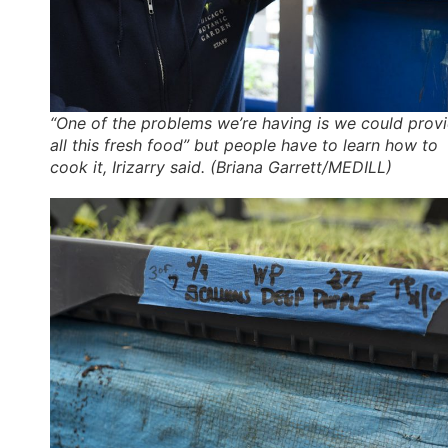
“One of the problems we’re having is we could prov
all this fresh food” but people have to learn how to
cook it, Irizarry said. (Briana Garrett/MEDILL)