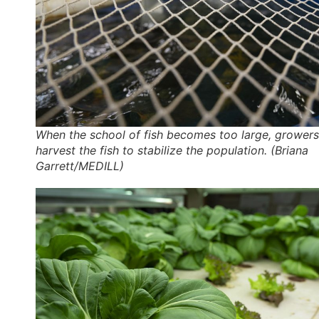
When the school of fish becomes too large, growers
harvest the fish to stabilize the population. (Briana
Garrett/MEDILL)