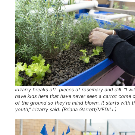
Irizarry breaks off pieces of rosemary and dill. “I wil
have kids here that have never seen a carrot come 
of the ground so they’re mind blown. It starts with t
youth,” Irizarry said. (Briana Garrett/MEDILL)