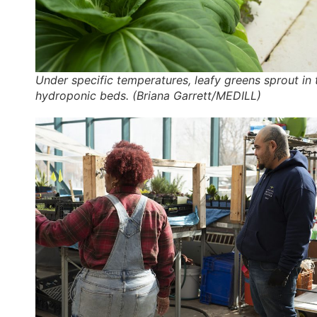
Under specific temperatures, leafy greens sprout in 
hydroponic beds. (Briana Garrett/MEDILL)