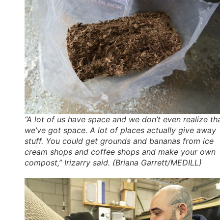
“A lot of us have space and we don’t even realize th
we’ve got space. A lot of places actually give away
stuff. You could get grounds and bananas from ice
cream shops and coffee shops and make your own
compost,” Irizarry said. (Briana Garrett/MEDILL)