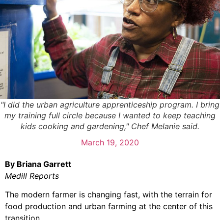
"I did the urban agriculture apprenticeship program. I bring
my training full circle because I wanted to keep teaching
kids cooking and gardening," Chef Melanie said.
March 19, 2020
By Briana Garrett
Medill Reports
The modern farmer is changing fast, with the terrain for
food production and urban farming at the center of this
transition.