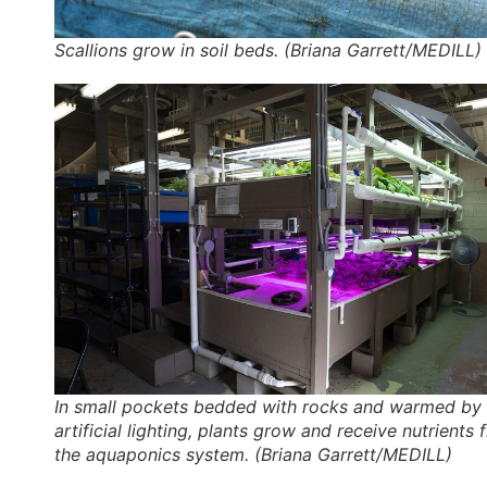
Scallions grow in soil beds. (Briana Garrett/MEDILL)
In small pockets bedded with rocks and warmed by 
artificial lighting, plants grow and receive nutrients
the aquaponics system. (Briana Garrett/MEDILL)