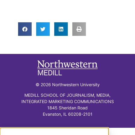
© 2026 Northwestern University
MEDILL SCHOOL OF JOURNALISM, MEDIA,
INTEGRATED MARKETING COMMUNICATIONS
1845 Sheridan Road
Evanston, IL 60208-2101