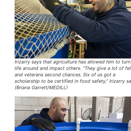
Irizarry says that agriculture has allowed him to turn
life around and impact others. “They give a lot of fe
and veterans second chances. Six of us got a
scholarship to be certified in food safety,” Irizarry sa
(Briana Garrett/MEDILL)