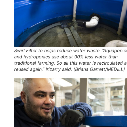
Swirl Filter to helps reduce water waste. “Aquaponic
and hydroponics use about 90% less water than
traditional farming. So all this water is recirculated 
reused again,” Irizarry said. (Briana Garrett/MEDILL)