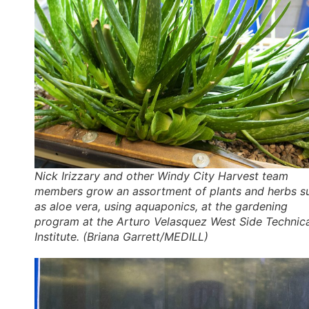
Nick Irizzary and other Windy City Harvest team
members grow an assortment of plants and herbs s
as aloe vera, using aquaponics, at the gardening
program at the Arturo Velasquez West Side Technic
Institute. (Briana Garrett/MEDILL)