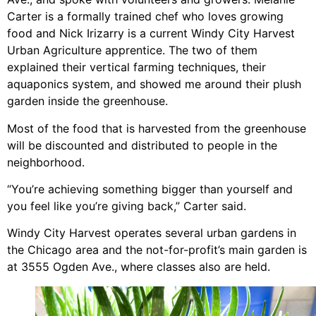
Carter is a formally trained chef who loves growing
food and Nick Irizarry is a current Windy City Harvest
Urban Agriculture apprentice. The two of them
explained their vertical farming techniques, their
aquaponics system, and showed me around their plush
garden inside the greenhouse.
Most of the food that is harvested from the greenhouse
will be discounted and distributed to people in the
neighborhood.
“You’re achieving something bigger than yourself and
you feel like you’re giving back,” Carter said.
Windy City Harvest operates several urban gardens in
the Chicago area and the not-for-profit’s main garden is
at 3555 Ogden Ave., where classes also are held.