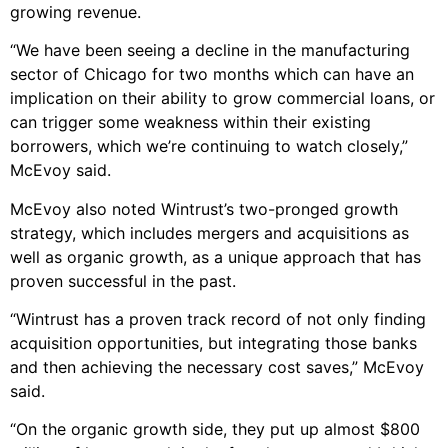
growing revenue.
“We have been seeing a decline in the manufacturing
sector of Chicago for two months which can have an
implication on their ability to grow commercial loans, or
can trigger some weakness within their existing
borrowers, which we’re continuing to watch closely,”
McEvoy said.
McEvoy also noted Wintrust’s two-pronged growth
strategy, which includes mergers and acquisitions as
well as organic growth, as a unique approach that has
proven successful in the past.
“Wintrust has a proven track record of not only finding
acquisition opportunities, but integrating those banks
and then achieving the necessary cost saves,” McEvoy
said.
“On the organic growth side, they put up almost $800