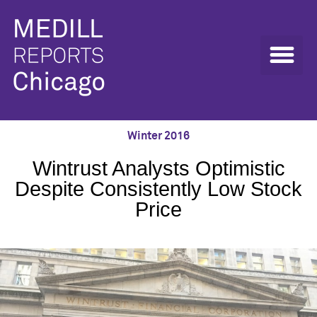
Winter 2016
Wintrust Analysts Optimistic
Despite Consistently Low Stock
Price