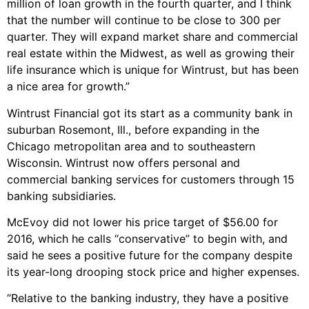
million of loan growth in the fourth quarter, and I think
that the number will continue to be close to 300 per
quarter. They will expand market share and commercial
real estate within the Midwest, as well as growing their
life insurance which is unique for Wintrust, but has been
a nice area for growth.”
Wintrust Financial got its start as a community bank in
suburban Rosemont, Ill., before expanding in the
Chicago metropolitan area and to southeastern
Wisconsin. Wintrust now offers personal and
commercial banking services for customers through 15
banking subsidiaries.
McEvoy did not lower his price target of $56.00 for
2016, which he calls “conservative” to begin with, and
said he sees a positive future for the company despite
its year-long drooping stock price and higher expenses.
“Relative to the banking industry, they have a positive