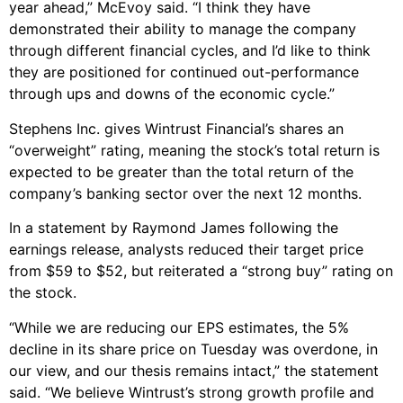
year ahead,” McEvoy said. “I think they have
demonstrated their ability to manage the company
through different financial cycles, and I’d like to think
they are positioned for continued out-performance
through ups and downs of the economic cycle.”
Stephens Inc. gives Wintrust Financial’s shares an
“overweight” rating, meaning the stock’s total return is
expected to be greater than the total return of the
company’s banking sector over the next 12 months.
In a statement by Raymond James following the
earnings release, analysts reduced their target price
from $59 to $52, but reiterated a “strong buy” rating on
the stock.
“While we are reducing our EPS estimates, the 5%
decline in its share price on Tuesday was overdone, in
our view, and our thesis remains intact,” the statement
said. “We believe Wintrust’s strong growth profile and