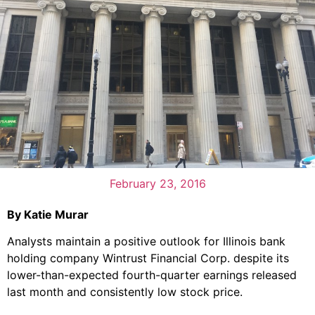
February 23, 2016
By Katie Murar
Analysts maintain a positive outlook for Illinois bank
holding company Wintrust Financial Corp. despite its
lower-than-expected fourth-quarter earnings released
last month and consistently low stock price.