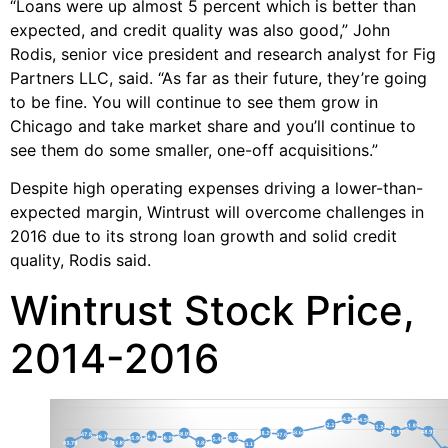
“Loans were up almost 5 percent which is better than
expected, and credit quality was also good,” John
Rodis, senior vice president and research analyst for Fig
Partners LLC, said. “As far as their future, they’re going
to be fine. You will continue to see them grow in
Chicago and take market share and you’ll continue to
see them do some smaller, one-off acquisitions.”
Despite high operating expenses driving a lower-than-
expected margin, Wintrust will overcome challenges in
2016 due to its strong loan growth and solid credit
quality, Rodis said.
Wintrust Stock Price,
2014-2016