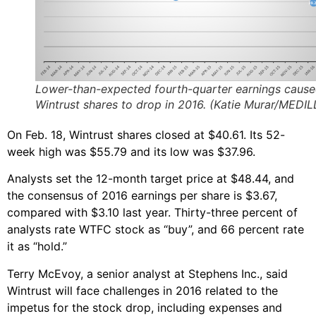
Lower-than-expected fourth-quarter earnings caus
Wintrust shares to drop in 2016. (Katie Murar/MEDIL
On Feb. 18, Wintrust shares closed at $40.61. Its 52-
week high was $55.79 and its low was $37.96.
Analysts set the 12-month target price at $48.44, and
the consensus of 2016 earnings per share is $3.67,
compared with $3.10 last year. Thirty-three percent of
analysts rate WTFC stock as “buy”, and 66 percent rate
it as “hold.”
Terry McEvoy, a senior analyst at Stephens Inc., said
Wintrust will face challenges in 2016 related to the
impetus for the stock drop, including expenses and