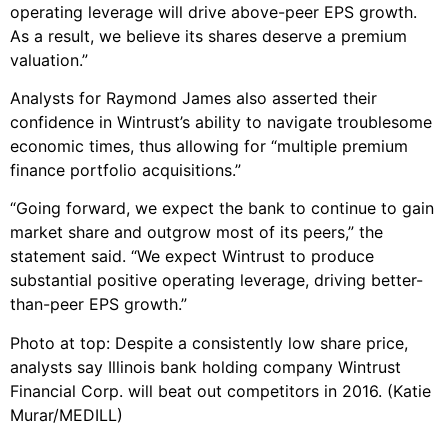
operating leverage will drive above-peer EPS growth.
As a result, we believe its shares deserve a premium
valuation.”
Analysts for Raymond James also asserted their
confidence in Wintrust’s ability to navigate troublesome
economic times, thus allowing for “multiple premium
finance portfolio acquisitions.”
“Going forward, we expect the bank to continue to gain
market share and outgrow most of its peers,” the
statement said. “We expect Wintrust to produce
substantial positive operating leverage, driving better-
than-peer EPS growth.”
Photo at top: Despite a consistently low share price,
analysts say Illinois bank holding company Wintrust
Financial Corp. will beat out competitors in 2016. (Katie
Murar/MEDILL)