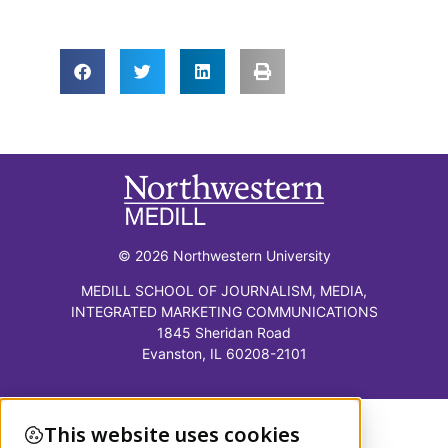
© 2026 Northwestern University
MEDILL SCHOOL OF JOURNALISM, MEDIA,
INTEGRATED MARKETING COMMUNICATIONS
1845 Sheridan Road
Evanston, IL 60208-2101