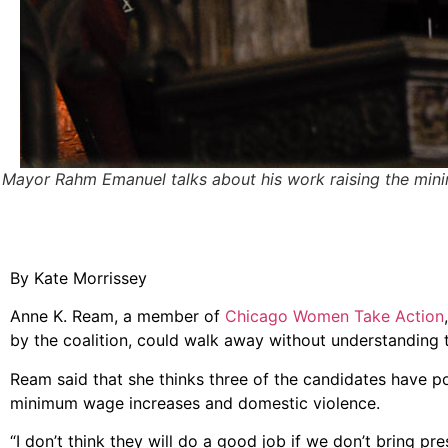
Mayor Rahm Emanuel talks about his work raising the mi
By Kate Morrissey
Anne K. Ream, a member of
Chicago Women Take Action
by the coalition, could walk away without understanding
Ream said that she thinks three of the candidates have po
minimum wage increases and domestic violence.
“I don’t think they will do a good job if we don’t bring p