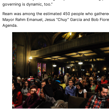
governing is dynamic, too.”
Ream was among the estimated 450 people who gathered a
Mayor Rahm Emanuel, Jesus “Chuy” Garcia and Bob Fioret
Agenda.