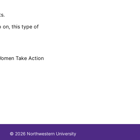
s.
 on, this type of
 Women Take Action
© 2026 Northwestern University