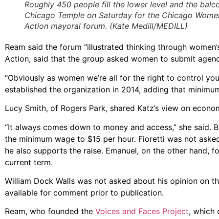
Roughly 450 people fill the lower level and the balc
Chicago Temple on Saturday for the Chicago Wome
Action mayoral forum. (Kate Medill/MEDILL)
Ream said the forum “illustrated thinking through women’
Action, said that the group asked women to submit agend
“Obviously as women we’re all for the right to control yo
established the organization in 2014, adding that minimum
Lucy Smith, of Rogers Park, shared Katz’s view on econom
“It always comes down to money and access,” she said. Bo
the minimum wage to $15 per hour. Fioretti was not asked
he also supports the raise. Emanuel, on the other hand, 
current term.
William Dock Walls was not asked about his opinion on th
available for comment prior to publication.
Ream, who founded the
Voices and Faces Project
, which 