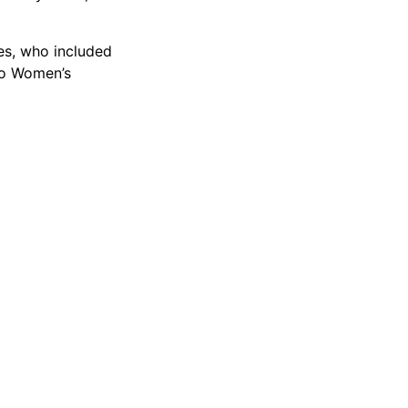
es, who included
go Women’s