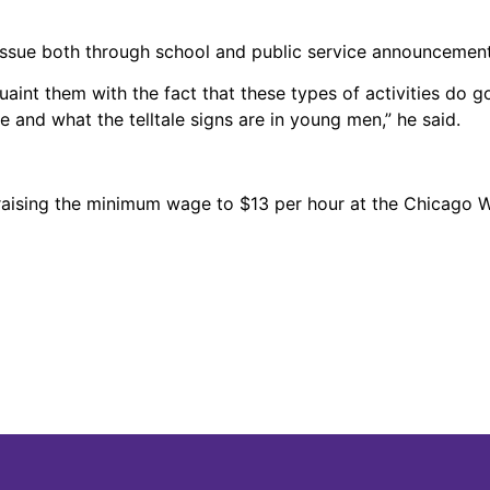
ssue both through school and public service announcement
nt them with the fact that these types of activities do go
e and what the telltale signs are in young men,” he said.
raising the minimum wage to $13 per hour at the Chicago