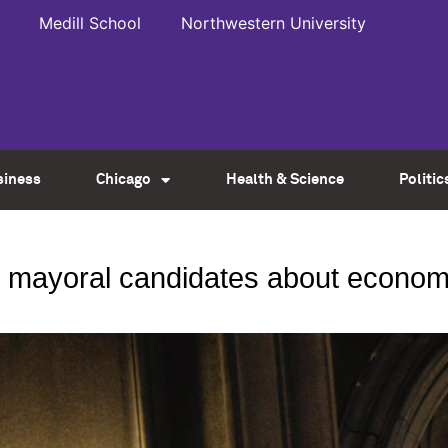
Medill School
Northwestern University
siness
Chicago
Health & Science
Politic
s mayoral candidates about economi