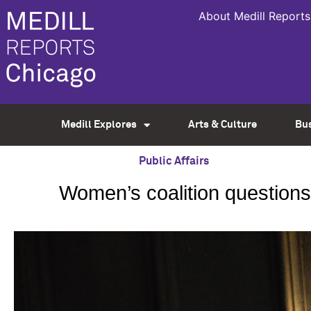
About Medill Reports
Medill Explores
Arts & Culture
Bu
Public Affairs
Women’s coalition question