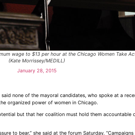
nimum wage to $13 per hour at the Chicago Women Take Act
(Kate Morrissey/MEDILL)
January 28, 2015
, said none of the mayoral candidates, who spoke at a rec
 the organized power of women in Chicago.
tential but that her coalition must hold them accountable 
ressure to bear,” she said at the forum Saturday. “Campaigns