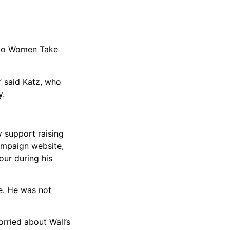
cago Women Take
” said Katz, who
y.
y support raising
ampaign website,
our during his
e. He was not
orried about Wall’s