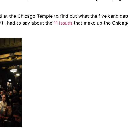
t the Chicago Temple to find out what the five candidat
ti, had to say about the
11 issues
that make up the Chica