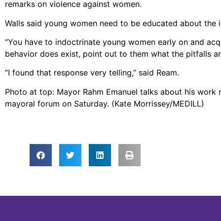
remarks on violence against women.
Walls said young women need to be educated about the i
“You have to indoctrinate young women early on and acquai
behavior does exist, point out to them what the pitfalls ar
“I found that response very telling,” said Ream.
Photo at top: Mayor Rahm Emanuel talks about his work 
mayoral forum on Saturday. (Kate Morrissey/MEDILL)