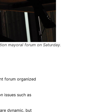
ion mayoral forum on Saturday.
ent forum organized
on issues such as
 are dynamic, but