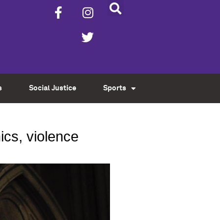
s
Social Justice
Sports
cs, violence