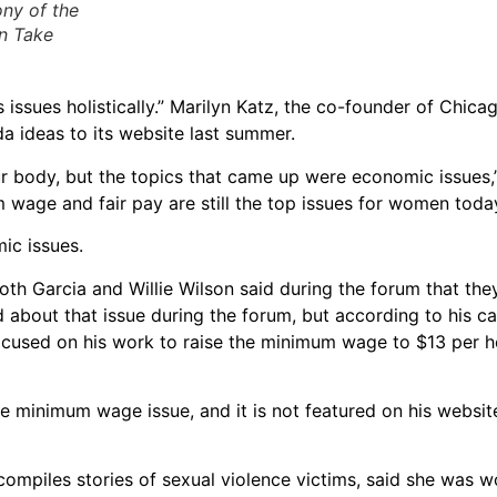
ony of the
n Take
s issues holistically.” Marilyn Katz, the co-founder of Chi
a ideas to its website last summer.
ur body, but the topics that came up were economic issues,
 wage and fair pay are still the top issues for women toda
ic issues.
th Garcia and Willie Wilson said during the forum that the
 about that issue during the forum, but according to his c
focused on his work to raise the minimum wage to $13 per h
e minimum wage issue, and it is not featured on his websit
compiles stories of sexual violence victims, said she was w