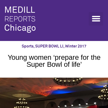
Sports
,
SUPER BOWL LI
,
Winter 2017
Young women ‘prepare for the
Super Bowl of life’