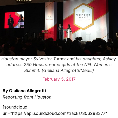
Houston mayor Sylvester Turner and his daughter, Ashley,
address 250 Houston-area girls at the NFL Women's
Summit. (Giuliana Allegrotti/Medill)
February 5, 2017
By Giuliana Allegrotti
Reporting from Houston
[soundcloud
url=”https://api.soundcloud.com/tracks/306298377″