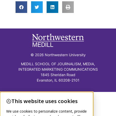
© 2026 Northwestern University
MEDILL SCHOOL OF JOURNALISM, MEDIA,
INTEGRATED MARKETING COMMUNICATIONS
1845 Sheridan Road
Evanston, IL 60208-2101