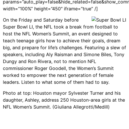
params=”auto_play=false&hide_related=false&show_com
width=”100%” height=”450″ iframe=”true” /]
On the Friday and Saturday before
Super Bowl LI, the NFL took a break from football to
host the NFL Women’s Summit, an event designed to
teach teenage girls how to achieve their goals, dream
big, and prepare for life’s challenges. Featuring a slew of
speakers, including Aly Raisman and Simone Biles, Tony
Dungy and Ron Rivera, not to mention NFL
commissioner Roger Goodell, the Women’s Summit
worked to empower the next generation of female
leaders. Listen to what some of them had to say.
Photo at top: Houston mayor Sylvester Turner and his
daughter, Ashley, address 250 Houston-area girls at the
NFL Women’s Summit. (Giuliana Allegrotti/Medill)