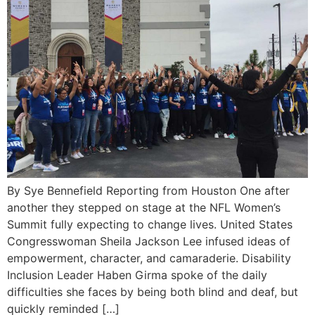
By Sye Bennefield Reporting from Houston One after
another they stepped on stage at the NFL Women’s
Summit fully expecting to change lives. United States
Congresswoman Sheila Jackson Lee infused ideas of
empowerment, character, and camaraderie. Disability
Inclusion Leader Haben Girma spoke of the daily
difficulties she faces by being both blind and deaf, but
quickly reminded […]