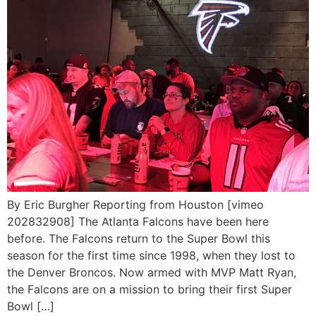
By Eric Burgher Reporting from Houston [vimeo
202832908] The Atlanta Falcons have been here
before. The Falcons return to the Super Bowl this
season for the first time since 1998, when they lost to
the Denver Broncos. Now armed with MVP Matt Ryan,
the Falcons are on a mission to bring their first Super
Bowl […]