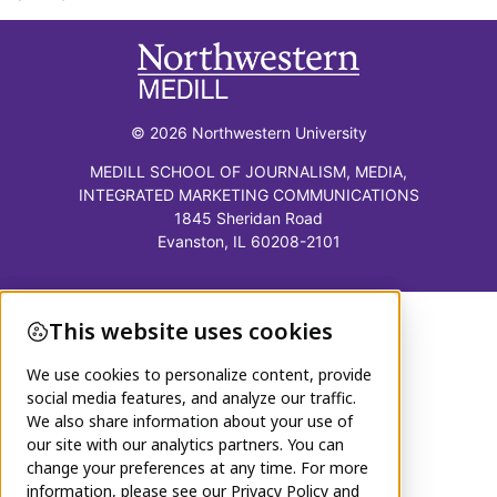
© 2026 Northwestern University
MEDILL SCHOOL OF JOURNALISM, MEDIA,
INTEGRATED MARKETING COMMUNICATIONS
1845 Sheridan Road
Evanston, IL 60208-2101