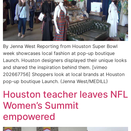
By Jenna West Reporting from Houston Super Bowl
week showcases local fashion at pop-up boutique
Launch. Houston designers displayed their unique looks
and shared the inspiration behind them. [vimeo
202667756] Shoppers look at local brands at Houston
pop-up boutique Launch. (Jenna West/MEDILL)
Houston teacher leaves NFL
Women’s Summit
empowered