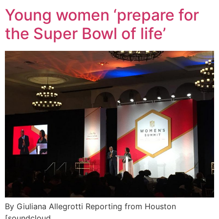
Young women ‘prepare for
the Super Bowl of life’
By Giuliana Allegrotti Reporting from Houston
[soundcloud