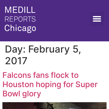
Day:
February 5,
2017
Falcons fans flock to
Houston hoping for Super
Bowl glory