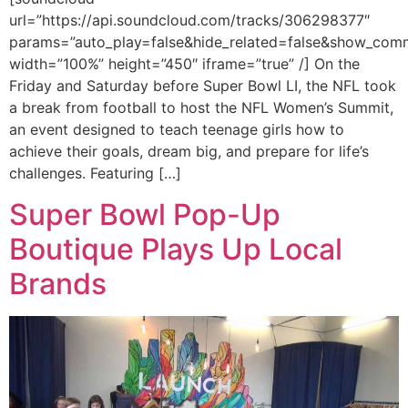
url=”https://api.soundcloud.com/tracks/306298377″
params=”auto_play=false&hide_related=false&show_com
width=”100%” height=”450″ iframe=”true” /] On the
Friday and Saturday before Super Bowl LI, the NFL took
a break from football to host the NFL Women’s Summit,
an event designed to teach teenage girls how to
achieve their goals, dream big, and prepare for life’s
challenges. Featuring […]
Super Bowl Pop-Up
Boutique Plays Up Local
Brands