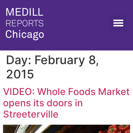
Day:
February 8,
2015
VIDEO: Whole Foods Market
opens its doors in
Streeterville