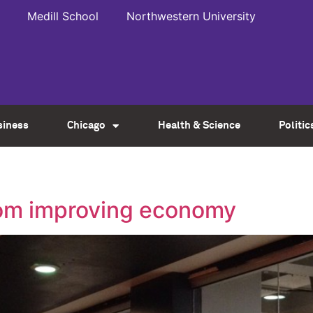
Medill School
Northwestern University
siness
Chicago
Health & Science
Politic
rom improving economy