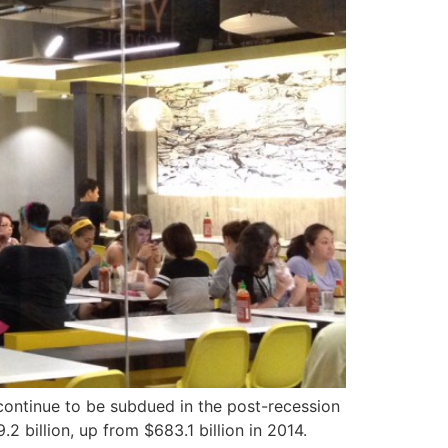
 continue to be subdued in the post-recession
2 billion, up from $683.1 billion in 2014.