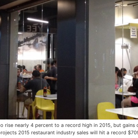
o rise nearly 4 percent to a record high in 2015, but gains
ojects 2015 restaurant industry sales will hit a record $709.