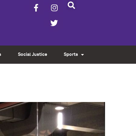
s
Social Justice
Sports