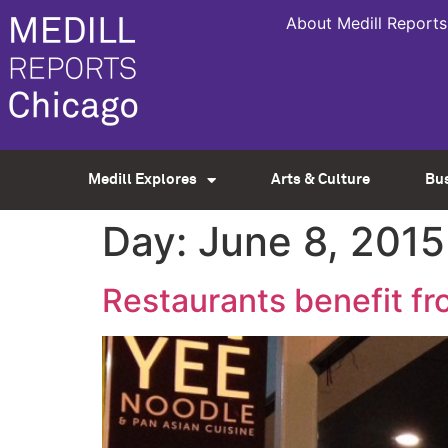
About Medill Reports
Medill Explores
Arts & Culture
Bu
Day:
June 8, 2015
Restaurants benefit f