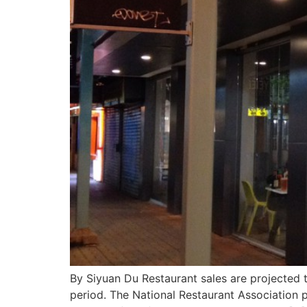
By Siyuan Du Restaurant sales are projected t
period. The National Restaurant Association pr