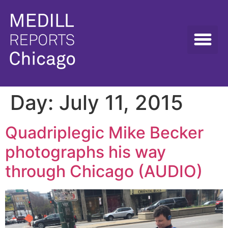
Day:
July 11, 2015
Quadriplegic Mike Becker
photographs his way
through Chicago (AUDIO)