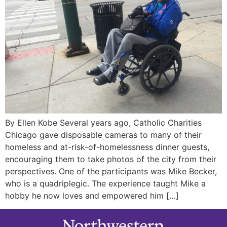
By Ellen Kobe Several years ago, Catholic Charities
Chicago gave disposable cameras to many of their
homeless and at-risk-of-homelessness dinner guests,
encouraging them to take photos of the city from their
perspectives. One of the participants was Mike Becker,
who is a quadriplegic. The experience taught Mike a
hobby he now loves and empowered him […]