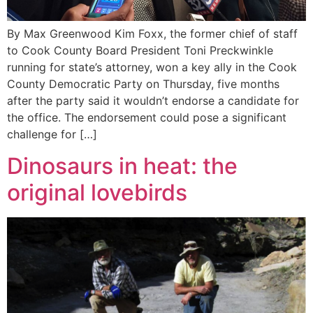
By Max Greenwood Kim Foxx, the former chief of staff
to Cook County Board President Toni Preckwinkle
running for state’s attorney, won a key ally in the Cook
County Democratic Party on Thursday, five months
after the party said it wouldn’t endorse a candidate for
the office. The endorsement could pose a significant
challenge for […]
Dinosaurs in heat: the
original lovebirds