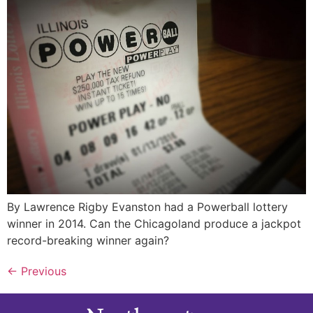
By Lawrence Rigby Evanston had a Powerball lottery
winner in 2014. Can the Chicagoland produce a jackpot
record-breaking winner again?
←
Previous