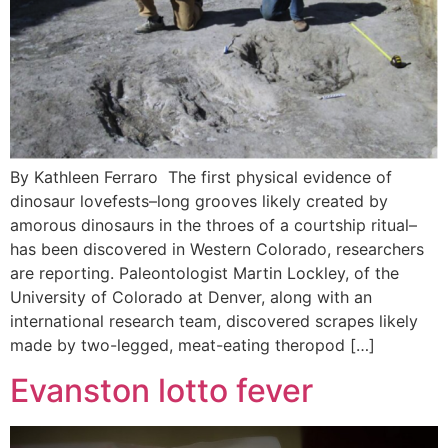
By Kathleen Ferraro The first physical evidence of
dinosaur lovefests–long grooves likely created by
amorous dinosaurs in the throes of a courtship ritual–
has been discovered in Western Colorado, researchers
are reporting. Paleontologist Martin Lockley, of the
University of Colorado at Denver, along with an
international research team, discovered scrapes likely
made by two-legged, meat-eating theropod […]
Evanston lotto fever