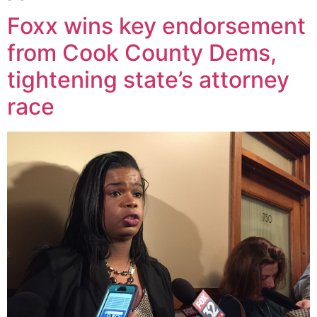
Foxx wins key endorsement
from Cook County Dems,
tightening state’s attorney
race