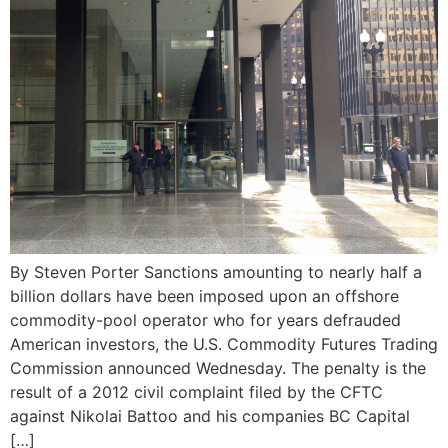
By Steven Porter Sanctions amounting to nearly half a
billion dollars have been imposed upon an offshore
commodity-pool operator who for years defrauded
American investors, the U.S. Commodity Futures Trading
Commission announced Wednesday. The penalty is the
result of a 2012 civil complaint filed by the CFTC
against Nikolai Battoo and his companies BC Capital
[…]