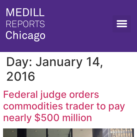
Day:
January 14,
2016
Federal judge orders
commodities trader to pay
nearly $500 million