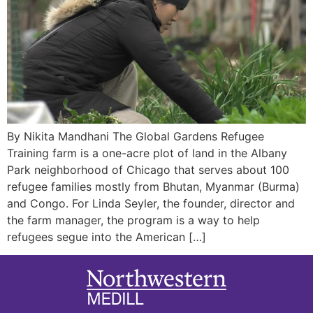
By Nikita Mandhani The Global Gardens Refugee
Training farm is a one-acre plot of land in the Albany
Park neighborhood of Chicago that serves about 100
refugee families mostly from Bhutan, Myanmar (Burma)
and Congo. For Linda Seyler, the founder, director and
the farm manager, the program is a way to help
refugees segue into the American […]