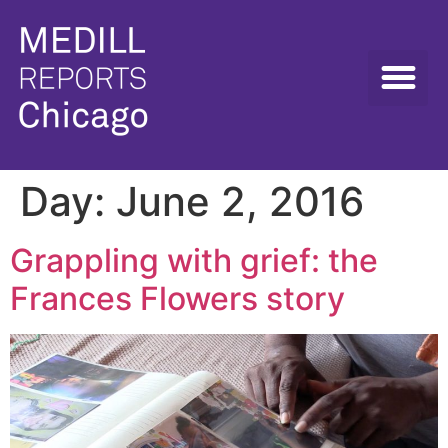
Day:
June 2, 2016
Grappling with grief: the
Frances Flowers story