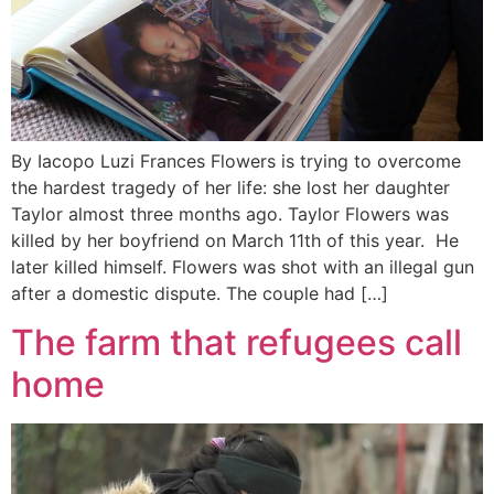
By Iacopo Luzi Frances Flowers is trying to overcome
the hardest tragedy of her life: she lost her daughter
Taylor almost three months ago. Taylor Flowers was
killed by her boyfriend on March 11th of this year. He
later killed himself. Flowers was shot with an illegal gun
after a domestic dispute. The couple had […]
The farm that refugees call
home