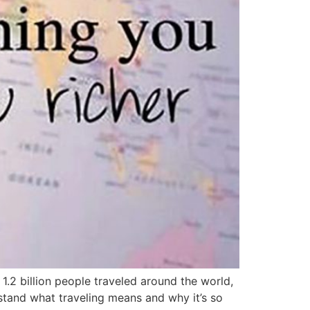
1.2 billion people traveled around the world,
stand what traveling means and why it’s so