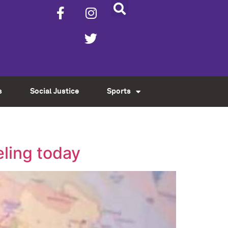
s
Social Justice
Sports
eling today