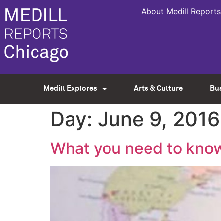
About Medill Reports
Medill Explores
Arts & Culture
Bu
Day:
June 9, 2016
What you need to know 