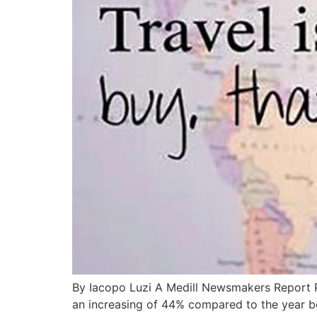
By Iacopo Luzi A Medill Newsmakers Report Peo
an increasing of 44% compared to the year be