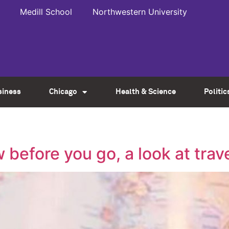
Medill School
Northwestern University
siness
Chicago
Health & Science
Politic
before you go, a look at trav