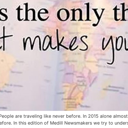
ple are traveling like never before. In 2015 alone almost 
fore. In this edition of Medill Newsmakers we try to under