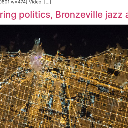
60801 w=474] Video: […]
ing politics, Bronzeville jazz