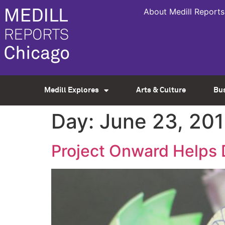
About Medill Reports
Medill Explores
Arts & Culture
Bu
Day:
June 23, 20
Project Onward Helps 