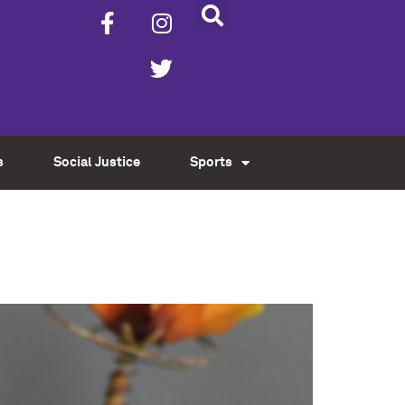
s
Social Justice
Sports