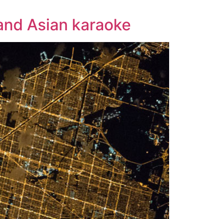
 and Asian karaoke