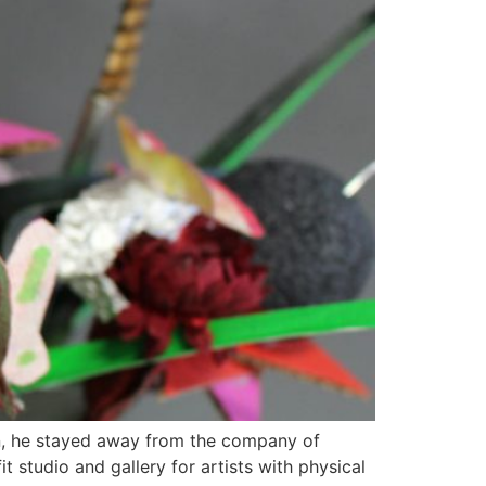
en, he stayed away from the company of
 studio and gallery for artists with physical