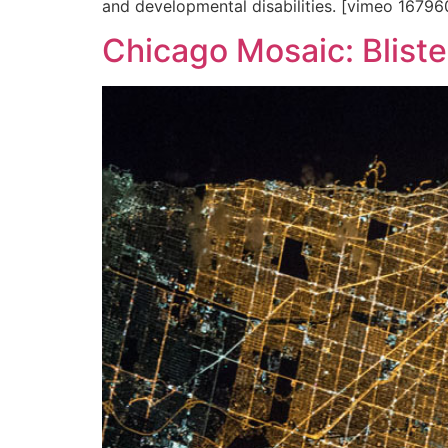
and developmental disabilities. [vimeo 1679
Chicago Mosaic: Blister