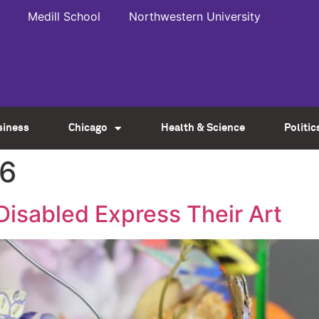
Medill School
Northwestern University
siness
Chicago
Health & Science
Politic
16
Disabled Express Their Art