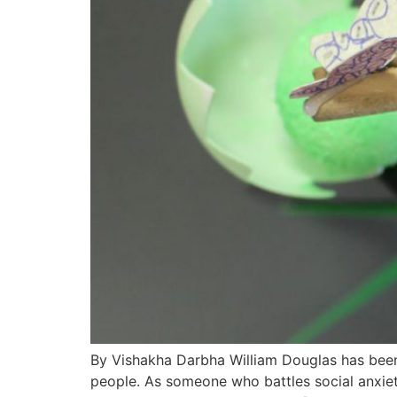
By Vishakha Darbha William Douglas has been 
people. As someone who battles social anxiety