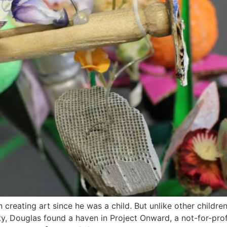
creating art since he was a child. But unlike other childr
, Douglas found a haven in Project Onward, a not-for-profit