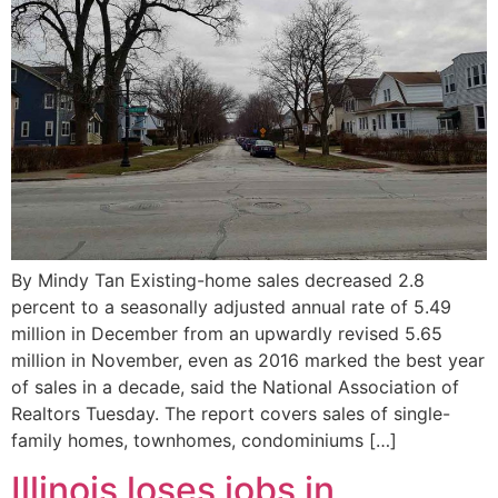
By Mindy Tan Existing-home sales decreased 2.8
percent to a seasonally adjusted annual rate of 5.49
million in December from an upwardly revised 5.65
million in November, even as 2016 marked the best year
of sales in a decade, said the National Association of
Realtors Tuesday. The report covers sales of single-
family homes, townhomes, condominiums […]
Illinois loses jobs in