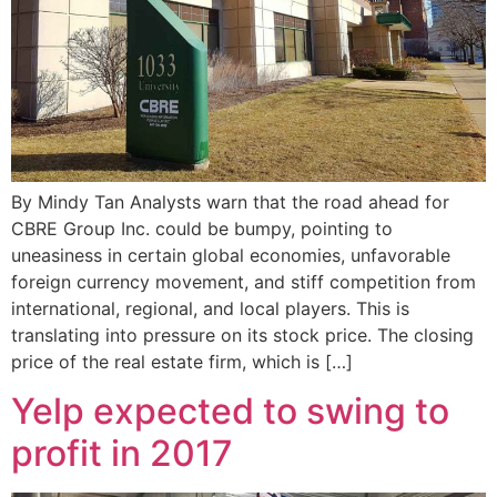
By Mindy Tan Analysts warn that the road ahead for
CBRE Group Inc. could be bumpy, pointing to
uneasiness in certain global economies, unfavorable
foreign currency movement, and stiff competition from
international, regional, and local players. This is
translating into pressure on its stock price. The closing
price of the real estate firm, which is […]
Yelp expected to swing to
profit in 2017