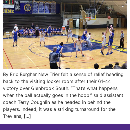
By Eric Burgher New Trier felt a sense of relief heading
back to the visiting locker room after their 61-44
victory over Glenbrook South. “That’s what happens
when the ball actually goes in the hoop,” said assistant
coach Terry Coughlin as he headed in behind the
players. Indeed, it was a striking turnaround for the
Trevians, […]