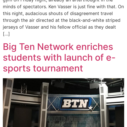
minds of spectators. Ken Vasser is just fine with that. On
this night, audacious shouts of disagreement travel
through the air directed at the black-and-white striped
jerseys of Vasser and his fellow official as they dealt
[…]
Big Ten Network enriches
students with launch of e-
sports tournament