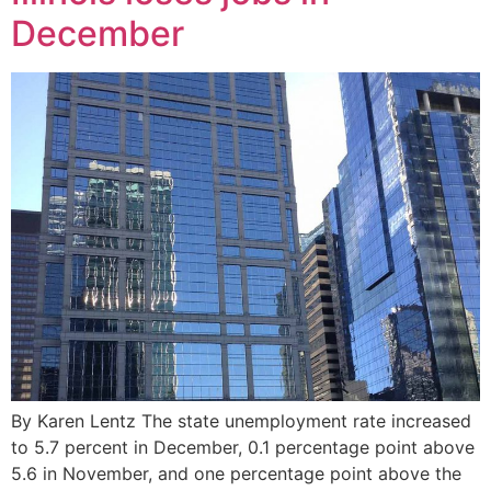
December
By Karen Lentz The state unemployment rate increased
to 5.7 percent in December, 0.1 percentage point above
5.6 in November, and one percentage point above the