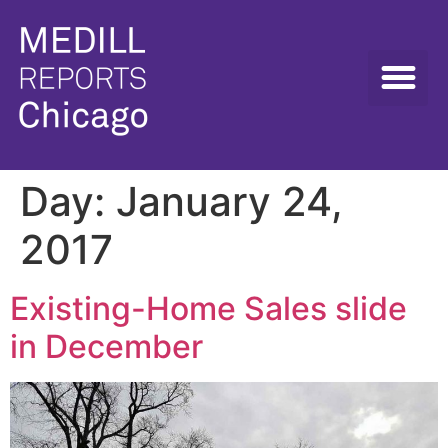
Day:
January 24,
2017
Existing-Home Sales slide
in December