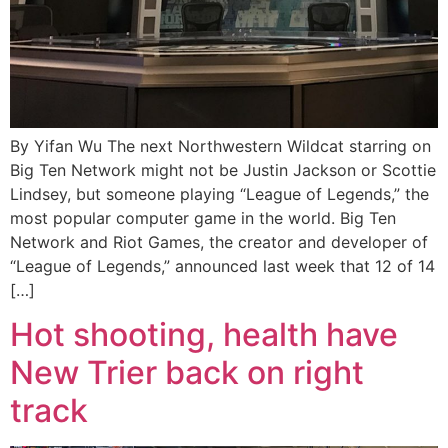
By Yifan Wu The next Northwestern Wildcat starring on
Big Ten Network might not be Justin Jackson or Scottie
Lindsey, but someone playing “League of Legends,” the
most popular computer game in the world. Big Ten
Network and Riot Games, the creator and developer of
“League of Legends,” announced last week that 12 of 14
[…]
Hot shooting, health have
New Trier back on right
track