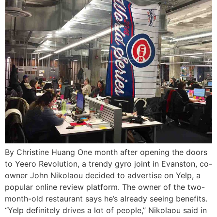
By Christine Huang One month after opening the doors
to Yeero Revolution, a trendy gyro joint in Evanston, co-
owner John Nikolaou decided to advertise on Yelp, a
popular online review platform. The owner of the two-
month-old restaurant says he’s already seeing benefits.
“Yelp definitely drives a lot of people,” Nikolaou said in