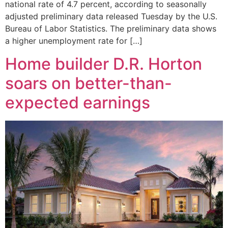
national rate of 4.7 percent, according to seasonally
adjusted preliminary data released Tuesday by the U.S.
Bureau of Labor Statistics. The preliminary data shows
a higher unemployment rate for […]
Home builder D.R. Horton
soars on better-than-
expected earnings