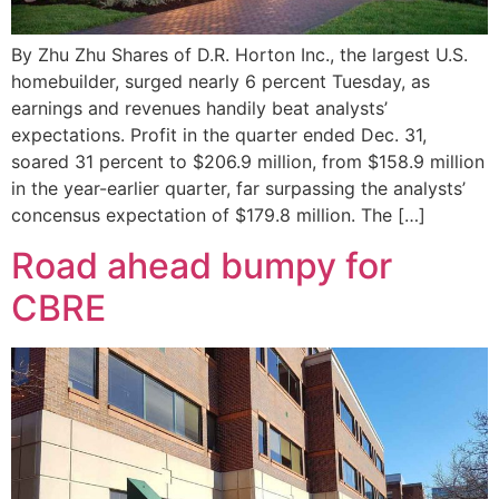
By Zhu Zhu Shares of D.R. Horton Inc., the largest U.S.
homebuilder, surged nearly 6 percent Tuesday, as
earnings and revenues handily beat analysts’
expectations. Profit in the quarter ended Dec. 31,
soared 31 percent to $206.9 million, from $158.9 million
in the year-earlier quarter, far surpassing the analysts’
concensus expectation of $179.8 million. The […]
Road ahead bumpy for
CBRE