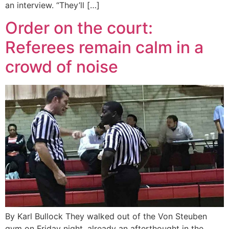
an interview. “They’ll […]
Order on the court:
Referees remain calm in a
crowd of noise
By Karl Bullock They walked out of the Von Steuben
gym on Friday night, already an afterthought in the