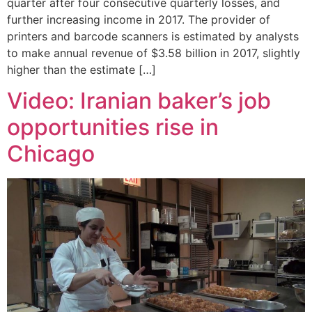
quarter after four consecutive quarterly losses, and
further increasing income in 2017. The provider of
printers and barcode scanners is estimated by analysts
to make annual revenue of $3.58 billion in 2017, slightly
higher than the estimate […]
Video: Iranian baker’s job
opportunities rise in
Chicago