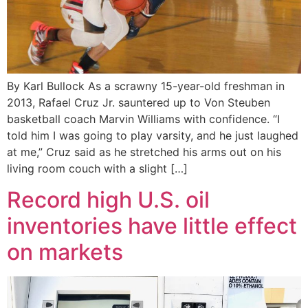
By Karl Bullock As a scrawny 15-year-old freshman in
2013, Rafael Cruz Jr. sauntered up to Von Steuben
basketball coach Marvin Williams with confidence. “I
told him I was going to play varsity, and he just laughed
at me,” Cruz said as he stretched his arms out on his
living room couch with a slight […]
Record high U.S. oil
inventories have little effect
on markets