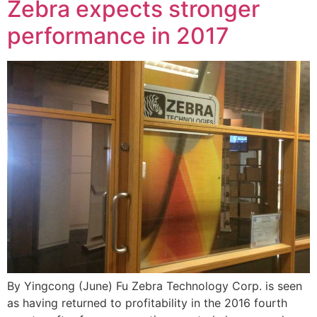
Zebra expects stronger
performance in 2017
By Yingcong (June) Fu Zebra Technology Corp. is seen
as having returned to profitability in the 2016 fourth