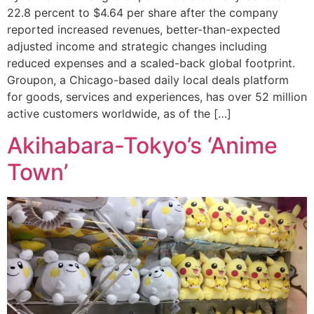
22.8 percent to $4.64 per share after the company
reported increased revenues, better-than-expected
adjusted income and strategic changes including
reduced expenses and a scaled-back global footprint.
Groupon, a Chicago-based daily local deals platform
for goods, services and experiences, has over 52 million
active customers worldwide, as of the […]
Akihabara-Tokyo’s ‘Anime
Town’