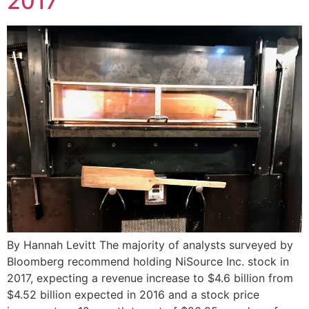
2017
By Hannah Levitt The majority of analysts surveyed by
Bloomberg recommend holding NiSource Inc. stock in
2017, expecting a revenue increase to $4.6 billion from
$4.52 billion expected in 2016 and a stock price