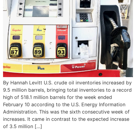
By Hannah Levitt U.S. crude oil inventories increased by
9.5 million barrels, bringing total inventories to a record
high of 518.1 million barrels for the week ended
February 10 according to the U.S. Energy Information
Administration. This was the sixth consecutive week of
increases. It came in contrast to the expected increase
of 3.5 million […]