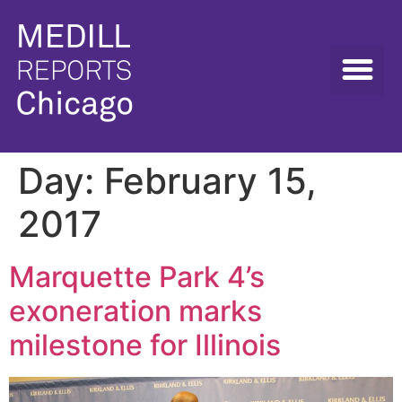
Day:
February 15,
2017
Marquette Park 4’s
exoneration marks
milestone for Illinois