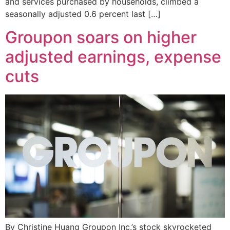
and services purchased by households, climbed a
seasonally adjusted 0.6 percent last […]
Groupon soars on higher
adjusted earnings, expense
cuts
By Christine Huang Groupon Inc.’s stock skyrocketed