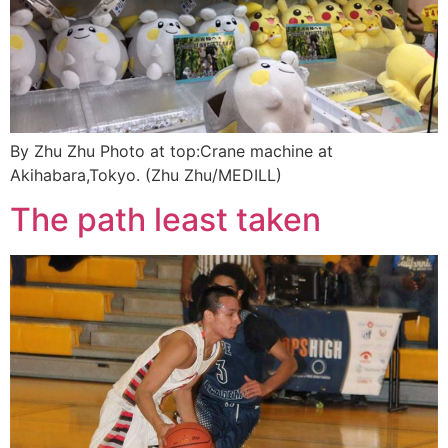
By Zhu Zhu Photo at top:Crane machine at
Akihabara,Tokyo. (Zhu Zhu/MEDILL)
The path least taken