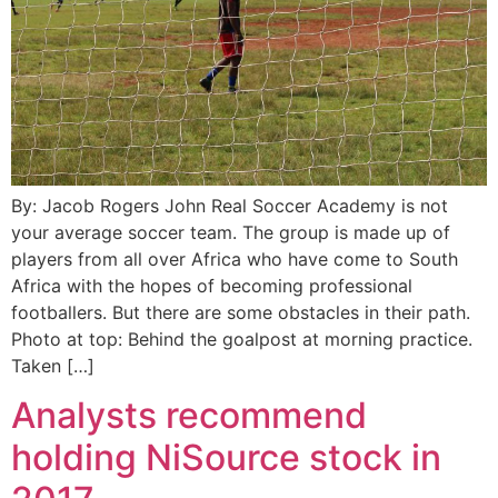
By: Jacob Rogers John Real Soccer Academy is not
your average soccer team. The group is made up of
players from all over Africa who have come to South
Africa with the hopes of becoming professional
footballers. But there are some obstacles in their path.
Photo at top: Behind the goalpost at morning practice.
Taken […]
Analysts recommend
holding NiSource stock in