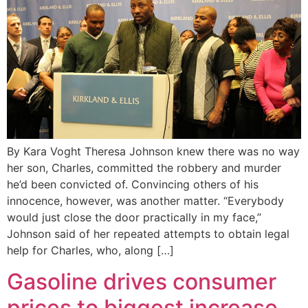
By Kara Voght Theresa Johnson knew there was no way
her son, Charles, committed the robbery and murder
he’d been convicted of. Convincing others of his
innocence, however, was another matter. “Everybody
would just close the door practically in my face,”
Johnson said of her repeated attempts to obtain legal
help for Charles, who, along […]
Gasoline drives consumer
prices to biggest increase