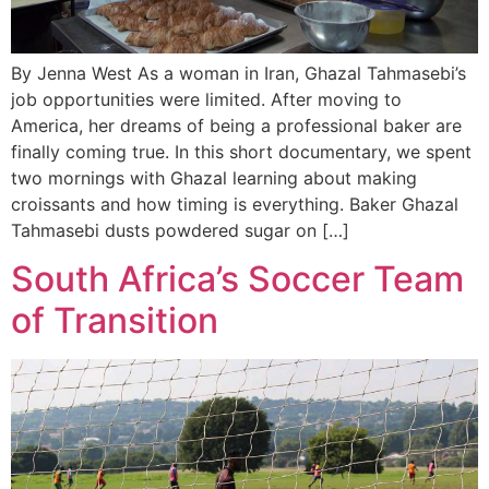
By Jenna West As a woman in Iran, Ghazal Tahmasebi’s
job opportunities were limited. After moving to
America, her dreams of being a professional baker are
finally coming true. In this short documentary, we spent
two mornings with Ghazal learning about making
croissants and how timing is everything. Baker Ghazal
Tahmasebi dusts powdered sugar on […]
South Africa’s Soccer Team
of Transition