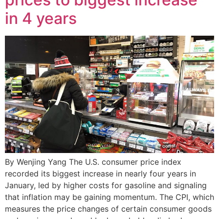
in 4 years
By Wenjing Yang The U.S. consumer price index
recorded its biggest increase in nearly four years in
January, led by higher costs for gasoline and signaling
that inflation may be gaining momentum. The CPI, which
measures the price changes of certain consumer goods