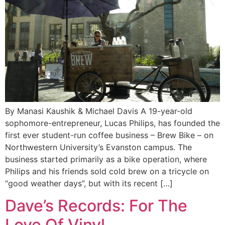
By Manasi Kaushik & Michael Davis A 19-year-old
sophomore-entrepreneur, Lucas Philips, has founded the
first ever student-run coffee business – Brew Bike – on
Northwestern University’s Evanston campus. The
business started primarily as a bike operation, where
Philips and his friends sold cold brew on a tricycle on
“good weather days”, but with its recent […]
Dave’s Records: For The
Love Of Vinyl