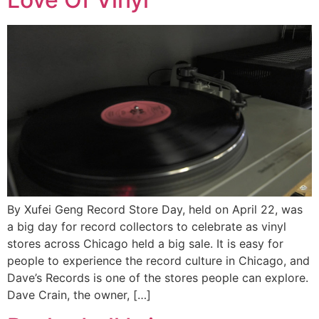
By Xufei Geng Record Store Day, held on April 22, was
a big day for record collectors to celebrate as vinyl
stores across Chicago held a big sale. It is easy for
people to experience the record culture in Chicago, and
Dave’s Records is one of the stores people can explore.
Dave Crain, the owner, […]