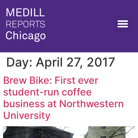
Day:
April 27, 2017
Brew Bike: First ever
student-run coffee
business at Northwestern
University