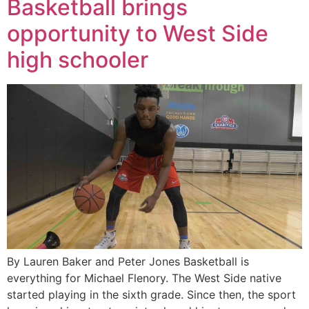
Basketball brings
opportunity to West Side
high schooler
By Lauren Baker and Peter Jones Basketball is
everything for Michael Flenory. The West Side native
started playing in the sixth grade. Since then, the sport