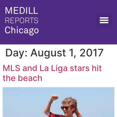
Day:
August 1, 2017
MLS and La Liga stars hit
the beach