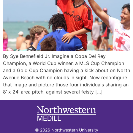
By Sye Bennefield Jr. Imagine a Copa Del Rey
Champion, a World Cup winner, a MLS Cup Champion
and a Gold Cup Champion having a kick about on North
Avenue Beach with no clouds in sight. Now reconfigure
that image and picture those four individuals sharing an
8’ x 24’ area pitch, against several feisty […]
© 2026 Northwestern University