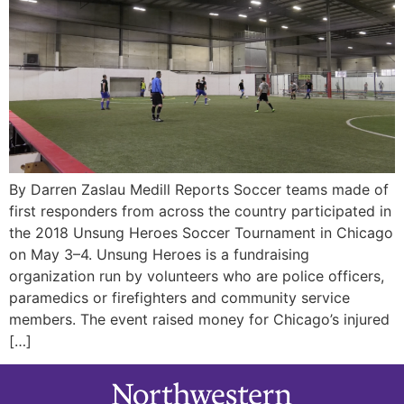
By Darren Zaslau Medill Reports Soccer teams made of
first responders from across the country participated in
the 2018 Unsung Heroes Soccer Tournament in Chicago
on May 3–4. Unsung Heroes is a fundraising
organization run by volunteers who are police officers,
paramedics or firefighters and community service
members. The event raised money for Chicago’s injured
[…]