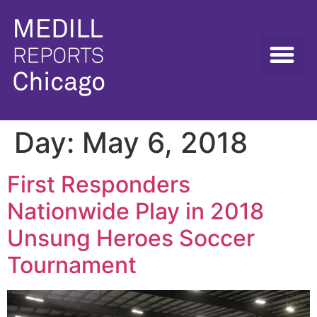
Day:
May 6, 2018
First Responders
Nationwide Play in 2018
Unsung Heroes Soccer
Tournament