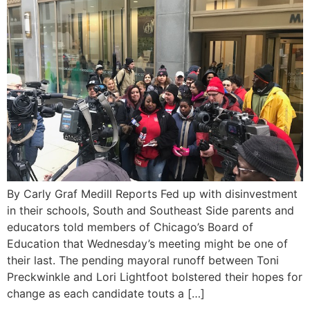
By Carly Graf Medill Reports Fed up with disinvestment
in their schools, South and Southeast Side parents and
educators told members of Chicago’s Board of
Education that Wednesday’s meeting might be one of
their last. The pending mayoral runoff between Toni
Preckwinkle and Lori Lightfoot bolstered their hopes for
change as each candidate touts a […]