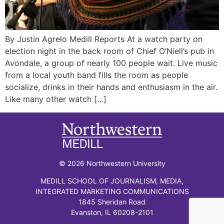
By Justin Agrelo Medill Reports At a watch party on
election night in the back room of Chief O’Niell’s pub in
Avondale, a group of nearly 100 people wait. Live music
from a local youth band fills the room as people
socialize, drinks in their hands and enthusiasm in the air.
Like many other watch […]
© 2026 Northwestern University
MEDILL SCHOOL OF JOURNALISM, MEDIA,
INTEGRATED MARKETING COMMUNICATIONS
1845 Sheridan Road
Evanston, IL 60208-2101