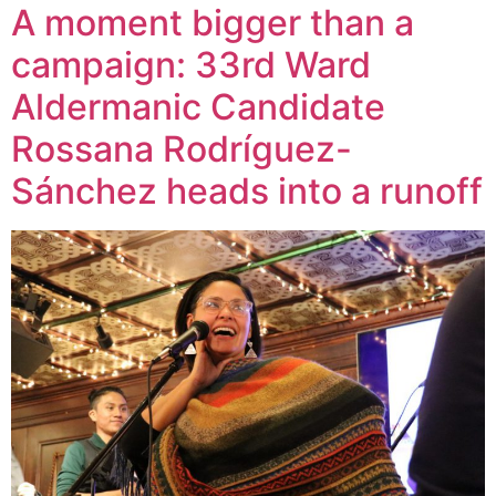
A moment bigger than a
campaign: 33rd Ward
Aldermanic Candidate
Rossana Rodríguez-
Sánchez heads into a runoff