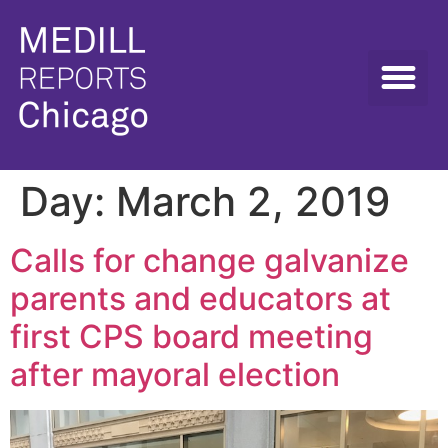
Day:
March 2, 2019
Calls for change galvanize
parents and educators at
first CPS board meeting
after mayoral election