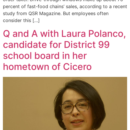
percent of fast-food chains’ sales, according to a recent
study from QSR Magazine. But employees often
consider this […]
Q and A with Laura Polanco,
candidate for District 99
school board in her
hometown of Cicero