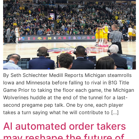
By Seth Schlechter Medill Reports Michigan steamrolls
Iowa and Minnesota before falling to rival in B1G Title
Game Prior to taking the floor each game, the Michigan
Wolverines huddle at the end of the tunnel for a last-
second pregame pep talk. One by one, each player
takes a turn saying what he will contribute to […]
AI automated order takers
may reshape the future of