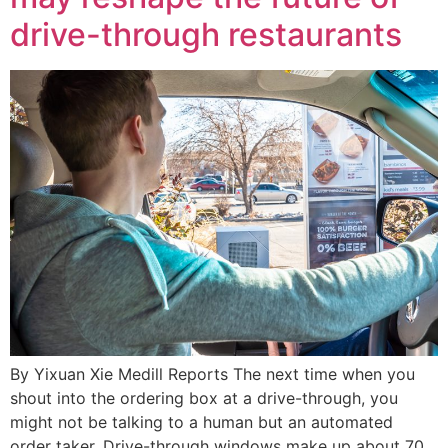
drive-through restaurants
By Yixuan Xie Medill Reports The next time when you
shout into the ordering box at a drive-through, you
might not be talking to a human but an automated
order taker. Drive-through windows make up about 70