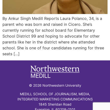
By Ankur Singh Medill Reports Laura Polanco, 34, is a
parent who was born and raised in Cicero. She’s
currently running for school board for Elementary
School District 99 and hoping to advocate for other
parents like her in the district where she attended
school. She is one of four candidates running for three
seats […]
© 2026 Northwestern University
MEDILL SCHOOL OF JOURNALISM, MEDIA,
INTEGRATED MARKETING COMMUNICATIONS
1845 Sheridan Road
Evanston, IL 60208-2101