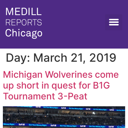
Day:
March 21, 2019
Michigan Wolverines come
up short in quest for B1G
Tournament 3-Peat