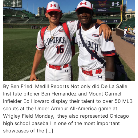
By Ben Friedl Medill Reports Not only did De La Salle
Institute pitcher Ben Hernandez and Mount Carmel
infielder Ed Howard display their talent to over 50 MLB
scouts at the Under Armour All-America game at
Wrigley Field Monday, they also represented Chicago
high school baseball in one of the most important
showcases of the […]