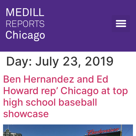
Day:
July 23, 2019
Ben Hernandez and Ed
Howard rep’ Chicago at top
high school baseball
showcase