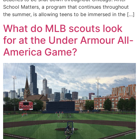
School Matters, a program that continues throughout
the summer, is allowing teens to be immersed in the […]
What do MLB scouts look
for at the Under Armour All-
America Game?