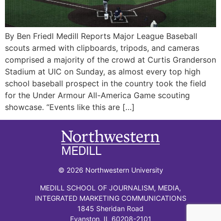
By Ben Friedl Medill Reports Major League Baseball
scouts armed with clipboards, tripods, and cameras
comprised a majority of the crowd at Curtis Granderson
Stadium at UIC on Sunday, as almost every top high
school baseball prospect in the country took the field
for the Under Armour All-America Game scouting
showcase. “Events like this are […]
© 2026 Northwestern University
MEDILL SCHOOL OF JOURNALISM, MEDIA,
INTEGRATED MARKETING COMMUNICATIONS
1845 Sheridan Road
Evanston, IL 60208-2101