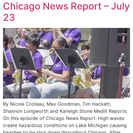
Chicago News Report – July
23
By Nicole Croteau, Max Goodman, Tim Hackett,
Shannon Longworth and Karleigh Stone Medill Reports
On this episode of Chicago News Report: High waves
create hazardous conditions on Lake Michigan causing
beaches to be shut down throughout Chicago. After