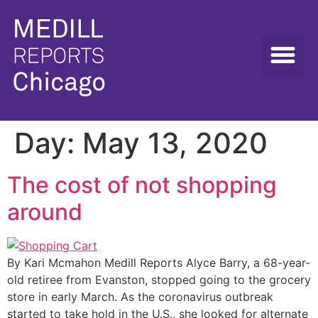
Day:
May 13, 2020
The cost of not shopping
around
By Kari Mcmahon Medill Reports Alyce Barry, a 68-year-
old retiree from Evanston, stopped going to the grocery
store in early March. As the coronavirus outbreak
started to take hold in the U.S., she looked for alternate