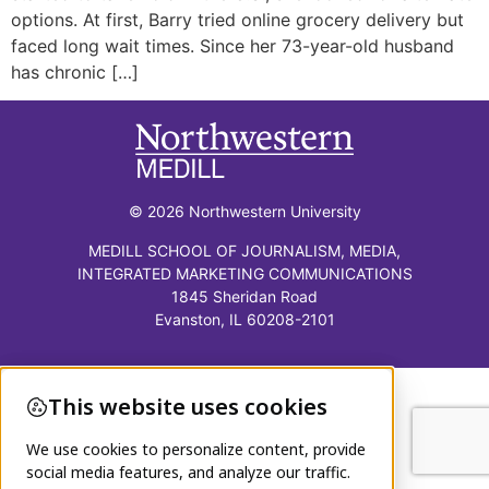
options. At first, Barry tried online grocery delivery but
faced long wait times. Since her 73-year-old husband
has chronic […]
© 2026 Northwestern University
MEDILL SCHOOL OF JOURNALISM, MEDIA,
INTEGRATED MARKETING COMMUNICATIONS
1845 Sheridan Road
Evanston, IL 60208-2101