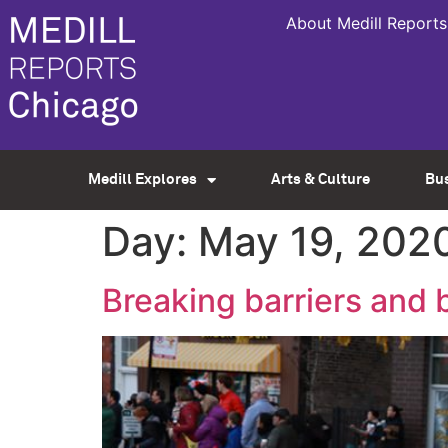
About Medill Reports
Medill Explores
Arts & Culture
Bu
Day:
May 19, 202
Breaking barriers and 