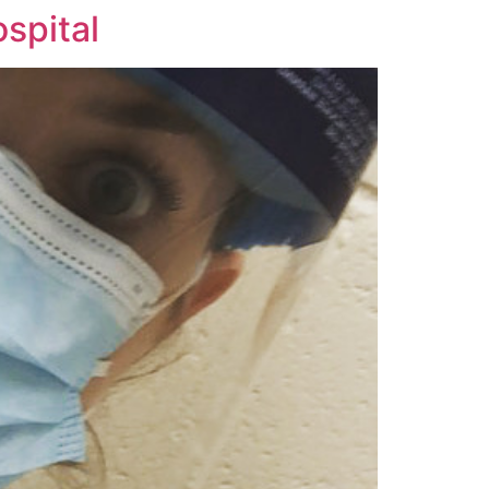
ospital