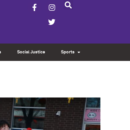
s
Social Justice
Sports