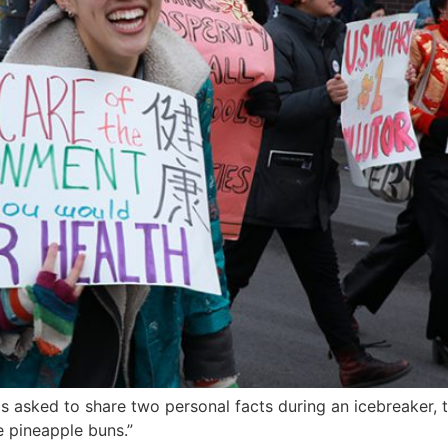
 asked to share two personal facts during an icebreaker, the 
 pineapple buns.”