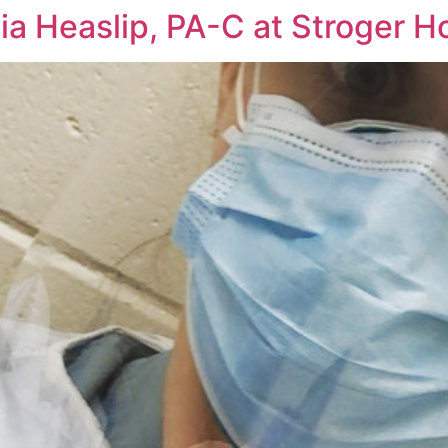
ia Heaslip, PA-C at Stroger H