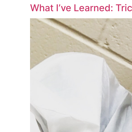
What I’ve Learned: Tric