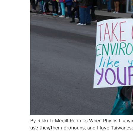
By Rikki Li Medill Reports When Phyllis Liu was
use they/them pronouns, and I love Taiwanese