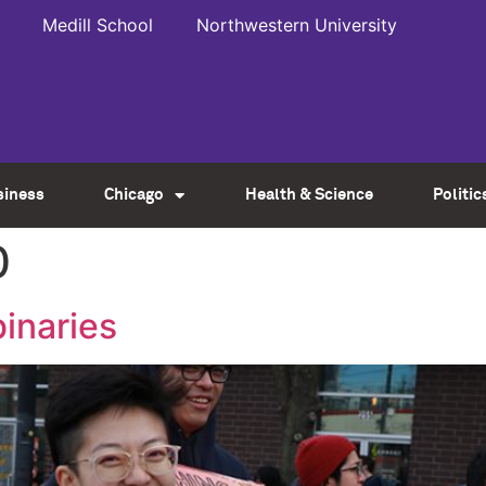
Medill School
Northwestern University
siness
Chicago
Health & Science
Politic
0
binaries