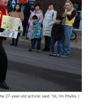
27-year-old activist said: “Hi, I’m Phyllis. I