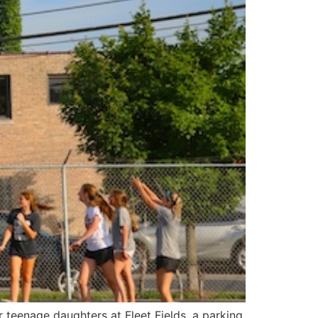
teenage daughters at Fleet Fields, a parking