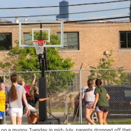
on a muggy Tuesday in mid-July, parents dropped off their 