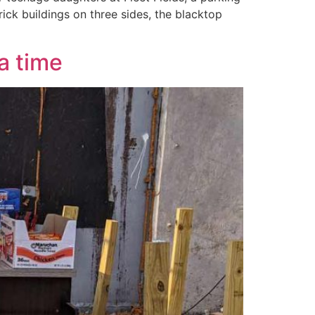
ick buildings on three sides, the blacktop
a time