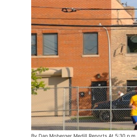
By Dan Moberger Medill Reports At 5:30 p.m. 