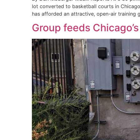
lot converted to basketball courts in Chicago
has afforded an attractive, open-air trainin
Group feeds Chicago’s