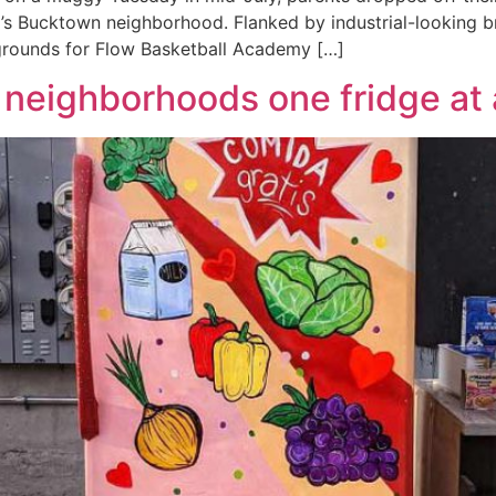
’s Bucktown neighborhood. Flanked by industrial-looking br
g grounds for Flow Basketball Academy […]
 neighborhoods one fridge at 