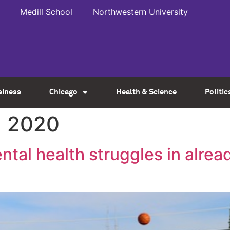
Medill School
Northwestern University
siness
Chicago
Health & Science
Politic
, 2020
tal health struggles in alrea