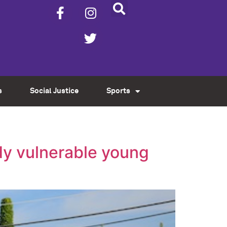
s
Social Justice
Sports
dy vulnerable young