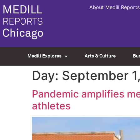
About Medill Reports
Medill Explores
Arts & Culture
Bu
Day:
September 1
Pandemic amplifies men
athletes