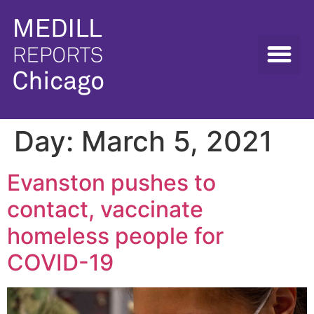
Day:
March 5, 2021
Evanston pushes to
contact, vaccinate
homeless people for
COVID-19