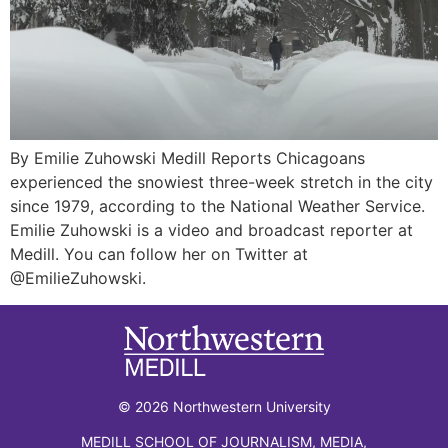
By Emilie Zuhowski Medill Reports Chicagoans
experienced the snowiest three-week stretch in the city
since 1979, according to the National Weather Service.
Emilie Zuhowski is a video and broadcast reporter at
Medill. You can follow her on Twitter at
@EmilieZuhowski.
© 2026 Northwestern University
MEDILL SCHOOL OF JOURNALISM, MEDIA,