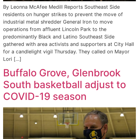
By Leonna McAfee Medill Reports Southeast Side
residents on hunger strikes to prevent the move of
industrial metal shredder General Iron to move
operations from affluent Lincoln Park to the
predominantly Black and Latino Southeast Side
gathered with area activists and supporters at City Hall
for a candlelight vigil Thursday. They called on Mayor
Lori […]
Buffalo Grove, Glenbrook
South basketball adjust to
COVID-19 season