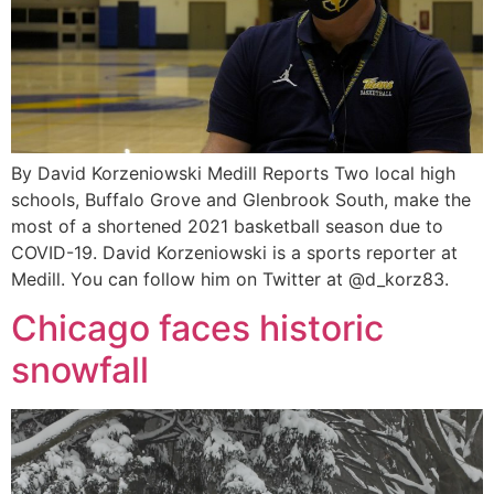
By David Korzeniowski Medill Reports Two local high
schools, Buffalo Grove and Glenbrook South, make the
most of a shortened 2021 basketball season due to
COVID-19. David Korzeniowski is a sports reporter at
Medill. You can follow him on Twitter at @d_korz83.
Chicago faces historic
snowfall