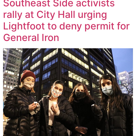
Southeast Side activists
rally at City Hall urging
Lightfoot to deny permit for
General Iron