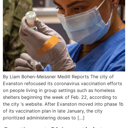
By Liam Bohen-Meissner Medill Reports The city of
Evanston refocused its coronavirus vaccination efforts
on people living in group settings such as homeless
shelters beginning the week of Feb. 22, according to
the city ‘s website. After Evanston moved into phase 1b
of its vaccination plan in late January, the city
prioritized administering doses to […]