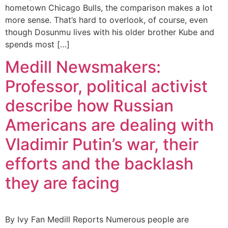
hometown Chicago Bulls, the comparison makes a lot
more sense. That’s hard to overlook, of course, even
though Dosunmu lives with his older brother Kube and
spends most […]
Medill Newsmakers:
Professor, political activist
describe how Russian
Americans are dealing with
Vladimir Putin’s war, their
efforts and the backlash
they are facing
By Ivy Fan Medill Reports Numerous people are