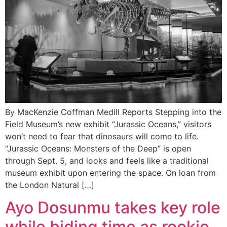
By MacKenzie Coffman Medill Reports Stepping into the
Field Museum’s new exhibit “Jurassic Oceans,” visitors
won’t need to fear that dinosaurs will come to life.
“Jurassic Oceans: Monsters of the Deep” is open
through Sept. 5, and looks and feels like a traditional
museum exhibit upon entering the space. On loan from
the London Natural […]
Ayo Dosunmu takes key role
while biding time as rookie