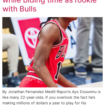
with Bulls
By Jonathan Fernandez Medill Reports Ayo Dosunmu is
like many 22-year-olds. If you overlook the fact he’s
making millions of dollars a year to play for his