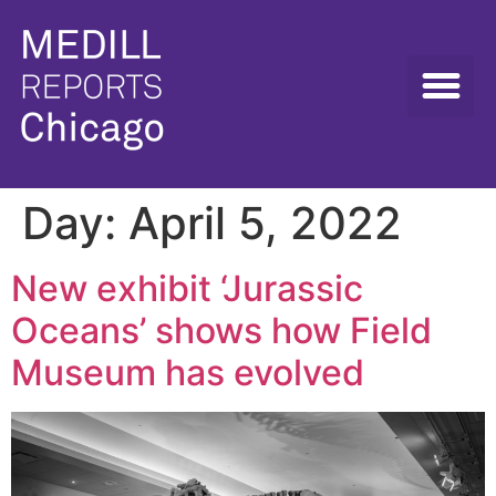
Day:
April 5, 2022
New exhibit ‘Jurassic
Oceans’ shows how Field
Museum has evolved