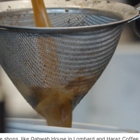
e shops, like Qahwah House in Lombard and Haraz Coffee H