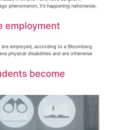
icago phenomenon, it’s happening nationwide.
ive employment
s are employed, according to a Bloomberg
e physical disabilities and are otherwise
tudents become