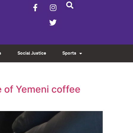
s
Social Justice
Sports
 of Yemeni coffee