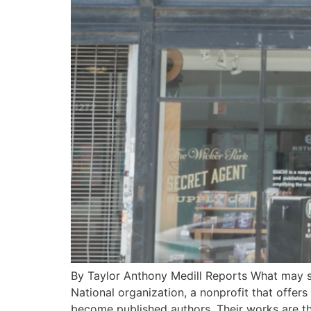
By Taylor Anthony Medill Reports What may se
National organization, a nonprofit that offers
become published authors. Their works are t