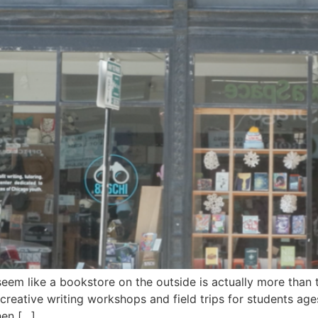
em like a bookstore on the outside is actually more than t
 creative writing workshops and field trips for students ag
hen […]