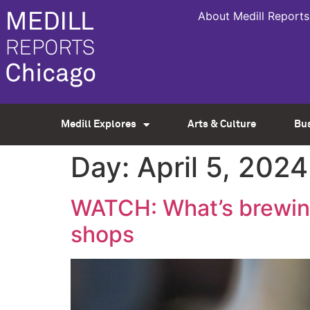
About Medill Reports
Medill Explores
Arts & Culture
Bu
Day:
April 5, 2024
WATCH: What’s brewing
shops