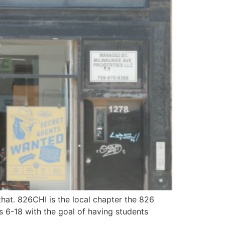
hat. 826CHI is the local chapter the 826
es 6-18 with the goal of having students