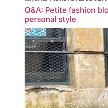
Q&A: Petite fashion b
personal style