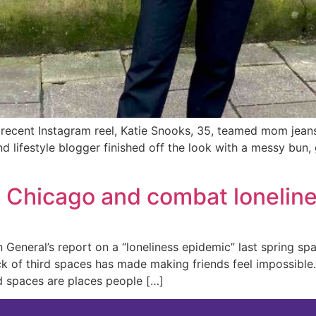
recent Instagram reel, Katie Snooks, 35, teamed mom jeans
and lifestyle blogger finished off the look with a messy bu
n Chicago and combat lonelin
n General’s report on a “loneliness epidemic” last spring s
ck of third spaces has made making friends feel impossible
rd spaces are places people […]