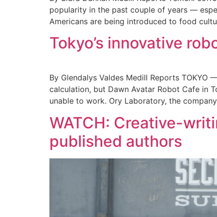
popularity in the past couple of years — esp
Americans are being introduced to food cultu
Tokyo’s innovative rob
By Glendalys Valdes Medill Reports TOKYO — 
calculation, but Dawn Avatar Robot Cafe in T
unable to work. Ory Laboratory, the company 
WATCH: Creative-writi
published authors