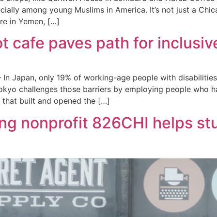
ecially among young Muslims in America. It’s not just a Ch
re in Yemen, […]
ot cafe paves path for inclus
In Japan, only 19% of working-age people with disabilitie
okyo challenges those barriers by employing people who hav
that built and opened the […]
ng nonprofit 826CHI helps s