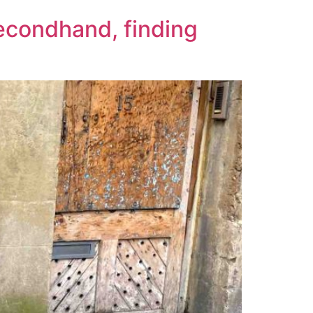
econdhand, finding