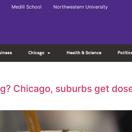
Medill School
Northwestern University
siness
Chicago
Health & Science
Politic
? Chicago, suburbs get dose