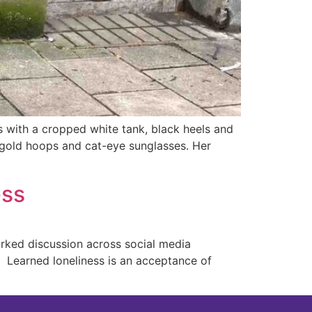
 with a cropped white tank, black heels and
n, gold hoops and cat-eye sunglasses. Her
ess
parked discussion across social media
. Learned loneliness is an acceptance of