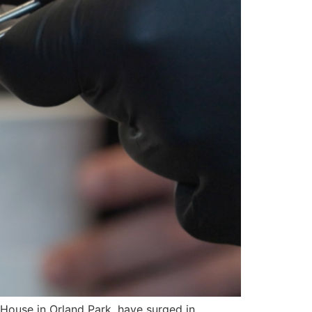
ouse in Orland Park, have surged in