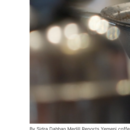
By Sidra Dahhan Medill Reports Yemeni coffe