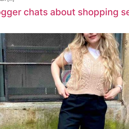
logger chats about shopping s