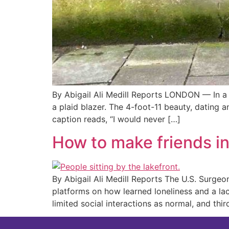
By Abigail Ali Medill Reports LONDON — In a 
a plaid blazer. The 4-foot-11 beauty, dating 
caption reads, “I would never […]
How to make friends i
By Abigail Ali Medill Reports The U.S. Surgeo
platforms on how learned loneliness and a la
limited social interactions as normal, and thi