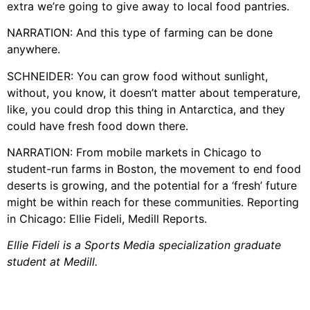
extra we’re going to give away to local food pantries.
NARRATION: And this type of farming can be done
anywhere.
SCHNEIDER: You can grow food without sunlight,
without, you know, it doesn’t matter about temperature,
like, you could drop this thing in Antarctica, and they
could have fresh food down there.
NARRATION: From mobile markets in Chicago to
student-run farms in Boston, the movement to end food
deserts is growing, and the potential for a ‘fresh’ future
might be within reach for these communities. Reporting
in Chicago: Ellie Fideli, Medill Reports.
Ellie Fideli is a Sports Media specialization graduate
student at Medill.