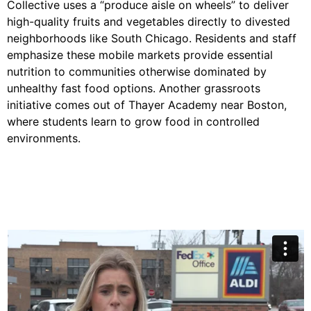
Collective uses a “produce aisle on wheels” to deliver
high-quality fruits and vegetables directly to divested
neighborhoods like South Chicago. Residents and staff
emphasize these mobile markets provide essential
nutrition to communities otherwise dominated by
unhealthy fast food options. Another grassroots
initiative comes out of Thayer Academy near Boston,
where students learn to grow food in controlled
environments.