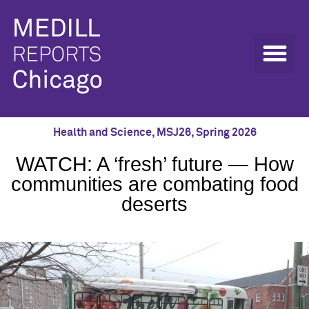
Health and Science
,
MSJ26
,
Spring 2026
WATCH: A ‘fresh’ future — How
communities are combating food
deserts