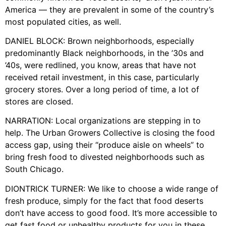
America — they are prevalent in some of the country’s
most populated cities, as well.
DANIEL BLOCK: Brown neighborhoods, especially
predominantly Black neighborhoods, in the ’30s and
’40s, were redlined, you know, areas that have not
received retail investment, in this case, particularly
grocery stores. Over a long period of time, a lot of
stores are closed.
NARRATION: Local organizations are stepping in to
help. The Urban Growers Collective is closing the food
access gap, using their “produce aisle on wheels” to
bring fresh food to divested neighborhoods such as
South Chicago.
DIONTRICK TURNER: We like to choose a wide range of
fresh produce, simply for the fact that food deserts
don’t have access to good food. It’s more accessible to
get fast food or unhealthy products for you in these