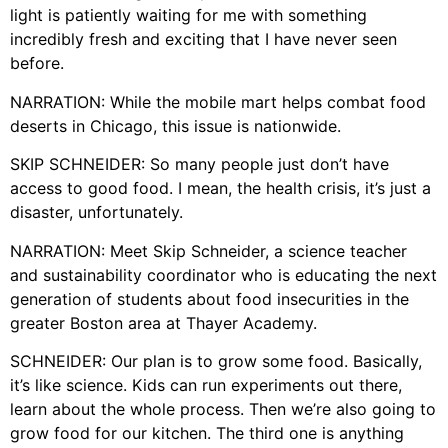
light is patiently waiting for me with something
incredibly fresh and exciting that I have never seen
before.
NARRATION: While the mobile mart helps combat food
deserts in Chicago, this issue is nationwide.
SKIP SCHNEIDER: So many people just don’t have
access to good food. I mean, the health crisis, it’s just a
disaster, unfortunately.
NARRATION: Meet Skip Schneider, a science teacher
and sustainability coordinator who is educating the next
generation of students about food insecurities in the
greater Boston area at Thayer Academy.
SCHNEIDER: Our plan is to grow some food. Basically,
it’s like science. Kids can run experiments out there,
learn about the whole process. Then we’re also going to
grow food for our kitchen. The third one is anything