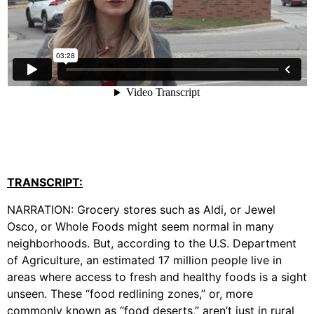
TRANSCRIPT:
NARRATION: Grocery stores such as Aldi, or Jewel
Osco, or Whole Foods might seem normal in many
neighborhoods. But, according to the U.S. Department
of Agriculture, an estimated 17 million people live in
areas where access to fresh and healthy foods is a sight
unseen. These “food redlining zones,” or, more
commonly known as “food deserts,” aren’t just in rural