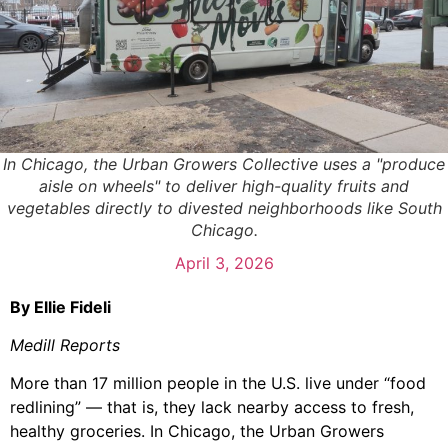
In Chicago, the Urban Growers Collective uses a "produce
aisle on wheels" to deliver high-quality fruits and
vegetables directly to divested neighborhoods like South
Chicago.
April 3, 2026
By Ellie Fideli
Medill Reports
More than 17 million people in the U.S. live under “food
redlining” — that is, they lack nearby access to fresh,
healthy groceries. In Chicago, the Urban Growers