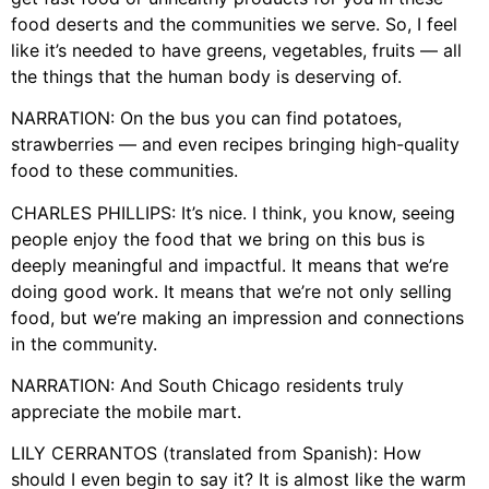
food deserts and the communities we serve. So, I feel
like it’s needed to have greens, vegetables, fruits — all
the things that the human body is deserving of.
NARRATION: On the bus you can find potatoes,
strawberries — and even recipes bringing high-quality
food to these communities.
CHARLES PHILLIPS: It’s nice. I think, you know, seeing
people enjoy the food that we bring on this bus is
deeply meaningful and impactful. It means that we’re
doing good work. It means that we’re not only selling
food, but we’re making an impression and connections
in the community.
NARRATION: And South Chicago residents truly
appreciate the mobile mart.
LILY CERRANTOS (translated from Spanish): How
should I even begin to say it? It is almost like the warm