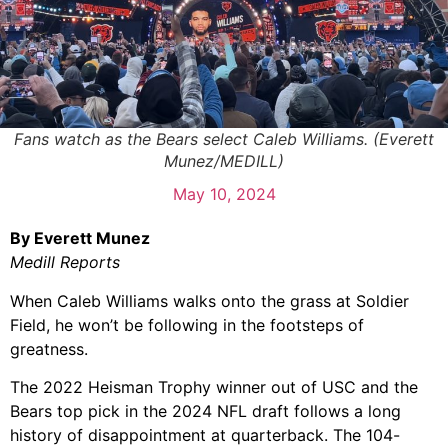
Fans watch as the Bears select Caleb Williams. (Everett
Munez/MEDILL)
May 10, 2024
By Everett Munez
Medill Reports
When Caleb Williams walks onto the grass at Soldier
Field, he won’t be following in the footsteps of
greatness.
The 2022 Heisman Trophy winner out of USC and the
Bears top pick in the 2024 NFL draft follows a long
history of disappointment at quarterback. The 104-