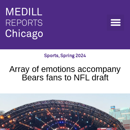
Sports
,
Spring 2024
Array of emotions accompany
Bears fans to NFL draft