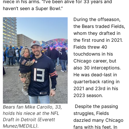
niece in his arms. “I’ve been alive for 33 years and
haven’t seen a Super Bowl.”
During the offseason,
the Bears traded Fields,
whom they drafted in
the first round in 2021.
Fields threw 40
touchdowns in his
Chicago career, but
also 30 interceptions.
He was dead-last in
quarterback rating in
2021 and 23rd in his
2023 season.
Despite the passing
Bears fan Mike Carollo, 33,
holds his niece at the NFL
struggles, Fields
Draft in Detroit (Everett
dazzled many Chicago
Munez/MEDILL).
fans with his feet. In