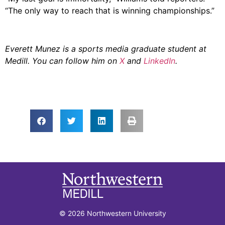
“The only way to reach that is winning championships.”
Everett Munez is a sports media graduate student at
Medill. You can follow him on
X
and
LinkedIn
.
© 2026 Northwestern University