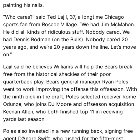
painting his nails.
“Who cares?” said Ted Lajil, 37, a longtime Chicago
sports fan from Roscoe Village. “We had Jim McMahon.
He did all kinds of ridiculous stuff. Nobody cared. We
had Dennis Rodman (on the Bulls). Nobody cared 20
years ago, and we’re 20 years down the line. Let’s move
on.”
Lajil said he believes Williams will help the Bears break
free from the historical shackles of their poor
quarterback play. Bears general manager Ryan Poles
went to work improving the offense this offseason. With
the ninth pick in the draft, Poles selected receiver Rome
Odunze, who joins DJ Moore and offseason acquisition
Keenan Allen, who both finished top 11 in receiving
yards last season.
Poles also invested in a new running back, signing free
agent D’Andre Swift, who rushed for the fifth-most