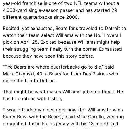
year-old franchise is one of two NFL teams without a
4,000-yard single-season passer and has started 29
different quarterbacks since 2000.
Excited, yet exhausted, Bears fans traveled to Detroit to
watch their team select Williams with the No. 1 overall
pick on April 25. Excited because Williams might help
their struggling team finally turn the corner. Exhausted
because they have seen this story before.
“The Bears are where quarterbacks go to die,” said
Mark Gizynski, 40, a Bears fan from Des Plaines who
made the trip to Detroit.
That might be what makes Williams’ job so difficult: He
has to contend with history.
“I would trade my niece right now (for Williams to win a
Super Bowl with the Bears),” said Mike Carollo, wearing
a modified Justin Fields jersey with his 13-month-old