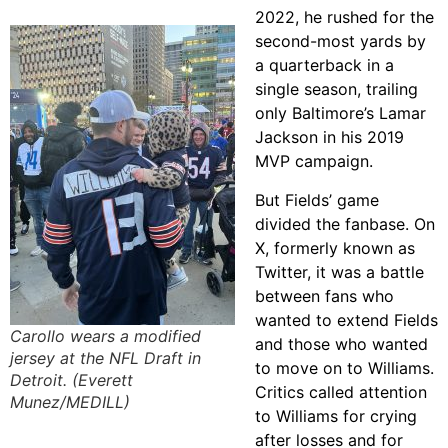
2022, he rushed for the
second-most yards by
a quarterback in a
single season, trailing
only Baltimore’s Lamar
Jackson in his 2019
MVP campaign.
But Fields’ game
divided the fanbase. On
X, formerly known as
Twitter, it was a battle
between fans who
wanted to extend Fields
Carollo wears a modified
and those who wanted
jersey at the NFL Draft in
to move on to Williams.
Detroit. (Everett
Critics called attention
Munez/MEDILL)
to Williams for crying
after losses and for