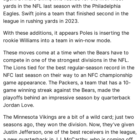
yards in the NFL last season with the Philadelphia
Eagles. Swift joins a team that finished second in the
league in rushing yards in 2023.
With these additions, it appears Poles is inserting the
rookie Williams into a team in win-now mode.
These moves come at a time when the Bears have to
compete in one of the strongest divisions in the NFL.
The Lions tied for the best regular-season record in the
NFC last season on their way to an NFC championship
game appearance. The Packers, a team that has a 10-
game winning streak against the Bears, made the
playoffs behind an impressive season by quarterback
Jordan Love.
The Minnesota Vikings are a bit of a wild card; just two
seasons ago, they won the division. Now, they’ve given
Justin Jefferson, one of the best receivers in the league,
a new quarterback in J.J. McCarthy, who is coming off