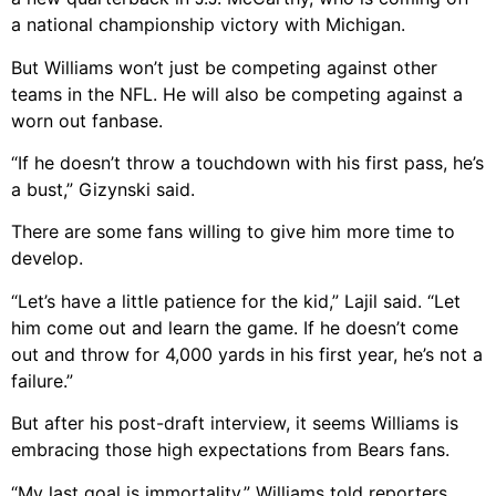
a national championship victory with Michigan.
But Williams won’t just be competing against other
teams in the NFL. He will also be competing against a
worn out fanbase.
“If he doesn’t throw a touchdown with his first pass, he’s
a bust,” Gizynski said.
There are some fans willing to give him more time to
develop.
“Let’s have a little patience for the kid,” Lajil said. “Let
him come out and learn the game. If he doesn’t come
out and throw for 4,000 yards in his first year, he’s not a
failure.”
But after his post-draft interview, it seems Williams is
embracing those high expectations from Bears fans.
“My last goal is immortality,” Williams told reporters.