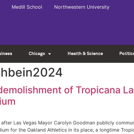
Medill School
Northwestern University
siness
Chicago
Health & Science
Politic
rshbein2024
t demolishment of Tropicana L
dium
ys after Las Vegas Mayor Carolyn Goodman publicly commun
ium for the Oakland Athletics in its place, a longtime Tro