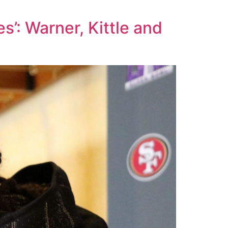
s’: Warner, Kittle and