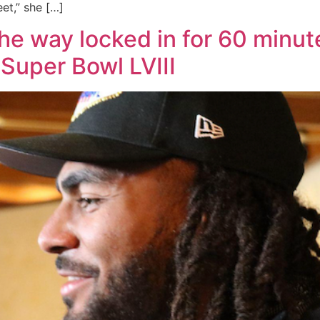
et,” she […]
the way locked in for 60 minute
Super Bowl LVIII