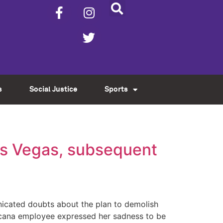
s
Social Justice
Sports
as Vegas, subsequent
icated doubts about the plan to demolish
picana employee expressed her sadness to be