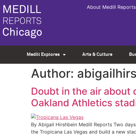
About Medill Reports
Medill Explores
Arts & Culture
Bu
Author:
abigailhi
Doubt in the air abou
Oakland Athletics sta
By Abigail Hirshbein Medill Reports Two da
the Tropicana Las Vegas and build a new stad