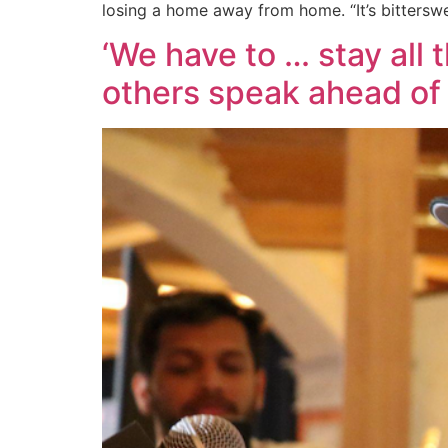
losing a home away from home. “It’s bitterswe
‘We have to … stay all 
others speak ahead of 