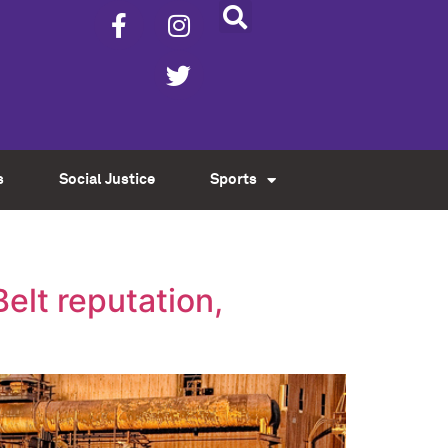
s
Social Justice
Sports
lt reputation,