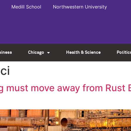
Medill School
Northwestern University
siness
Chicago
Health & Science
Politic
ci
 must move away from Rust Be