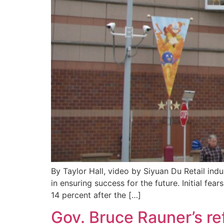
By Taylor Hall, video by Siyuan Du Retail ind
in ensuring success for the future. Initial f
14 percent after the […]
Gov. Bruce Rauner’s re