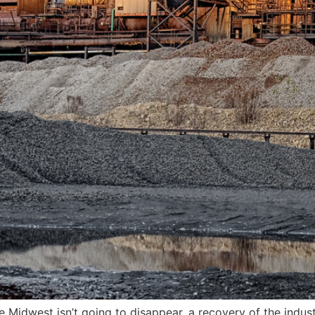
 Midwest isn’t going to disappear, a recovery of the indus