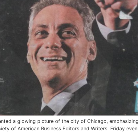
ed a glowing picture of the city of Chicago, emphasizing
ciety of American Business Editors and Writers Friday even