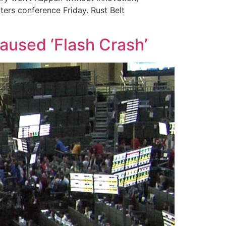
ters conference Friday. Rust Belt
caused ‘Flash Crash’