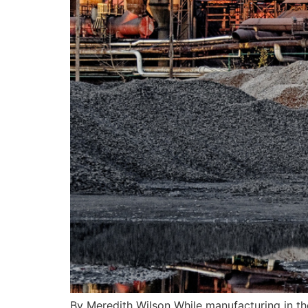
By Meredith Wilson While manufacturing in the