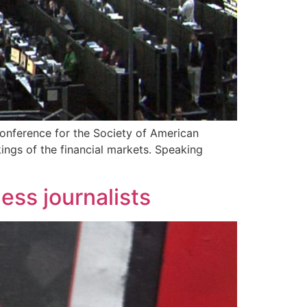
onference for the Society of American
ings of the financial markets. Speaking
ess journalists