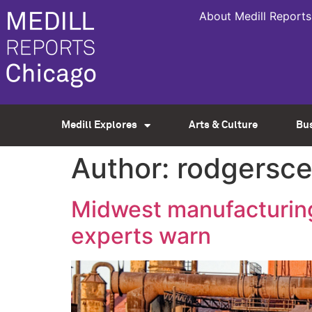
About Medill Reports
Medill Explores
Arts & Culture
Bu
Author:
rodgersce
Midwest manufacturing
experts warn