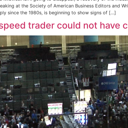
eaking at the Society of American Business Editors and Wri
ly since the 1980s, is beginning to show signs of […]
h-speed trader could not have 