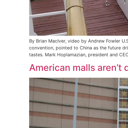
By Brian MacIver, video by Andrew Fowler U.S.
convention, pointed to China as the future dr
tastes. Mark Hoplamazian, president and CEO
American malls aren’t d