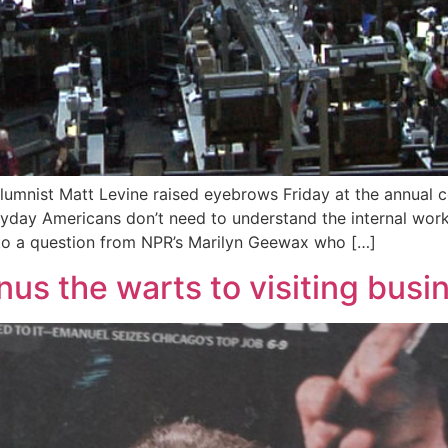
umnist Matt Levine raised eyebrows Friday at the annual c
ryday Americans don’t need to understand the internal work
 to a question from NPR’s Marilyn Geewax who […]
us the warts to visiting busin