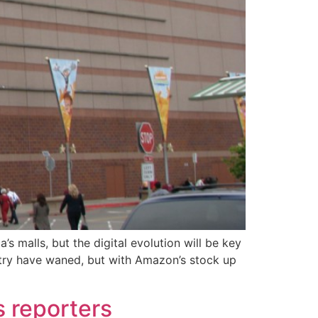
 malls, but the digital evolution will be key
ustry have waned, but with Amazon’s stock up
s reporters