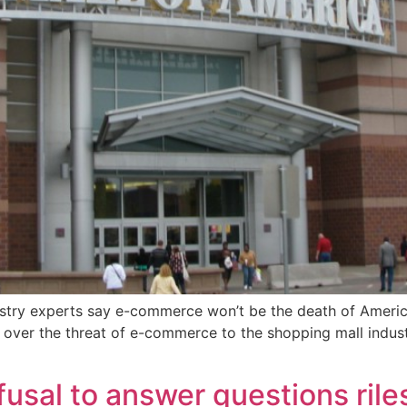
ustry experts say e-commerce won’t be the death of America’s
ears over the threat of e-commerce to the shopping mall ind
fusal to answer questions rile