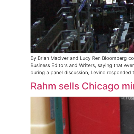
By Brian MacIver and Lucy Ren Bloomberg col
Business Editors and Writers, saying that eve
during a panel discussion, Levine responded
Rahm sells Chicago min