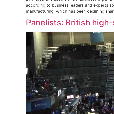
according to business leaders and experts sp
manufacturing, which has been declining sharp
Panelists: British hig