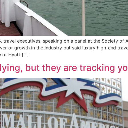
 travel executives, speaking on a panel at the Society of 
iver of growth in the industry but said luxury high-end tra
 of Hyatt […]
ying, but they are tracking y