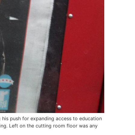
 his push for expanding access to education
ing. Left on the cutting room floor was any