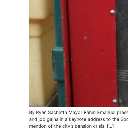
By Ryan Sachetta Mayor Rahm Emanuel present
and job gains in a keynote address to the So
mention of the city’s pension crisis, […]