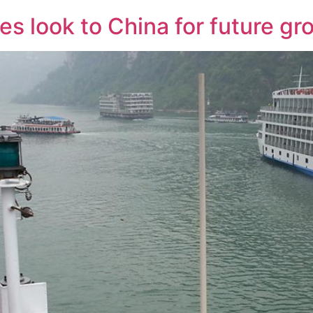
s look to China for future gr