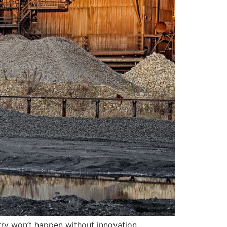
try won’t happen without innovation,