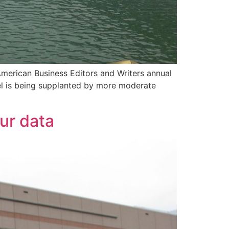
American Business Editors and Writers annual
vel is being supplanted by more moderate
our data