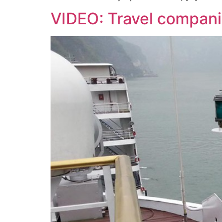
VIDEO: Travel companie